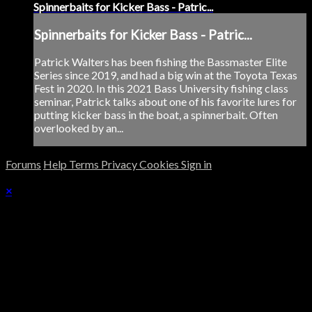
Spinnerbaits for Kicker Bass - Patric...
Spinnerbaits for Kicker Bass - Patric...
Patrick Walters has been fishing the Bassmaster Elite
Series since 2019, and had a big win at the Toyota Texas
Fest in 2020. In this 2021 Bass University fishing class
seminar, Patrick talks about one of his favorite lures for
putting kicker bass in the boat, a spinnerbait. Often
overlooked by an...
Forums
Help
Terms
Privacy
Cookies
Sign in
×