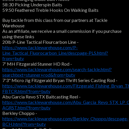
58:30 Picking Underspin Baits
59:50 Feathered Treble Hooks On Walking Baits
Buy tackle from this class from our partners at Tackle
Warehouse
As an affiliate, we receive a small commission if you purchase
using these links
20lb P-Line Tactical Flourcarbon Line -
https://www.tacklewarehouse.com/P-
Line_Tactical_Fluorocarbon_Line/descpage-PLS.html?
from=butv
7' MH Fitzgerald Stunner HD Rod -
https://www.tacklewarehouse.com/search-tackle.html?
searchtext=stunner+rod&from=butv
7'3" Micro Jig Fitzgerald Bryan Thrift Series Casting Rod -
https://www.tacklewarehouse.com/Fitzgerald_Fishing_Bryan_Th
FBTCR.html?from=butv
Abu Garcia Revo STX Baitcasting Reel -
https://www.tacklewarehouse.com/Abu_Garcia_Revo_STX_LP_C
AGRST.html?from=butv
Berkley Choppo -
https://www.tacklewarehouse.com/Berkley_Choppo/descpage-
BCH.html?from=butv