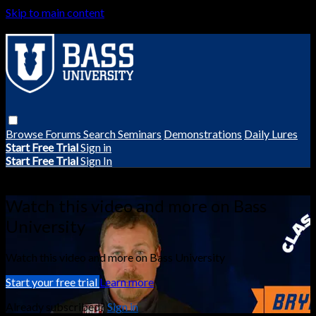
Skip to main content
Browse
Forums
Search
Seminars
Demonstrations
Daily Lures
Start Free Trial
Sign in
Start Free Trial
Sign In
Live stream preview
Watch this video and more on Bass
University
Watch this video and more on Bass University
Start your free trial
Learn more
Already subscribed?
Sign in