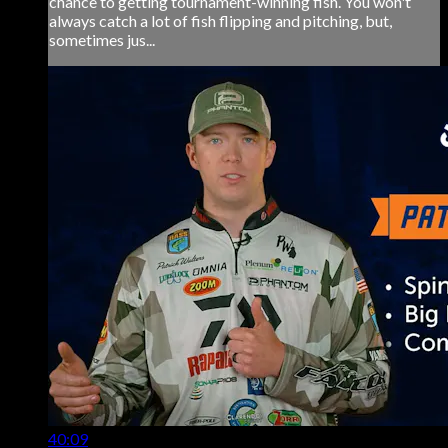
chance to getting tournament-winning fish. You won't
always catch a lot of fish flipping and pitching, but,
sometimes jus...
40:09