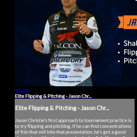
47:30
Elite Flipping & Pitching - Jason Chr...
Elite Flipping & Pitching - Jason Chr...
Jason Christie's first approach to tournament practice is
to try flipping and pitching. If he can find concentrations
of fish that will bite that presentation, he's got a good