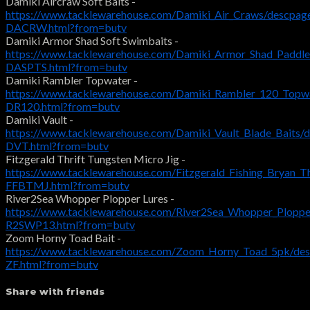
Damiki Aircraw Soft Baits -
https://www.tacklewarehouse.com/Damiki_Air_Craws/descpag
DACRW.html?from=butv
Damiki Armor Shad Soft Swimbaits -
https://www.tacklewarehouse.com/Damiki_Armor_Shad_Paddle
DASPTS.html?from=butv
Damiki Rambler Topwater -
https://www.tacklewarehouse.com/Damiki_Rambler_120_Topwa
DR120.html?from=butv
Damiki Vault -
https://www.tacklewarehouse.com/Damiki_Vault_Blade_Baits/
DVT.html?from=butv
Fitzgerald Thrift Tungsten Micro Jig -
https://www.tacklewarehouse.com/Fitzgerald_Fishing_Bryan_T
FFBTMJ.html?from=butv
River2Sea Whopper Plopper Lures -
https://www.tacklewarehouse.com/River2Sea_Whopper_Ploppe
R2SWP13.html?from=butv
Zoom Horny Toad Bait -
https://www.tacklewarehouse.com/Zoom_Horny_Toad_5pk/des
ZF.html?from=butv
Share with friends