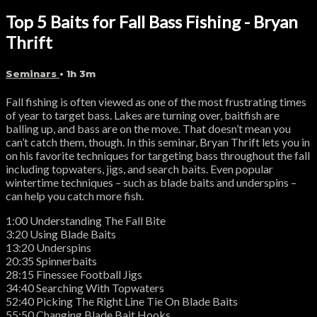
Top 5 Baits for Fall Bass Fishing - Bryan
Thrift
Seminars
• 1h 3m
Fall fishing is often viewed as one of the most frustrating times
of year to target bass. Lakes are turning over, baitfish are
balling up, and bass are on the move. That doesn’t mean you
can’t catch them, though. In this seminar, Bryan Thrift lets you in
on his favorite techniques for targeting bass throughout the fall
including topwaters, jigs, and search baits. Even popular
wintertime techniques – such as blade baits and underspins –
can help you catch more fish.
1:00 Understanding The Fall Bite
3:20 Using Blade Baits
13:20 Underspins
20:35 Spinnerbaits
28:15 Finessee Football Jigs
34:40 Searching With Topwaters
52:40 Picking The Right Line Tie On Blade Baits
55:50 Changing Blade Bait Hooks