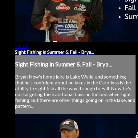
54:19
Sight Fishing in Summer & Fall - Brya...
Sight Fishing in Summer & Fall - Brya...
Bryan New's home lake is Lake Wylie, and something
that he's confident about on lakes in the Carolinas is the
ability to sight fish all the way through to Fall. Now, he's
not targeting the traditional bass on the bed when sight
fishing, but there are other things going on in the lake, and
pattern...