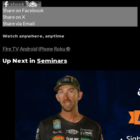
Facebook
X
Email
Share on Facebook
Share on X
Share via Email
Watch anywhere, anytime
Fire TV
Android
iPhone
Roku
®
Up Next in
Seminars