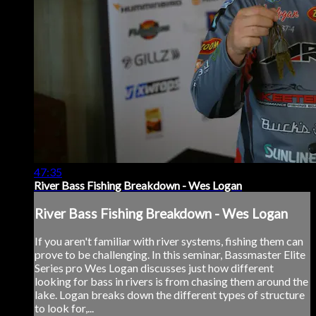
47:35
River Bass Fishing Breakdown - Wes Logan
River Bass Fishing Breakdown - Wes Logan
If you aren't familiar with river systems, fishing them can
prove to be challenging. In this seminar, Bassmaster Elite
Series pro Wes Logan discusses just how different
looking for bass in rivers is from chasing them around the
lake. Logan breaks down the different types of structure
to look for,...