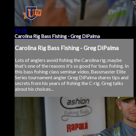
49:58
Carolina Rig Bass Fishing - Greg DiPalma
Carolina Rig Bass Fishing - Greg DiPalma
Lots of anglers avoid fishing the Carolina rig, maybe
that's one of the reasons it's so good for bass fishing. In
this bass fishing class seminar video, Bassmaster Elite
Series tournament angler Greg DiPalma shares tips and
secrets from his years of fishing the C-rig. Greg talks
about his choices...