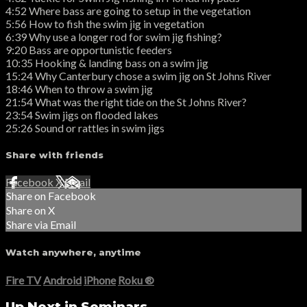
4:52 Where bass are going to setup in the vegetation
5:56 How to fish the swim jig in vegetation
6:39 Why use a longer rod for swim jig fishing?
9:20 Bass are opportunistic feeders
10:35 Hooking & landing bass on a swim jig
15:24 Why Canterbury chose a swim jig on St Johns River
18:46 When to throw a swim jig
21:54 What was the right tide on the St Johns River?
23:54 Swim jigs on flooded lakes
25:26 Sound or rattles in swim jigs
Share with friends
Facebook
X
Email
Share on Facebook
Share on X
Share via Email
Watch anywhere, anytime
Fire TV
Android
iPhone
Roku
®
Up Next in
Seminars