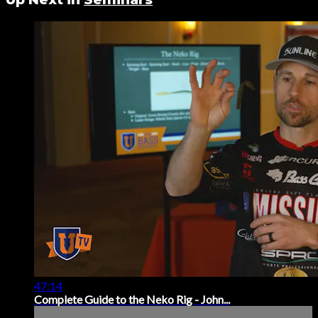
47:14
Complete Guide to the Neko Rig - John...