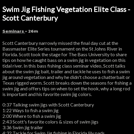
Swim Jig Fishing Vegetation Elite Class -
Scott Canterbury
Seminars
• 26m
Scott Canterbury narrowly missed the final day cut at the
Bassmaster Elite Series tournament on the St Johns River in
Florida. Scott took the stage for The Bass University to share
tips on how he caught bass on a swim jig in vegetation on this
tidal river. In this bass fishing class seminar video, Scott talks
about the swim jig bait, trailer and tackle he uses to fish a swim
jig around vegetation and why he didn't choose a chatterbait or
Texas rigged worm. Scott breaks down the seasons for fishing a
swim jig and offers tips on when to set the hook, why a long rod
is important and his favorite swim jig colors.
0:37 Talking swim jigs with Scott Canterbury
1:22 Ways to fish a swim jig
2:00 Where to fish a swim jig
2:43 Scott's favorite colors & sizes of swim jigs
3:36 Swim jig trailer
4:32 Tackle for Swim Jig fishing in Florida lily pads