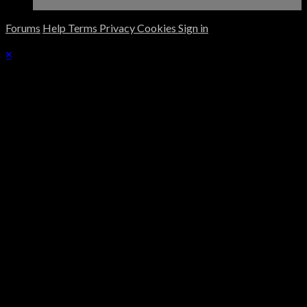
Forums
Help
Terms
Privacy
Cookies
Sign in
×