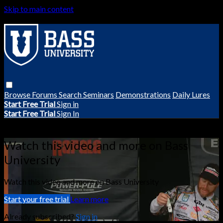
Skip to main content
Browse
Forums
Search
Seminars
Demonstrations
Daily Lures
Start Free Trial
Sign in
Start Free Trial
Sign In
Live stream preview
Watch this video and more on Bass
University
Watch this video and more on Bass University
Start your free trial
Learn more
Already subscribed?
Sign in