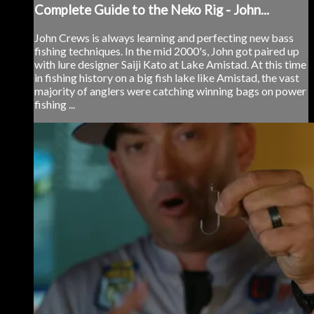
Complete Guide to the Neko Rig - John...
John Crews is always learning and perfecting new bass
fishing techniques. In the mid 2000's, John got paired up
with lure designer Saiji Kato at Lake Amistad. At this time
in fishing history on a big fish lake like Amistad, the vast
majority of anglers were catching winning bags on power
fishing ...