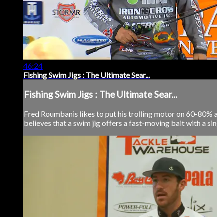
46:24
Fishing Swim Jigs : The Ultimate Sear...
Fishing Swim Jigs : The Ultimate Sear...
Fred Roumbanis likes to put his trolling motor on 60-80% and
believes that a swim jig offers a fast-moving bait with a si