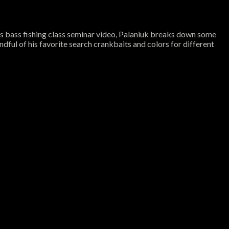
his bass fishing class seminar video, Palaniuk breaks down some
ful of his favorite search crankbaits and colors for different