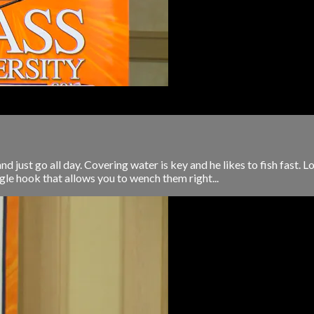
 just go all day. Covering water is key and he likes to fish fast. L
ngle hook that allows you to wench them right...