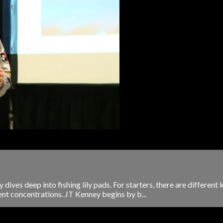
dives deep into fishing lily pads. For starters, there are different 
rent concentrations. JT Kenney begins by b...