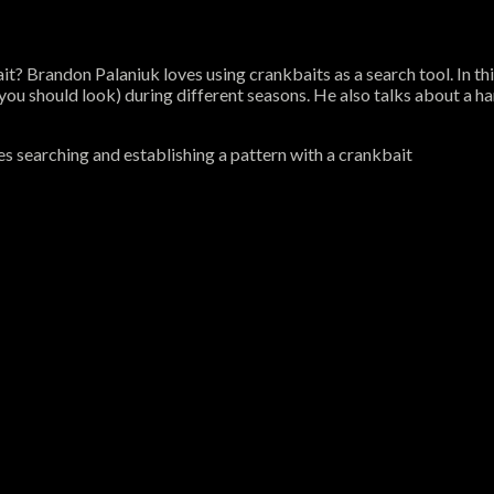
it? Brandon Palaniuk loves using crankbaits as a search tool. In t
u should look) during different seasons. He also talks about a hand
s searching and establishing a pattern with a crankbait