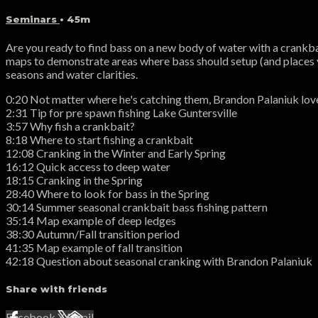
Seminars
• 45m
Are you ready to find bass on a new body of water with a crankba
maps to demonstrate areas where bass should setup (and places yo
seasons and water clarities.
0:20 Not matter where he's catching them, Brandon Palaniuk love
2:31 Tip for pre spawn fishing Lake Guntersville
3:57 Why fish a crankbait?
8:18 Where to start fishing a crankbait
12:08 Cranking in the Winter and Early Spring
16:12 Quick access to deep water
18:15 Cranking in the Spring
28:40 Where to look for bass in the Spring
30:14 Summer seasonal crankbait bass fishing pattern
35:14 Map example of deep ledges
38:30 Autumn/Fall transition period
41:35 Map example of fall transition
42:18 Question about seasonal cranking with Brandon Palaniuk
Share with friends
Facebook
X
Email