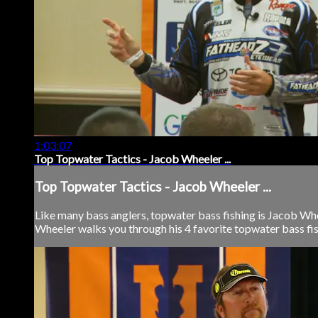
1:03:07
Top Topwater Tactics - Jacob Wheeler ...
Top Topwater Tactics - Jacob Wheeler ...
Like many bass anglers, topwater bass fishing is Jacob Whee
Wheeler walks you through his 4 favorite topwater bass fishin