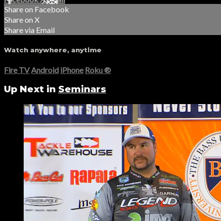
Share on Facebook
Share on X
Share via Email
Watch anywhere, anytime
Fire TV
Android
iPhone
Roku
®
Up Next in
Seminars