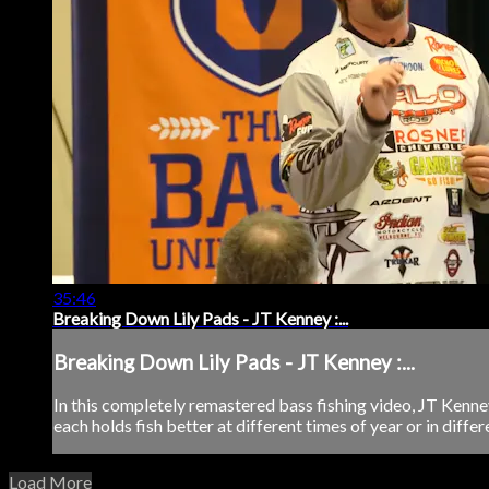
35:46
Breaking Down Lily Pads - JT Kenney :...
Breaking Down Lily Pads - JT Kenney :...
In this completely remastered bass fishing video, JT Kenney 
each holds fish better at different times of year or in diffe
Load More