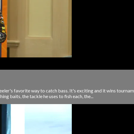
ler's favorite way to catch bass. It's exciting and it wins tournam
g baits, the tackle he uses to fish each, the...