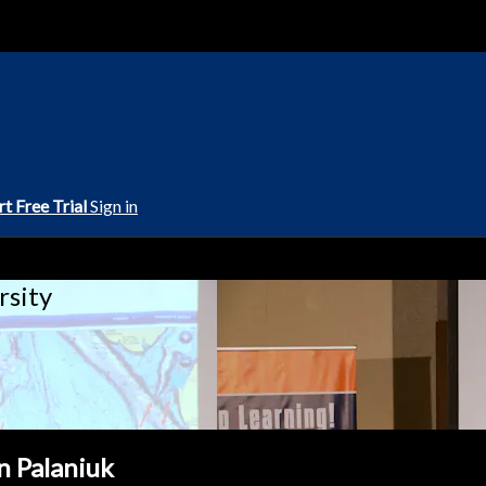
rt Free Trial
Sign in
rsity
n Palaniuk