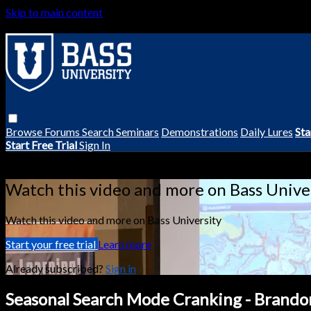
Skip to main content
Browse
Forums
Search
Seminars
Demonstrations
Daily Lures
Sta
Start Free Trial
Sign In
Live stream preview
Watch this video and more on Bass Unive
Watch this video and more on Bass University
Start your free trial
Learn more
Already subscribed?
Sign in
Seasonal Search Mode Cranking - Brando