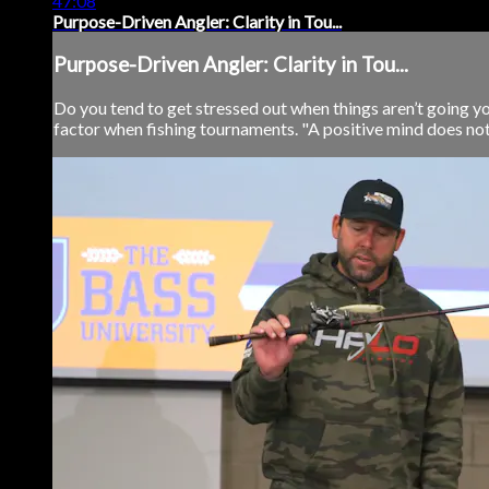
47:08
Purpose-Driven Angler: Clarity in Tou...
Purpose-Driven Angler: Clarity in Tou...
Do you tend to get stressed out when things aren’t going you
factor when fishing tournaments. "A positive mind does not 