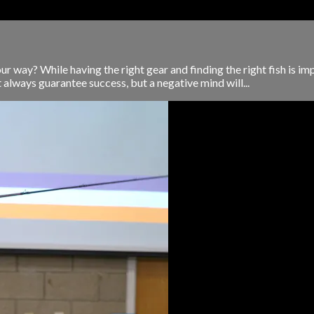
r way? While having the right gear and finding the right fish is im
always guarantee success, but a negative mind will...