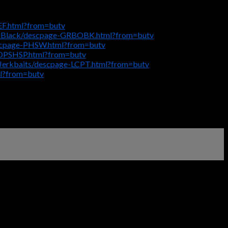
EF.html?from=butv
_Black/descpage-GRBOBK.html?from=butv
escpage-PHSW.html?from=butv
HOPSHSP.html?from=butv
Jerkbaits/descpage-LCPT.html?from=butv
l?from=butv