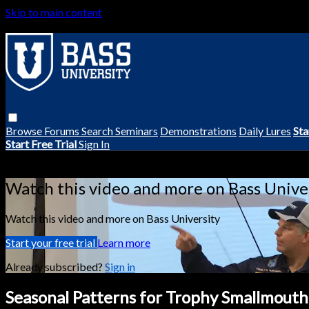
Skip to main content
Browse
Forums
Search
Seminars
Demonstrations
Daily Lures
Sta
Start Free Trial
Sign In
Live stream preview
Watch this video and more on Bass Unive
Watch this video and more on Bass University
Start your free trial
Learn more
Already subscribed?
Sign in
Seasonal Patterns for Trophy Smallmouth