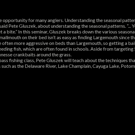
 opportunity for many anglers. Understanding the seasonal patterns
” said Pete Gluszek, about understanding the seasonal patterns. “...
get a bite.” In this seminar, Gluszek breaks down the various seasona
Smallmouth on their bed isn’t as easy as finding Largemouth since
are often more aggressive on beds than Largemouth, so getting a bait 
eeding fish, which are often found in schools. Aside from targetin
finesse crankbaits around the grass.
s bass fishing class, Pete Gluszek will teach about the techniques t
ries such as the Delaware River, Lake Champlain, Cayuga Lake, Pot