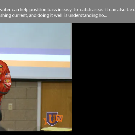
water can help position bass in easy-to-catch areas, it can also be
hing current, and doing it well, is understanding ho...