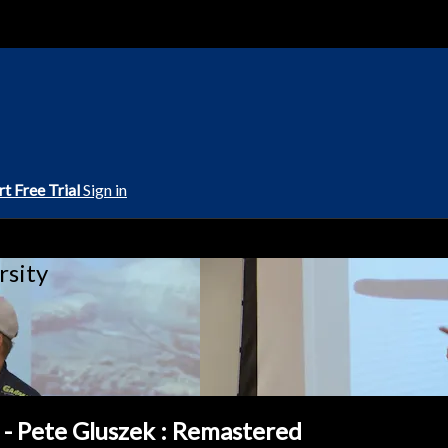
rt Free Trial
Sign in
rsity
 - Pete Gluszek : Remastered