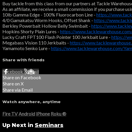
Buy tackle from this class from our partners at Tackle Warehous
As an affiliate, we receive a small commission if you purchase usi
10lb Gamma Edge - 100% Fluorocarbon Line -
https://www.tac
4/0 Gamakatsu Worm Hooks, Offset Shank -
https://www.tac
Berkley Powerbait Hollow Belly Swimbait -
https://www.tackl
Hopkins Shorty Plain Lures -
https://www.tacklewarehouse.co
Lucky Craft FPT100 Flash Pointer 100 Jerkbait Lure -
https://
Megabass Vision 110 Jerkbaits -
https://www.tacklewarehous
Yamamoto Senko Lure -
https://www.tacklewarehouse.com/Ya
Share with friends
Facebook
X
Email
Share on Facebook
Share on X
Share via Email
Watch anywhere, anytime
Fire TV
Android
iPhone
Roku
®
Up Next in
Seminars