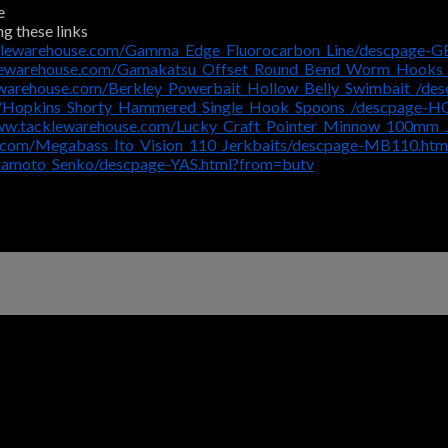
e
ng these links
klewarehouse.com/Gamma_Edge_Fluorocarbon_Line/descpage-G
klewarehouse.com/Gamakatsu_Offset_Round_Bend_Worm_Hooks
ewarehouse.com/Berkley_Powerbait_Hollow_Belly_Swimbait_/d
m/Hopkins_Shorty_Hammered_Single_Hook_Spoons_/descpage-
www.tacklewarehouse.com/Lucky_Craft_Pointer_Minnow_100mm_
e.com/Megabass_Ito_Vision_110_Jerkbaits/descpage-MB110.htm
mamoto_Senko/descpage-YAS.html?from=butv