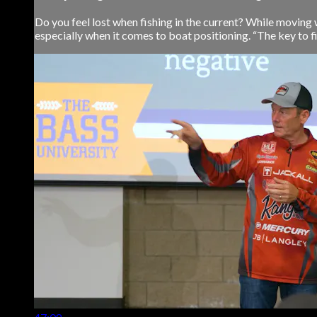
Do you feel lost when fishing in the current? While moving 
especially when it comes to boat positioning. “The key to fis