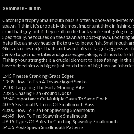
Seminars
• 1h 8m
Catching a trophy Smallmouth bass is often a once-and-a-lifetime
spawn. “I think it's probably the most important thing in fishing,
crankbait guy, but if they're all on the bank you're not going to 
Specifically, he focuses on the spawn and post-spawn. Locating 
baits like a shakey head or jig to try to locate fish. Smallmouth 
Gluszek relies on jerkbaits and swimbaits to target aggressive, f
Senko to get more bites and grass edges, along with how to fish 
Fishing your strengths is a crucial element to bass fishing. In thi
have helped him win big or just catch tons of big bass on fishe
1:45 Finesse Cranking Grass Edges
13:35 How To Fish A Texas-rigged Senko
22:00 Targeting The Early Morning Bite
23:45 Chasing Fish Around Docks
35:40 Importance Of Multiple Casts To Same Dock
40:55 Seasonal Patterns Of Smallmouth Bass
43:00 How To Fish For Spawning Smallmouth
46:45 How To Find Spawning Smallmouth
49:15 Types Of Baits To Catching Spawning Smallmouth
54:55 Post-Spawn Smallmouth Patterns