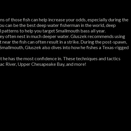
 of those fish can help increase your odds, especially during the
 You can be the best deep water fisherman in the world, deep
l patterns to help you target Smallmouth bass all year.
 they often nest in much deeper water. Gluszek recommends using
near the fish can often result in a strike. During the post-spawn,
g Smallmouth, Gluszek also dives into how he fishes a Texas-rigged
hat he has the most confidence in. These techniques and tactics
omac River, Upper Chesapeake Bay, and more!