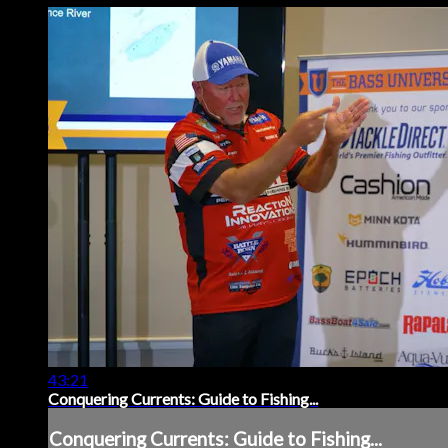
43:21
Conquering Currents: Guide to Fishing...
Conquering Currents: Guide to Fishing...