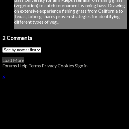
(vegetation) to catch tournament-winning bass. Drawing
on extensive experience fishing grass from California to
Texas, Loberg shares proven strategies for identifying
different types of veg...
2
Comments
Load More
Forums
Help
Terms
Privacy
Cookies
Sign in
×