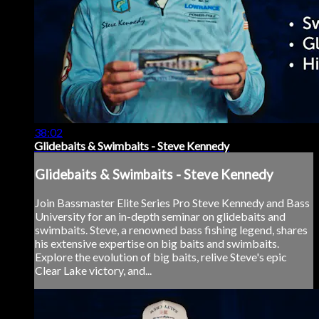
38:02
Glidebaits & Swimbaits - Steve Kennedy
Glidebaits & Swimbaits - Steve Kennedy
Join Bassmaster Elite Series Pro Steve Kennedy and Bass
University for an in-depth seminar on glidebaits and
swimbaits. Steve, a renowned bass fishing legend, shares
his extensive expertise on big baits and swimbaits.
Explore the evolution of big baits, relive Steve's epic
Clear Lake victory, and...