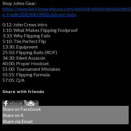
Shop Johns Gear:
https://www.tacklewarehouse.com/wishlist/wishlistdetails.html
e_l=us8c5DE9i4G9SR2c&from=butv
0:12: John Crews Intro
1:10: What Makes Flipping Foolproof
3:33: Why Flipping Fails
5:10: The Perfect Flip
13:30: Equipment
25:50: Flipping Baits (ROF)
34:30: Silent Assassin
40:00: Proper Hookset
51:00: Tournament Mistakes
55:55: Flipping Formula
57:05: Q/A
Share with friends
Facebook
X
Email
Share on Facebook
Share on X
Share via Email