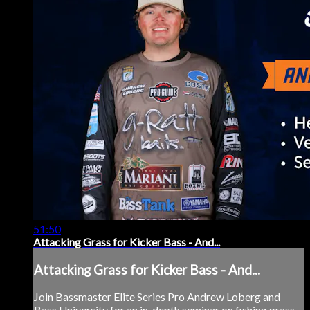
51:50
Attacking Grass for Kicker Bass - And...
Attacking Grass for Kicker Bass - And...
Join Bassmaster Elite Series Pro Andrew Loberg and
Bass University for an in-depth seminar on fishing grass