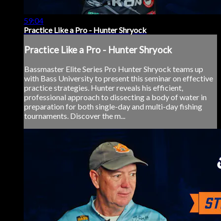
59:04
Practice Like a Pro - Hunter Shryock
Practice Like a Pro - Hunter Shryock
Bassmaster Elite Series Pro Hunter Shryock teams up
with Bass University to present this seminar on effective
practice strategies. Hunter reveals his efficient,
professional approach to dissecting a body of water in
preparation for both single-day and multi-day fishing
tournaments. Discover the m...