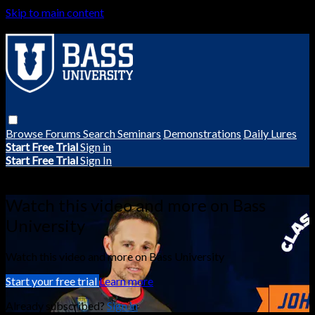
Skip to main content
Browse
Forums
Search
Seminars
Demonstrations
Daily Lures
Start Free Trial
Sign in
Start Free Trial
Sign In
Live stream preview
Watch this video and more on Bass
University
Watch this video and more on Bass University
Start your free trial
Learn more
Already subscribed?
Sign in