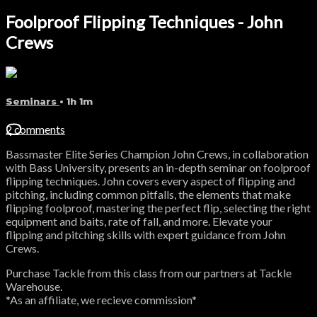
Foolproof Flipping Techniques - John
Crews
Seminars
• 1h 1m
2 comments
Bassmaster Elite Series Champion John Crews, in collaboration
with Bass University, presents an in-depth seminar on foolproof
flipping techniques. John covers every aspect of flipping and
pitching, including common pitfalls, the elements that make
flipping foolproof, mastering the perfect flip, selecting the right
equipment and baits, rate of fall, and more. Elevate your
flipping and pitching skills with expert guidance from John
Crews.
Purchase Tackle from this class from our partners at Tackle
Warehouse.
*As an affiliate, we recieve commission*