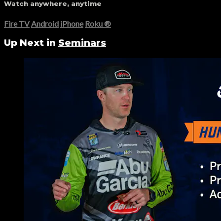
Watch anywhere, anytime
Fire TV
Android
iPhone
Roku
®
Up Next in
Seminars