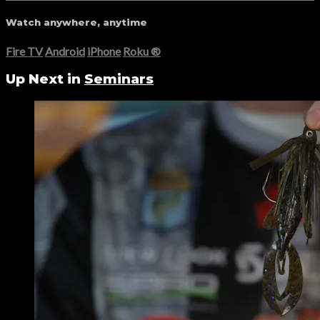
Watch anywhere, anytime
Fire TV
Android
iPhone
Roku
®
Up Next in
Seminars