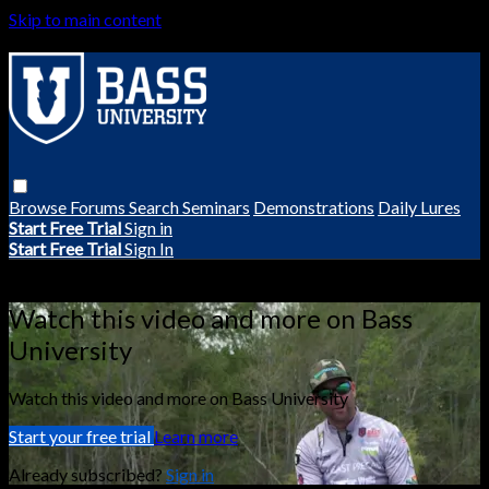
Skip to main content
Browse
Forums
Search
Seminars
Demonstrations
Daily Lures
Start Free Trial
Sign in
Start Free Trial
Sign In
Live stream preview
Watch this video and more on Bass
University
Watch this video and more on Bass University
Start your free trial
Learn more
Already subscribed?
Sign in