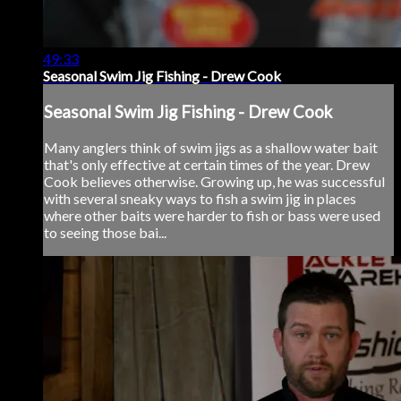
49:33
Seasonal Swim Jig Fishing - Drew Cook
Seasonal Swim Jig Fishing - Drew Cook
Many anglers think of swim jigs as a shallow water bait
that's only effective at certain times of the year. Drew
Cook believes otherwise. Growing up, he was successful
with several sneaky ways to fish a swim jig in places
where other baits were harder to fish or bass were used
to seeing those bai...