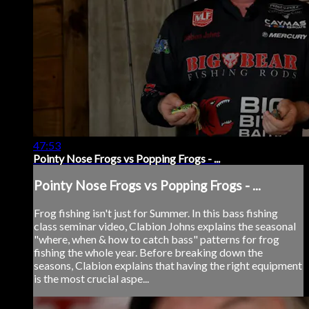
47:53
Pointy Nose Frogs vs Popping Frogs - ...
Pointy Nose Frogs vs Popping Frogs - ...
Frog fishing isn't just for Summer. In this bass fishing
class seminar video, Clabion Johns explains the seasonal
"where, when & how to catch bass" patterns for frog
fishing the whole year. Before breaking down the
seasons, Clabion explains that having the right equipment
is the most crucial aspe...