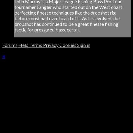
John Murray is a Major League Fishing Bass Pro Tour
tournament angler who started out on the West coast
perfecting finesse techniques like the dropshot rig
before most had even heard of it. As it's evolved, the
dropshot has continued to be a great finesse fishing
tactic for pressured bass, certai...
Forums
Help
Terms
Privacy
Cookies
Sign in
×