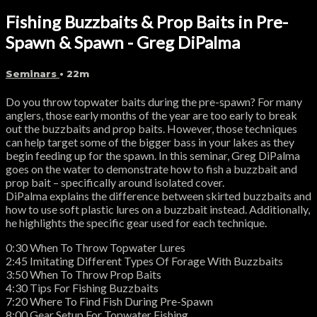
Fishing Buzzbaits & Prop Baits in Pre-
Spawn & Spawn - Greg DiPalma
Seminars
• 22m
Do you throw topwater baits during the pre-spawn? For many
anglers, those early months of the year are too early to break
out the buzzbaits and prop baits. However, those techniques
can help target some of the bigger bass in your lakes as they
begin feeding up for the spawn. In this seminar, Greg DiPalma
goes on the water to demonstrate how to fish a buzzbait and
prop bait – specifically around isolated cover.
DiPalma explains the difference between skirted buzzbaits and
how to use soft plastic lures on a buzzbait instead. Additionally,
he highlights the specific gear used for each technique.
0:30 When To Throw Topwater Lures
2:45 Imitating Different Types Of Forage With Buzzbaits
3:50 When To Throw Prop Baits
4:30 Tips For Fishing Buzzbaits
7:20 Where To Find Fish During Pre-Spawn
8:00 Gear Setup For Topwater Fishing