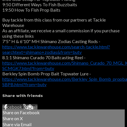
9:50 Different Ways To Fish Buzzbaits
19:50 How To Fish Prop Baits
Buy tackle from this class from our partners at Tackle
Warehouse
As an affiliate, we receive a small commission if you purchase
using these links
7'5" H & 6'10" MH Shimano Zodias Casting Rods -
https://www.tacklewarehouse.com/search-tackle.html?
searchtext=shimano+zodias&from=butv
8.1:1 Shimano Curado 70 Baitcasting Reel -
https://www.tacklewarehouse.com/Shimano_Curado_70_MGL_K
SCMGK7.html?from=butv
Berkley Spin Bomb Prop Bait Topwater Lure -
https://www.tacklewarehouse.com/Berkley_Spin_Bomb_propba
SBPB.html?from=butv
Share with friends
Facebook
X
Email
Share on Facebook
Share on X
Share via Email