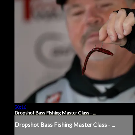
50:16
Dropshot Bass Fishing Master Class - ...
Dropshot Bass Fishing Master Class - ...