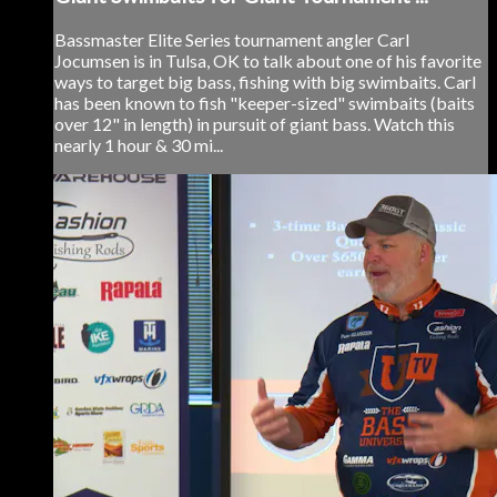
Bassmaster Elite Series tournament angler Carl
Jocumsen is in Tulsa, OK to talk about one of his favorite
ways to target big bass, fishing with big swimbaits. Carl
has been known to fish "keeper-sized" swimbaits (baits
over 12" in length) in pursuit of giant bass. Watch this
nearly 1 hour & 30 mi...