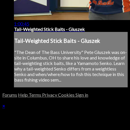
1:00:45
Tail-Weighted Stick Baits - Gluszek
Tail-Weighted Stick Baits - Gluszek
"The Dean of The Bass University" Pete Gluszek was on-
site in Columbus, OH to share his love and knowledge of
tail-weighting stick baits, like a Yamamoto Senko. Learn
why a tail-weighted Senko differs from a weightless
Senko and when/where/how to fish this technique in this
bass fishing video sem...
Forums
Help
Terms
Privacy
Cookies
Sign in
×