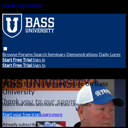
Skip to main content
Browse
Forums
Search
Seminars
Demonstrations
Daily Lures
Start Free Trial
Sign in
Start Free Trial
Sign In
Live stream preview
Watch this video and more on Bass
University
Watch this video and more on Bass University
Start your free trial
Learn more
Already subscribed?
Sign in