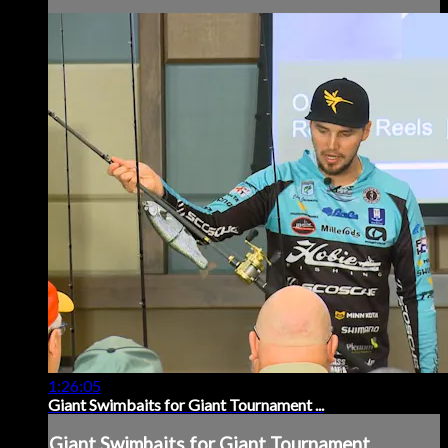
1:26:05
Giant Swimbaits for Giant Tournament ...
Giant Swimbaits for Giant Tournament ...