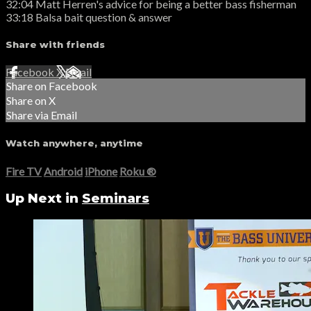
32:04 Matt Herren's advice for being a better bass fisherman
33:18 Balsa bait question & answer
Share with friends
Facebook
X
Email
Share on Facebook
Share on X
Share via Email
Watch anywhere, anytime
Fire TV
Android
iPhone
Roku
®
Up Next in
Seminars