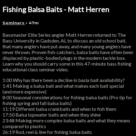
Fishing Balsa Baits - Matt Herren
Seminars
• 47m
Bassmaster Elite Series angler Matt Herren returned to The
Bass University in Gadsden, AL to discuss an old school bait,
that many anglers have put away, and many young anglers have
never thrown. Proven fish-catchers, balsa baits have often been
displaced by plastic-bodied plugs in the modern tackle box.
Learn why you should carry some in this 47-minute bass fishing
educational class seminar video.
1:00 Why has there been a decline in basla bait availability?
1:41 Making a balsa bait and what makes each bait special
(and more expensive)
8:00 Seasonal considerations for fishing balsa baits (Pro tip for
fishing spring and fall balsa baits)
11:19 Different balsa crankbaits and when to fish them
17:50 Balsa topwater baits and when they shine
23:48 Making more complex balsa baits and what they means
compared to plastics
26:19 Rod, reel & line for fishing balsa baits