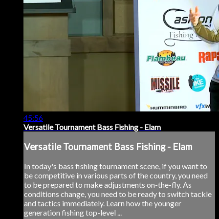
45:56
Versatile Tournament Bass Fishing - Elam
Versatile Tournament Bass Fishing - Elam
In today's bass fishing tournament scene, if you want to
be competitive in various parts of the country, you need
to be prepared to make adjustments on-the-fly. As
conditions change, you need to be ready to switch tackle
and tactics immediately. Learn how the younger
generation fishing top-level ...