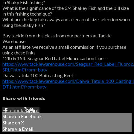
in Shaky Fish fishing?
What is the significance of the 3/4 Shakey Fish and the bill size
in this fishing technique?
What are the key takeaways and a recap of size selection when
using the Shaky Fish?
Buy tackle from this class from our partners at Tackle
Warehouse
As an affiliate, we receive a small commission if you purchase
using these links
12lb & 15lb Seaguar Red Label Fluorocarbon Line -
https://www.tacklewarehouse.com/Seaguar_Red_Label_Fluoroc
SRLF.html?from=butv
Daiwa Tatula 100 Baitcasting Reel -
https://www.tacklewarehouse.com/Daiwa_Tatula_100_Casting_
DT1.html?from=butv
Share with friends
Facebook
X
Email
Share on Facebook
Share on X
Share via Email