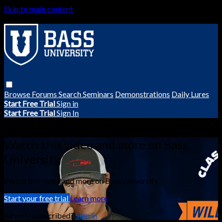
Skip to main content
Browse
Forums
Search
Seminars
Demonstrations
Daily Lures
Start Free Trial
Sign in
Start Free Trial
Sign In
Live stream preview
Watch this video and more on Bass
University
Watch this video and more on Bass University
Start your free trial
Learn more
Already subscribed?
Sign in