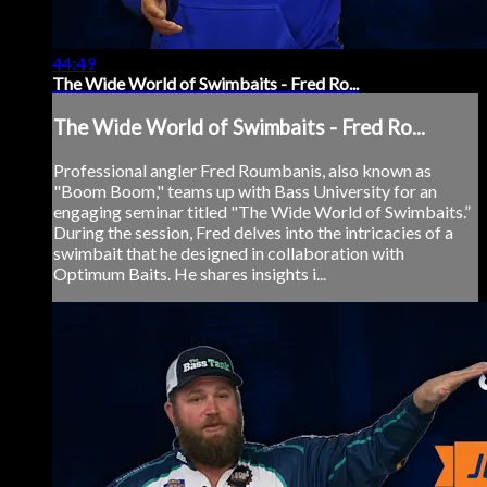
44:49
The Wide World of Swimbaits - Fred Ro...
The Wide World of Swimbaits - Fred Ro...
Professional angler Fred Roumbanis, also known as
"Boom Boom," teams up with Bass University for an
engaging seminar titled "The Wide World of Swimbaits.”
During the session, Fred delves into the intricacies of a
swimbait that he designed in collaboration with
Optimum Baits. He shares insights i...