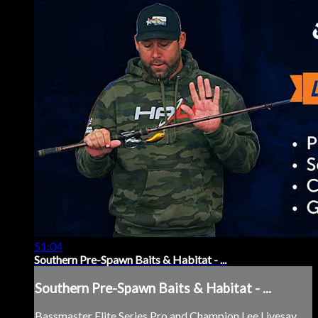
51:04
Southern Pre-Spawn Baits & Habitat - ...
Southern Pre-Spawn Baits & Habitat - ...
Bassmaster Elite Series Pro and Champion Lee Livesay