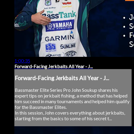
1:00:35
Forward-Facing Jerkbaits All Year - J...
Forward-Facing Jerkbaits All Year - J...
Bassmaster Elite Series Pro John Soukup shares his
expert tips on jerkbait fishing, a method that has helped
him succeed in many tournaments and helped him qualify
for the Bassmaster Elites.
In this session, John covers everything about jerkbaits,
starting from the basics to some of his secret t...