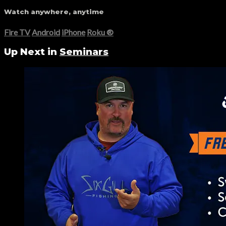
Watch anywhere, anytime
Fire TV
Android
iPhone
Roku
®
Up Next in
Seminars