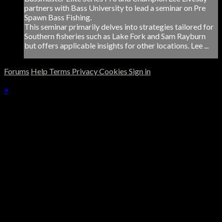
partners with Bass University to lead a seminar on Pre
Spawn Bass Fishing.
This seminar primarily delves into strategies tailored for
Southern fisheries such as Lake Fork and Sam Rayburn
but offers applicable insights for other locations. Lee ...
Forums
Help
Terms
Privacy
Cookies
Sign in
×