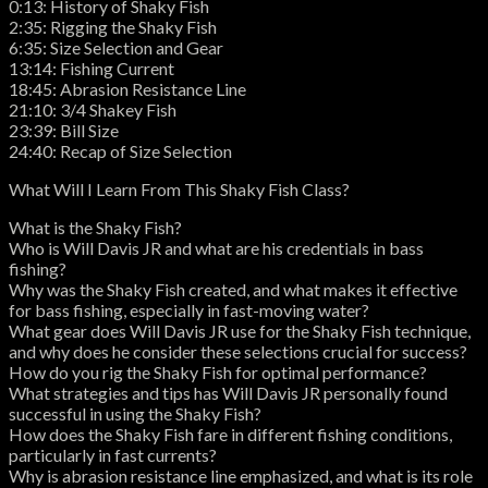
0:13: History of Shaky Fish
2:35: Rigging the Shaky Fish
6:35: Size Selection and Gear
13:14: Fishing Current
18:45: Abrasion Resistance Line
21:10: 3/4 Shakey Fish
23:39: Bill Size
24:40: Recap of Size Selection
What Will I Learn From This Shaky Fish Class?
What is the Shaky Fish?
Who is Will Davis JR and what are his credentials in bass
fishing?
Why was the Shaky Fish created, and what makes it effective
for bass fishing, especially in fast-moving water?
What gear does Will Davis JR use for the Shaky Fish technique,
and why does he consider these selections crucial for success?
How do you rig the Shaky Fish for optimal performance?
What strategies and tips has Will Davis JR personally found
successful in using the Shaky Fish?
How does the Shaky Fish fare in different fishing conditions,
particularly in fast currents?
Why is abrasion resistance line emphasized, and what is its role