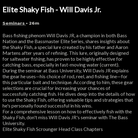
Elite Shaky Fish - Will Davis Jr.
Seminars
• 26m
Bass fishing phenom Will Davis JR, a champion in both Bass
Nation and the Bassmaster Elite Series, shares insights about
the Shaky Fish, a special lure created by his father and Aaron
Martens after years of refining. This lure, originally designed
for saltwater fishing, has proven to be highly effective for
catching bass, especially in fast-moving water (current).
During the seminar at Bass University, Will Davis JR explains
the gear he uses—his choice of rod, reel, and fishing line—for
this particular bait and technique. According to him, these gear
selections are crucial for increasing your chances of
successfully catching fish. He dives deep into the details of how
to use the Shaky Fish, offering valuable tips and strategies that
he's personally found successful in his wins.
For a comprehensive lesson on how to effectively fish with the
Shaky Fish, don't miss Will Davis JR's seminar with The Bass
University.
Elite Shaky Fish Scrounger Head Class Chapters