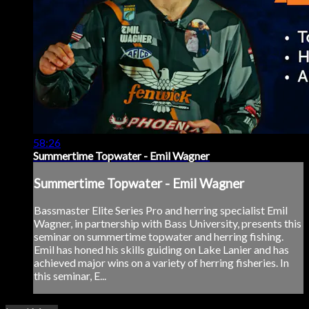
58:26
Summertime Topwater - Emil Wagner
Summertime Topwater - Emil Wagner
Bassmaster Elite Series Pro and herring specialist Emil
Wagner, in partnership with Bass University, presents this
seminar on summertime topwater and herring fishing.
Emil has honed his skills guiding on Lake Lanier and has
achieved major wins on a variety of herring fisheries. In
this seminar, E...