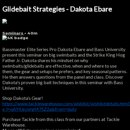
Glidebait Strategies - Dakota Ebare
Seminars
• 40m
Bassmaster Elite Series Pro Dakota Ebare and Bass University
present this seminar on big swimbaits and the Strike King Hog
Father Jr. Dakota shares his mindset on why
swimbaits/glidebaits are effective, when and where to use
them, the gear and setups he prefers, and key seasonal patterns.
He then answers questions from the panel and class. Discover
Dakota's proven big bait techniques in this seminar with Bass
University.
Shop Dakota’s Gear!
https://www.tacklewarehouse.com/wishlist/wishlistdetails.html
e_l=qAYlUpJeIgM7SZ2a&from=butv
Purchase Tackle from this class from our partners at Tackle
Warehouse.