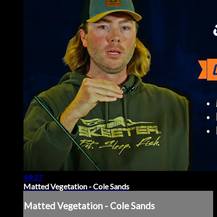
49:27
Matted Vegetation - Cole Sands
Matted Vegetation - Cole Sands