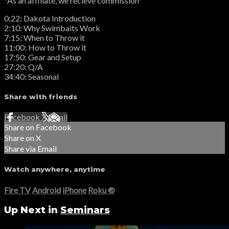
*As an affiliate, we recieve commission*
0:22: Dakota Introduction
2:10: Why Swimbaits Work
7:15: When to Throw it
11:00: How to Throw it
17:50: Gear and Setup
27:20: Q/A
34:40: Seasonal
Share with friends
Facebook
X
Email
Share on Facebook
Share on X
Share via Email
Watch anywhere, anytime
Fire TV
Android
iPhone
Roku
®
Up Next in
Seminars