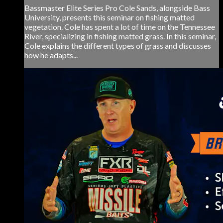
Bassmaster Elite Series Pro Cole Sands, alongside Bass
University, presents this seminar on fishing matted
vegetation. Cole has spent a lot of time on the Tennessee
River, specializing in fishing matted grass. In this seminar,
Cole explains the different types of grass and discusses
how he adapts...