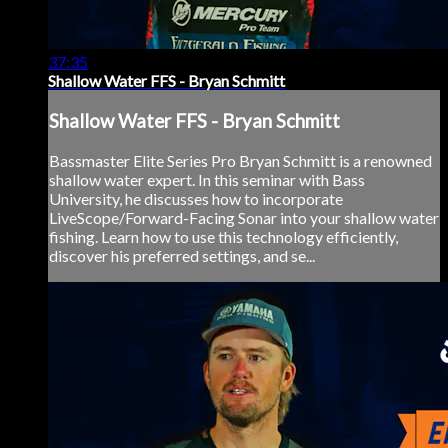
37:35
Shallow Water FFS - Bryan Schmitt
Shallow Water FFS - Bryan Schmitt
Bassmaster Elite Series Pro Bryan Schmitt is a renowned
shallow water expert. In this seminar with Bass
University, he discusses how to incorporate
LiveScope/Forward-Facing Sonar into your shallow water
fishing. Learn how to use this technology efficiently,
discover his preferred settings, and se...