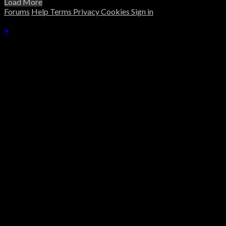
Load More
Forums
Help
Terms
Privacy
Cookies
Sign in
×