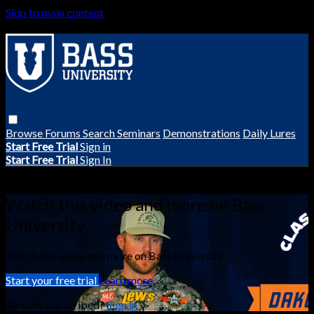
Skip to main content
Browse
Forums
Search
Seminars
Demonstrations
Daily Lures
Start Free Trial
Sign in
Start Free Trial
Sign In
Live stream preview
Watch this video and more on Bass
University
Watch this video and more on Bass University
Start your free trial
Learn more
Already subscribed?
Sign in