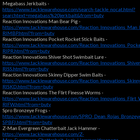
Megabass Jerkbaits -
https://www.tacklewarehouse.com/search-tackle_nocat.html?
searchtext=megabass%20jerkbait&from=butv
Reaction Innovations Man Bear Pig -
https://www.tacklewarehouse.com/Reaction_Innovations_Man_
RIMBP.html?from=butv
Reaction Innovations Pocket Rocket Stick Baits -
https://www.tacklewarehouse.com/Reaction_Innovations_Pock
RIPR.html?from=butv
Reaction Innovations Shiver Shot Swimbait Lure -
https://www.tacklewarehouse.com/Reaction_Innovations_Shive
RISS.html?from=butv
Reaction Innovations Skinny Dipper Swim Baits -
https://www.tacklewarehouse.com/Reaction_Innovations_Skinn
RISKD.html?from=butv
Reaction Innovations The Flirt Finesse Worms -
https://www.tacklewarehouse.com/Reaction_Innovations_Flir
RIFW.html?from=butv
Spro Bronzeye Frogs -
https://www.tacklewarehouse.com/SPRO_Dean_Rojas_Bronzeye
SPBFJ.html?from=butv
Z-Man Evergreen Chatterbait Jack Hammer -
https://www.tacklewarehouse.com/Z-
Man_Evergreen_Chatterbait_Jack_Hammer/descpage-