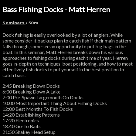
Bass Fishing Docks - Matt Herren
Seminars
• 50m
Dock fishing is easily overlooked by a lot of anglers. While
some consider it backup plan to catch fish if their main pattern
falls through, some see an opportunity to put big bags in the
boat. In this seminar, Matt Herren breaks down his various
approaches to fishing docks during each time of year. Herren
goes in-depth on techniques, boat positioning, and how to most
effectively fish docks to put yourself in the best position to
catch bass.
2:45 Breaking Down Docks
6:00 Breaking Down A Lake
7:00 Pre-Spawn Largemouth On Docks
10:00 Most Important Thing About Fishing Docks
12:00 Best Months To Fish Docks
14:20 Establishing Patterns
17:20 Electronics
18:40 Go-To Baits
21:50 Shakey Head Setup