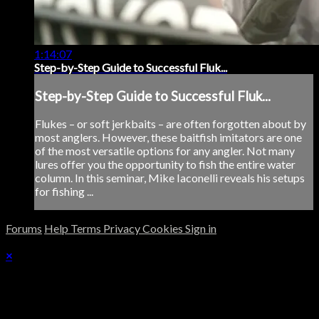
1:14:07
Step-by-Step Guide to Successful Fluk...
Step-by-Step Guide to Successful Fluk...
Flukes – or soft jerkbaits – are often forgotten about by
most anglers. However, these baitfish imitators are one
of the most versatile options for any angler. Not many
lures offer you the opportunity to fish the entire water
column. In this seminar, Mike Iaconelli reveals his setups
for fishing ...
Forums
Help
Terms
Privacy
Cookies
Sign in
×