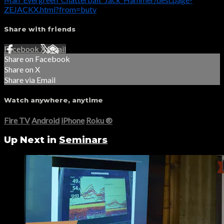
ZEJACKX.html?from=butv
Share with friends
Facebook
X
Email
Share on Facebook
Share on X
Share via Email
Watch anywhere, anytime
Fire TV
Android
iPhone
Roku
®
Up Next in
Seminars