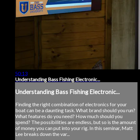
50:13
Understanding Bass Fishing Electronic...
Understanding Bass Fishing Electronic...
Finding the right combination of electronics for your
boat can be a daunting task. What brand should you run?
What features do you need? How much should you
spend? The possibilities are endless, but so is the amount
of money you can put into your rig. In this seminar, Matt
Lee breaks down the var...