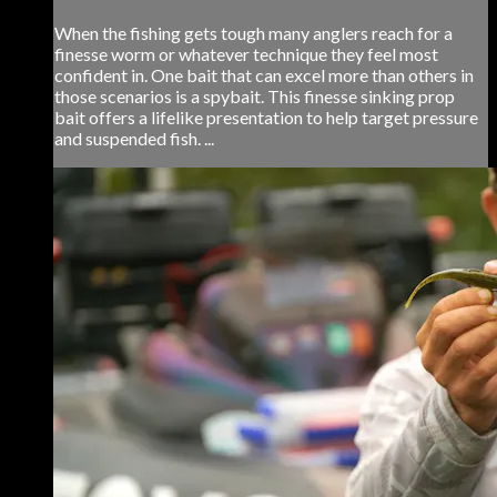
When the fishing gets tough many anglers reach for a
finesse worm or whatever technique they feel most
confident in. One bait that can excel more than others in
those scenarios is a spybait. This finesse sinking prop
bait offers a lifelike presentation to help target pressure
and suspended fish. ...