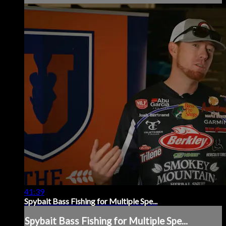
41:39
Spybait Bass Fishing for Multiple Spe...
Spybait Bass Fishing for Multiple Spe...