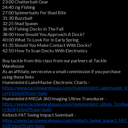
23:00 Chatterbait Gear
24:40 Jig Fishing
27:00 Spinnerbaits For Shad Bite
31:30 Buzzbait
32:25 Shad Spawn
36:40 Fishing Docks In The Fall
38:00 How Should You Approach A Dock?
40:00 What To Look For In Early Spring
41:35 Should You Make Contact With Docks?
42:50 How To Scan Docks With Electronics
Buy tackle from this class from our partners at Tackle
Warehouse
As an affiliate, we receive a small commission if you purchase
using these links
Humminbird LakeMaster Electronic Charts -
https://www.tacklewarehouse.com/Humminbird_Lakemaster_VX
LHVX.html?from=butv
Humminbird MEGA 360 Imaging Ultrex Transducer -
https://www.tacklewarehouse.com/Humminbird_Ultrex_Troll
H360M.html?from=butv
Keitech FAT Swing Impact Swimbait -
https://www.tacklewarehouse.com/Keitech_Swing_Impact_FAT
KSIF.html?from=butv