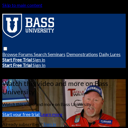
Skip to main content
Browse
Forums
Search
Seminars
Demonstrations
Daily Lures
Start Free Trial
Sign in
Start Free Trial
Sign In
Live stream preview
Watch this video and more on Bass
University
Watch this video and more on Bass University
Start your free trial
Learn more
Already subscribed?
Sign in