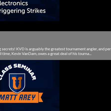
 secrets! KVD is arguably the greatest tournament angler, and perh
l time, Kevin VanDam, owes a great deal of his tourna...