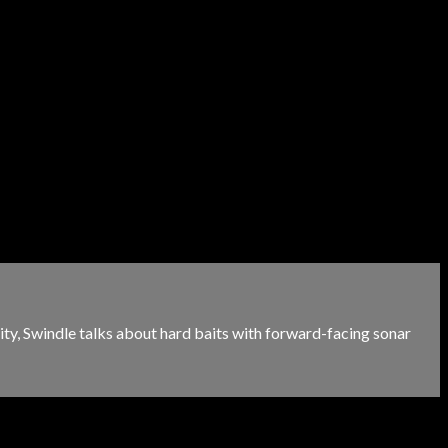
ity, Swindle talks about hard baits with forward-facing sonar