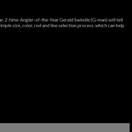
nar, 2-time-Angler-of-the-Year Gerald Swindle (G-man) will tell
imple size, color, rod and line selection process, which can help