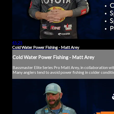
45:25
Cold Water Power Fishing - Matt Arey
Cold Water Power Fishing - Matt Arey
Bassmaster Elite Series Pro Matt Arey, in collaboration wi
Many anglers tend to avoid power fishing in colder conditions