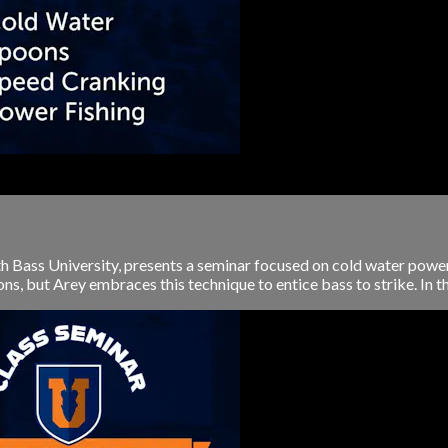
th Bass University, presents a seminar focused on cold water power
, but Arey embraces this technique to entice bass to strike. In this 