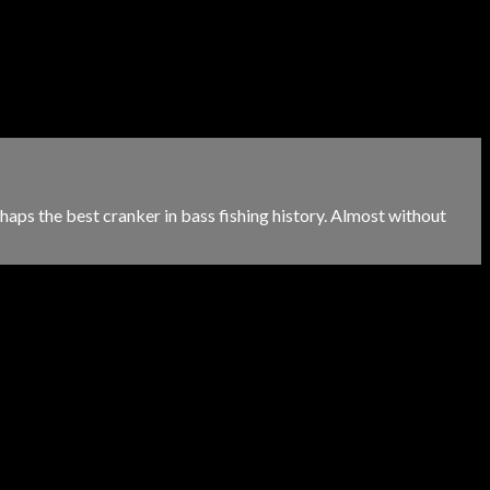
aps the best cranker in bass fishing history. Almost without