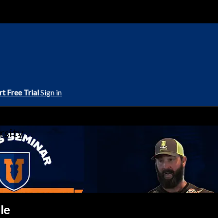
rt Free Trial
Sign in
rsity
le