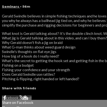
Seminars
• 56m
Gerald Swindle believes in simple fishing techniques and he loves 
you why he always has a ballhead jig tied on, and why he believes i
simplify the purchase and rigging decisions for beginners and pros
What knot is Gerald talking about? It's the double clinch knot. 
What jig is Gerald talking about in this video, and can I buy them
Why Gerald doesn't fish a jig on braid
What G-man thinks about weed guard design
Swindle's thoughts on flat eye jigs
How big of a hook do I really need?
What's the secret to getting the hook set and getting fish in the 
Fishing on a budget
Fishing your confidence and your strength
Does Gerald Swindle use rattles?
Pitching & flipping, right handed or left handed?
Share with friends
Facebook
X
Email
Share on Facebook