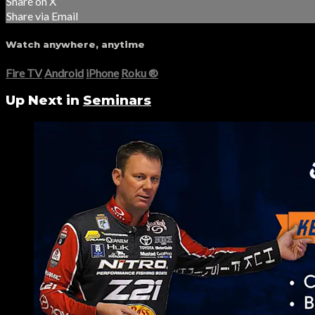
Share on X
Share via Email
Watch anywhere, anytime
Fire TV
Android
iPhone
Roku
®
Up Next in
Seminars