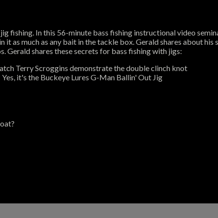
jig fishing. In this 56-minute bass fishing instructional video semi
n it as much as any bait in the tackle box. Gerald shares about his s
. Gerald shares these secrets for bass fishing with jigs:
Watch Terry Scroggins demonstrate the double clinch knot
? Yes, it's the Buckeye Lures G-Man Ballin' Out Jig
boat?