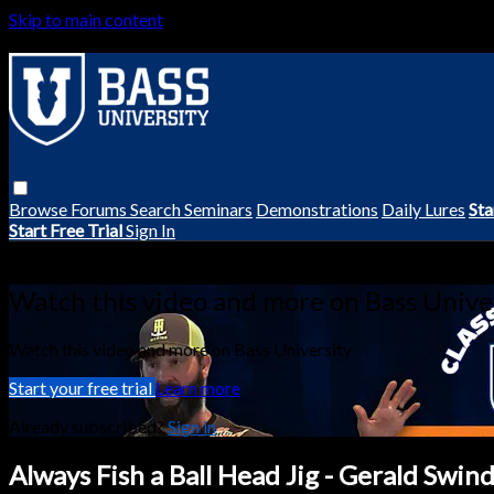
Skip to main content
Browse
Forums
Search
Seminars
Demonstrations
Daily Lures
Sta
Start Free Trial
Sign In
Live stream preview
Watch this video and more on Bass Unive
Watch this video and more on Bass University
Start your free trial
Learn more
Already subscribed?
Sign in
Always Fish a Ball Head Jig - Gerald Swind