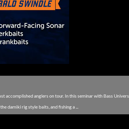
ost accomplished anglers on tour. In this seminar with Bass Univers
e damiki rig style baits, and fishing a ...