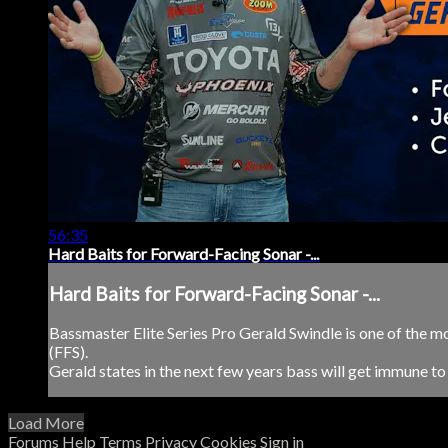
56:35
Hard Baits for Forward-Facing Sonar -...
Hard Baits for Forward-Facing Sonar -...
Bassmaster Elite Series Pro Gerald Swindle is one of the m
(FFS).
Gerald states in the next few years bass will get immune to th
Load More
Forums
Help
Terms
Privacy
Cookies
Sign in