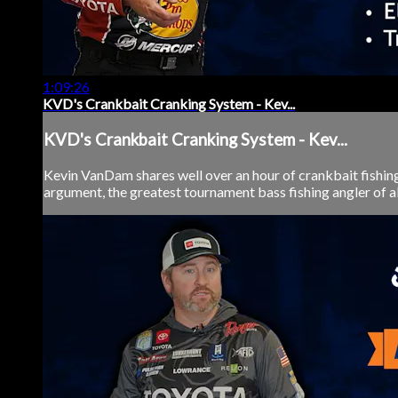
1:09:26
KVD's Crankbait Cranking System - Kev...
KVD's Crankbait Cranking System - Kev...
Kevin VanDam shares well over an hour of crankbait fishing
argument, the greatest tournament bass fishing angler of al