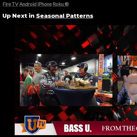
Fire TV
Android
iPhone
Roku
®
Up Next in
Seasonal Patterns