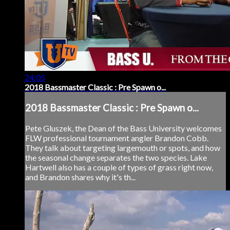
24:05
2018 Bassmaster Classic : Pre Spawn o...
2018 Bassmaster Classic : Pre Spawn o...
Pete Gluszek, the Dean of the Bass University welcomes
FLW professional tournament angler Brandon Cobb.
They talk about targeting largemouth or spots, and how
the seasonal change separates the two species. Lake
Hartwell also has a couple of types of grass right now,
and Brandon shares why it's th...