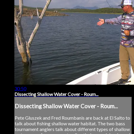
30:50
Dissecting Shallow Water Cover - Roum...
Dissecting Shallow Water Cover - Roum...
Pete Gluszek and Fred Roumbanis are back at El Salto to
talk about fishing shallow water habitat. The two bass
tournament anglers talk about different types of shallow