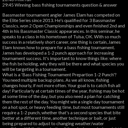
29:45 Winning bass fishing tournaments question & answer
Bassmaster tournament angler James Elam has competed on
the Elite Series since 2013. He's qualified for 3 Bassmaster
Classics, won 2 Open Championships and even finished 2nd and
4th in his Bassmaster Classic appearances. In this seminar, he
speaks to a class in his hometown of Tulsa, OK. With so much
success in a relatively short career, one thing is certain, James
Elam knows how to prepare for a bass fishing tournament.
James has developed a 1-2 punch approach for increasing
tournament success. It's important to know things like: where
the fish be holding, why they will be there and what species you
will be targeting in a tournament.
What is a 'Bass Fishing Tournament Prepartion 1-2 Punch'?
You need multiple backup plans. As we all know, fishing
changes hourly, if not more often. Your goal is to catch fish all
day! Particularly at certain times of the year, fishing may be hot
at some time of the day, but you also need a plan for catching
them the rest of the day. You might win a single day tournament
on a hot spot, or heavy feeding time, but most tournaments still
require a 1-2 punch, whether that's a second species that bite
better at a different time, another technique or bait, or just
being prepared to adjust to changing weather/water