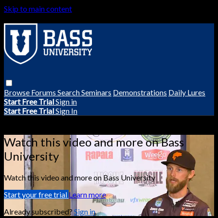
Skip to main content
Browse
Forums
Search
Seminars
Demonstrations
Daily Lures
Start Free Trial
Sign in
Start Free Trial
Sign In
Live stream preview
Watch this video and more on Bass
University
Watch this video and more on Bass University
Start your free trial
Learn more
Already subscribed?
Sign in