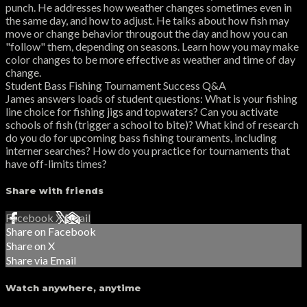
punch. He addresses how weather changes sometimes even in
the same day, and how to adjust. He talks about how fish may
move or change behavior througout the day and how you can
"follow" them, depending on seasons. Learn how you may make
color changes to be more effective as weather and time of day
change.
Student Bass Fishing Tournament Success Q&A
James answers loads of student questions: What is your fishing
line choice for fishing jigs and topwaters? Can you activate
schools of fish (trigger a school to bite)? What kind of research
do you do for upcoming bass fishing touraments, including
interner searches? How do you practice for tournaments that
have off-limits times?
Share with friends
Facebook
X
Email
Share on Facebook
Share on X
Share via Email
Watch anywhere, anytime