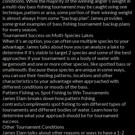
conditions. While the majority of the winning angler's weight in
a multi-day bass fishing tournament may be caught using one
technique, pattern or area, some portion of their winning weight
is almost always from some "backup plan". James provides
some great examples of bass fishing tournament backup plans
for every season.
Tournament Success on Multi-Species Lakes
When it's an option, you can often use multiple species to your
advantage. James talks about how you can analyze a lake to
determine if it's viable to target 2 species and some of the best
approaches if your tournament is on a body of water with
largemouth and one or more other species, like spotted bass or
smallmouth. Because these species are unique in some ways,
you can use their feeding patterns, locations and other
characteristics to your advantage when approached with
different conditions or moods of the bass.
Pattern Fishing vs. Spot Fishing to Win Tournaments
James Elam breaks down how pattern fishing
contrasts/compliments spot fishing to win different types of
tournaments and different bodies of water. Learn how to
determine what your approach should be for tournament
success.
Other Tournament Conditions
James Elam talks about other reasons or ways to have a 1-2