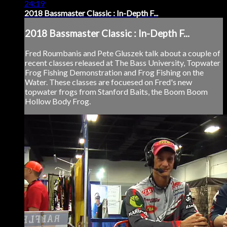
24:19
2018 Bassmaster Classic : In-Depth F...
2018 Bassmaster Classic : In-Depth F...
Fred Roumbanis and Pete Gluszek talk about a couple of
recent classes released at The Bass University, Topwater
Frog Fishing Demonstration and Frog Fishing on the
Water. These classes are focuesed on Fred's new
topwater frogs from Stanford Baits, the Boom Boom
Hollow Body Frog.