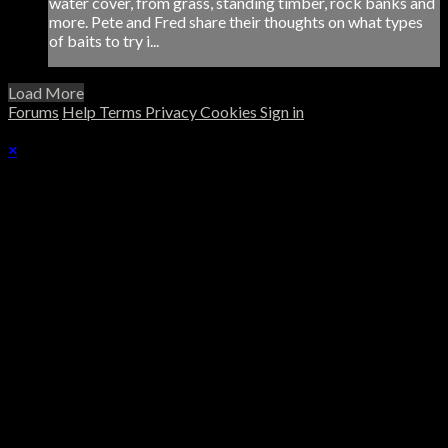
water cover, from grass, standing timber, rock banks and
more. Pete and Fred share their thoughts on what types
of baits to try i...
Load More
Forums
Help
Terms
Privacy
Cookies
Sign in
×