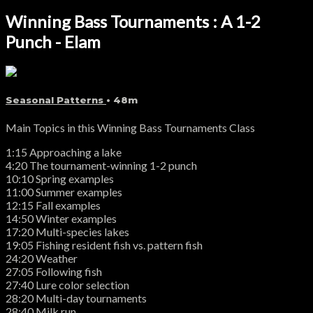
Winning Bass Tournaments : A 1-2
Punch - Elam
Seasonal Patterns
• 48m
Main Topics in this Winning Bass Tournaments Class
1:15 Approaching a lake
4:20 The tournament-winning 1-2 punch
10:10 Spring examples
11:00 Summer examples
12:15 Fall examples
14:50 Winter examples
17:20 Multi-species lakes
19:05 Fishing resident fish vs. pattern fish
24:20 Weather
27:05 Following fish
27:40 Lure color selection
28:20 Multi-day tournaments
28:40 Milk run