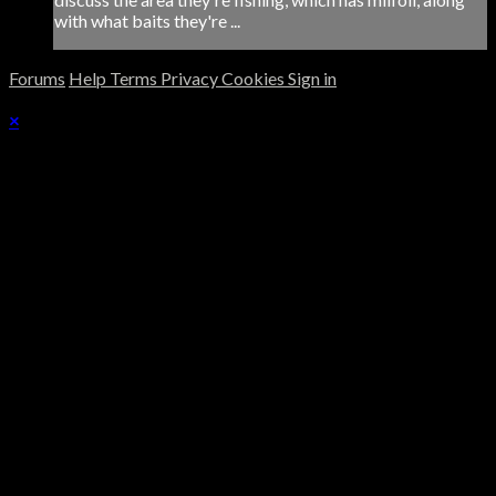
with what baits they're ...
Forums
Help
Terms
Privacy
Cookies
Sign in
×