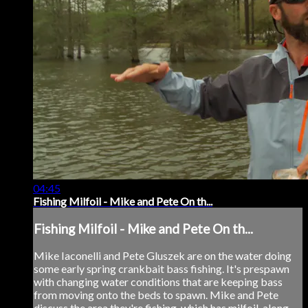
04:45
Fishing Milfoil - Mike and Pete On th...
Fishing Milfoil - Mike and Pete On th...
Mike Iaconelli and Pete Gluszek are on the water doing
some early spring crankbait bass fishing. It's prespawn
with changing water conditions that are keeping bass
from moving onto the beds to spawn. Mike and Pete
discuss the area they're fishing, which has milfoil, along