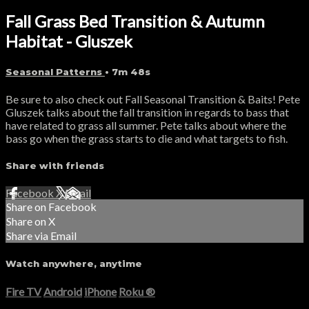
Fall Grass Bed Transition & Autumn
Habitat - Gluszek
Seasonal Patterns
• 7m 48s
Be sure to also check out Fall Seasonal Transition & Baits! Pete
Gluszek talks about the fall transition in regards to bass that
have related to grass all summer. Pete talks about where the
bass go when the grass starts to die and what targets to fish.
Share with friends
Facebook
X
Email
Share on Facebook
Share on X
Share via Email
Watch anywhere, anytime
Fire TV
Android
iPhone
Roku
®