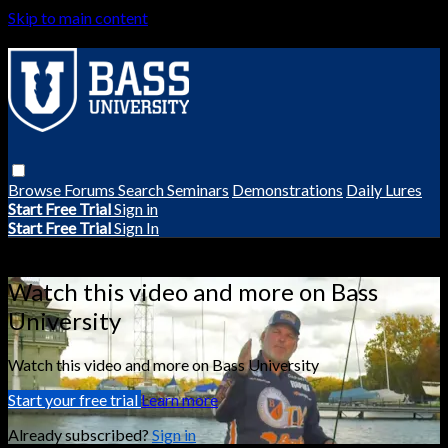
Skip to main content
Browse
Forums
Search
Seminars
Demonstrations
Daily Lures
Start Free Trial
Sign in
Start Free Trial
Sign In
Live stream preview
Watch this video and more on Bass
University
Watch this video and more on Bass University
Start your free trial
Learn more
Already subscribed?
Sign in