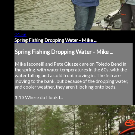
04:56
Spring Fishing Dropping Water - Mike ...
Spring Fishing Dropping Water - Mike ...
Mike Iaconelli and Pete Gluszek are on Toledo Bend in
the spring, with water temperatures in the 60s, with the
water falling and a cold front moving in. The fish are
moving to the bank, but because of the dropping water,
and cooler weather, they aren't locking onto beds.
1:13 Where do I look f...