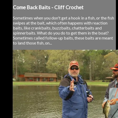
Come Back Baits - Cliff Crochet
Sometimes when you don't get a hook in a fish, or the fish
swipes at the bait, which often happens with reaction
baits, like crankbaits, buzzbaits, chatterbaits and
spinnerbaits. What do you do to get them in the boat?
Sometimes called follow-up baits, these baits are meant
to land those fish, on...