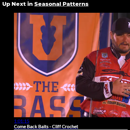
Up Next in
Seasonal Patterns
1:01:15
Come Back Baits - Cliff Crochet