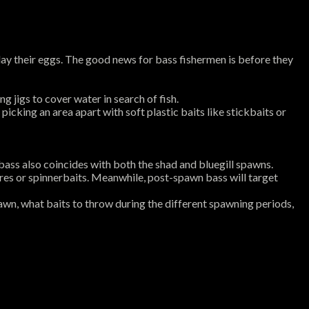
lay their eggs. The good news for bass fishermen is before they
g jigs to cover water in search of fish.
king an area apart with soft plastic baits like stickbaits or
ass also coincides with both the shad and bluegill spawns.
ures or spinnerbaits. Meanwhile, post-spawn bass will target
awn, what baits to throw during the different spawning periods,