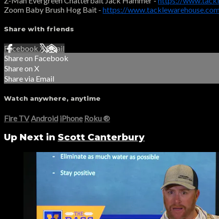
Z-Man Evergreen Chatterbait Jack Hammer -
https://www.tac
Zoom Baby Brush Hog Bait -
https://www.tacklewarehouse.c
Share with friends
Facebook
X
Email
Share on Facebook
Share on X
Share via Email
Watch anywhere, anytime
Fire TV
Android
iPhone
Roku
®
Up Next in
Scott Canterbury