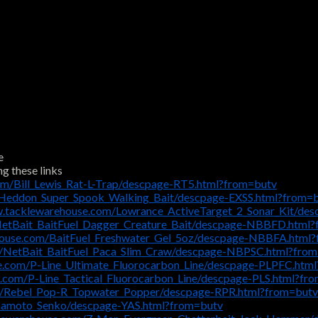
e
ng these links
om/Bill_Lewis_Rat-L-Trap/descpage-RT5.html?from=butv
/Heddon_Super_Spook_Walking_Bait/descpage-EXSS.html?from=
w.tacklewarehouse.com/Lowrance_ActiveTarget_2_Sonar_Kit/d
NetBait_BaitFuel_Dagger_Creature_Bait/descpage-NBBFD.html
house.com/BaitFuel_Freshwater_Gel_5oz/descpage-NBBFA.html
m/NetBait_BaitFuel_Paca_Slim_Craw/descpage-NBPSC.html?fro
e.com/P-Line_Ultimate_Fluorocarbon_Line/descpage-PLPFC.htm
.com/P-Line_Tactical_Fluorocarbon_Line/descpage-PLS.html?fr
m/Rebel_Pop-R_Topwater_Popper/descpage-RPR.html?from=butv
mamoto_Senko/descpage-YAS.html?from=butv