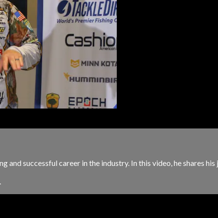
ng and successful career in the industry. In this video, he shares h
.