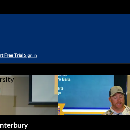
rt Free Trial
Sign in
rsity
anterbury