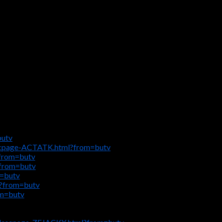
butv
escpage-ACTATK.html?from=butv
?from=butv
?from=butv
m=butv
l?from=butv
om=butv