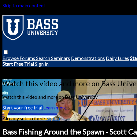
Skip to main content
Browse
Forums
Search
Seminars
Demonstrations
Daily Lures
Sta
Start Free Trial
Sign In
Live stream preview
Watch this video and more on Bass Unive
Watch this video and more on Bass University
Start your free trial
Learn more
Already subscribed?
Sign in
Bass Fishing Around the Spawn - Scott C