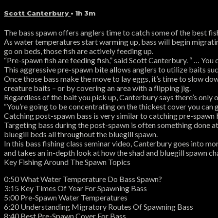
Scott Canterbury
• 1h 3m
The bass spawn offers anglers time to catch some of the best fish 
As water temperatures start warming up, bass will begin migratin
go on beds, those fish are actively feeding up.
“Pre-spawn fish are feeding fish,” said Scott Canterbury. “ … You do
This aggressive pre-spawn bite allows anglers to utilize baits suc
Once those bass make the move to lay eggs, it’s time to slow dow
creature baits – or by covering an area with a flipping jig.
Regardless of the bait you pick up, Canterbury says there’s only o
“You’re going to be concentrating on the thickest cover you can g
Catching post-spawn bass is very similar to catching pre-spawn b
Targeting bass during the post-spawn is often something done at 
bluegill beds all throughout the bluegill spawn.
In this bass fishing class seminar video, Canterbury goes into m
and takes an in-depth look at how the shad and bluegill spawn ch
Key Fishing Around The Spawn Topics
0:50 What Water Temperature Do Bass Spawn?
3:15 Key Times Of Year For Spawning Bass
5:00 Pre-Spawn Water Temperatures
6:20 Understanding Migratory Routes Of Spawning Bass
8:40 Best Pre-Spawn Cover For Bass