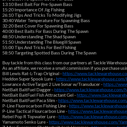
13:10 Best Bait For Pre-Spawn Bass
15:20 Importance Of Jig Fishing
26:10 Tips And Tricks To Modifying Jigs
30:40 Water Temperature For Spawning Bass
32:20 Best Cover For Spawning Bass
40:00 Best Baits For Bass During The Spawn
48:50 Understanding The Shad Spawn
51:50 Understanding The Bluegill Spawn
55:00 Tips And Tricks For Bed Fishing
58:50 Targeting Spotted Bass During The Spawn
Buy tackle from this class from our partners at Tackle Warehous
As an affiliate, we receive a small commission if you purchase usi
Bill Lewis Rat-L-Trap Original -
https://www.tacklewarehouse.c
Heddon Super Spook Lure -
https://www.tacklewarehouse.com
Lowrance ActiveTarget 2 Live Sonar w/Transducer -
https://ww
NetBait BaitFuel Dagger -
https://www.tacklewarehouse.com/
NetBait BaitFuel Fish Attractant Gel -
https://www.tackleware
NetBait BaitFuel Paca Slim -
https://www.tacklewarehouse.co
P-Line Fluorocarbon Fishing Line -
https://www.tacklewarehous
P-Line Tactical Flourcarbon Line -
https://www.tacklewarehouse
Rebel Pop R Topwater Lure -
https://www.tacklewarehouse.co
Yamamoto Senko Lure -
https://www.tacklewarehouse.com/Ya