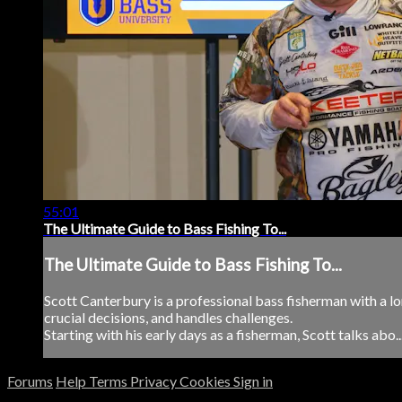
55:01
The Ultimate Guide to Bass Fishing To...
The Ultimate Guide to Bass Fishing To...
Scott Canterbury is a professional bass fisherman with a lo
crucial decisions, and handles challenges.
Starting with his early days as a fisherman, Scott talks abo..
Forums
Help
Terms
Privacy
Cookies
Sign in