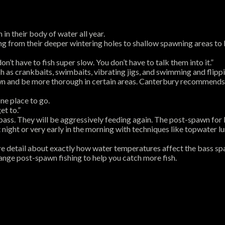
in their body of water all year.
g from their deeper wintering holes to shallow spawning areas to 
n’t have to fish super slow. You don’t have to talk them into it.”
h as crankbaits, swimbaits, vibrating jigs, and swimming and flippin
n and be more thorough in certain areas. Canterbury recommends pic
ne place to go.
et to.”
ass. They will be aggressively feeding again. The post-spawn for b
night or very early in the morning with techniques like topwater l
ore detail about exactly how water temperatures affect the bass sp
ange post-spawn fishing to help you catch more fish.