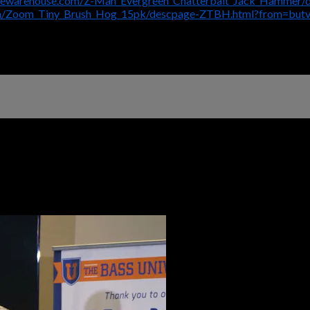
klewarehouse.com/Z-Man_Evergreen_Chatterbait_Jack_Hammer
om/Zoom_Tiny_Brush_Hog_15pk/descpage-ZTBH.html?from=but