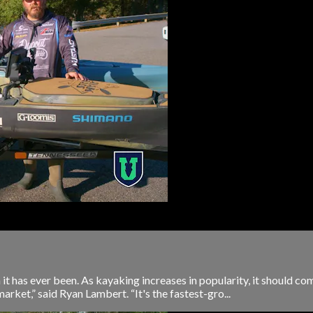
t has ever been. As kayaking increases in popularity, it should com
arket,” said Ryan Lambert. “It's the fastest-gro...