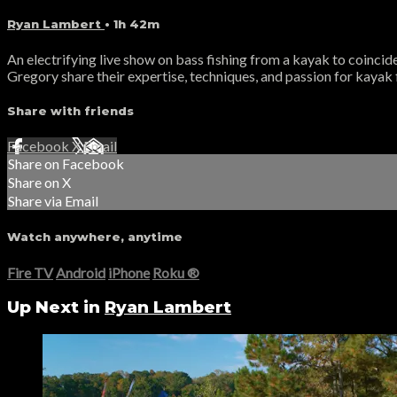
Ryan Lambert
• 1h 42m
An electrifying live show on bass fishing from a kayak to coinci
Gregory share their expertise, techniques, and passion for kayak 
Share with friends
Facebook
X
Email
Share on Facebook
Share on X
Share via Email
Watch anywhere, anytime
Fire TV
Android
iPhone
Roku
®
Up Next in
Ryan Lambert