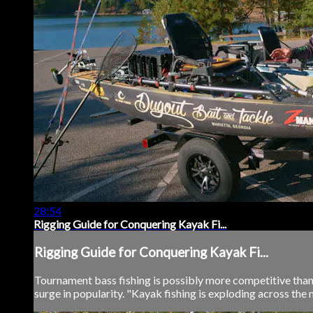
28:54
Rigging Guide for Conquering Kayak Fi...
Rigging Guide for Conquering Kayak Fi...
Tournament bass fishing is possibly more competitive than i
surge in popularity. "Kayak fishing is exploding across the m