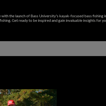
de with the launch of Bass University's kayak-focused bass fishing
fishing. Get ready to be inspired and gain invaluable insights for 