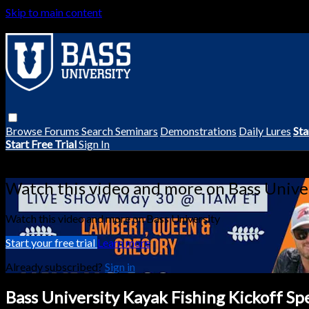
Skip to main content
Browse
Forums
Search
Seminars
Demonstrations
Daily Lures
Sta
Start Free Trial
Sign In
Live stream preview
Watch this video and more on Bass Unive
Watch this video and more on Bass University
Start your free trial
Learn more
Already subscribed?
Sign in
Bass University Kayak Fishing Kickoff Sp