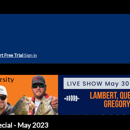
rt Free Trial
Sign in
rsity
ecial - May 2023