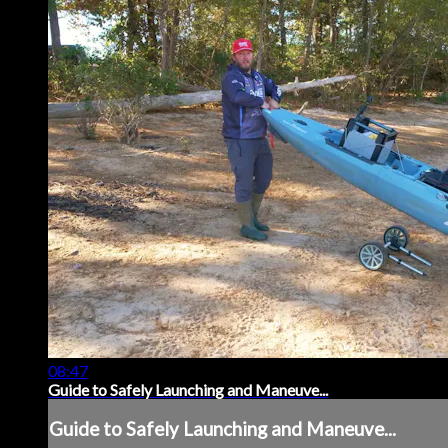
08:47
Guide to Safely Launching and Maneuve...
Guide to Safely Launching and Maneuve...