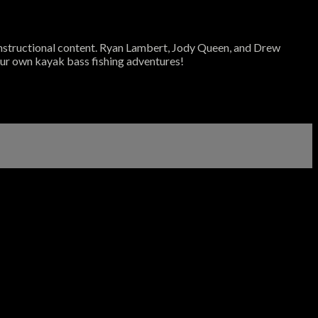
 instructional content. Ryan Lambert, Jody Queen, and Drew
your own kayak bass fishing adventures!