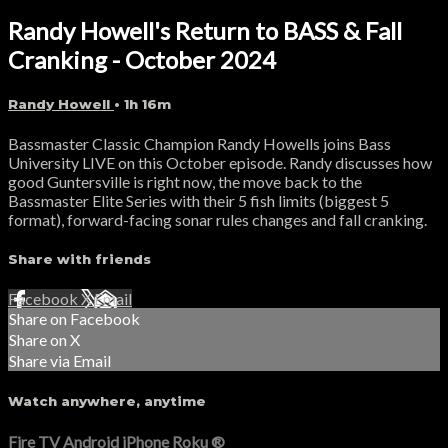
Randy Howell's Return to BASS & Fall
Cranking - October 2024
Randy Howell
• 1h 16m
Bassmaster Classic Champion Randy Howells joins Bass
University LIVE on this October episode. Randy discusses how
good Guntersville is right now, the move back to the
Bassmaster Elite Series with their 5 fish limits (biggest 5
format), forward-facing sonar rules changes and fall cranking.
Share with friends
Facebook
X
Email
Share on Facebook
Share on X
Share via Email
Watch anywhere, anytime
Fire TV
Android
iPhone
Roku
®