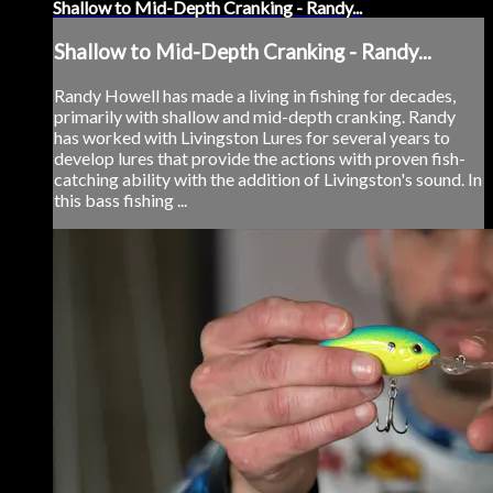
Shallow to Mid-Depth Cranking - Randy...
Shallow to Mid-Depth Cranking - Randy...
Randy Howell has made a living in fishing for decades,
primarily with shallow and mid-depth cranking. Randy
has worked with Livingston Lures for several years to
develop lures that provide the actions with proven fish-
catching ability with the addition of Livingston's sound. In
this bass fishing ...