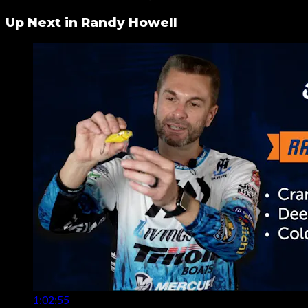
Up Next in
Randy Howell
1:02:55