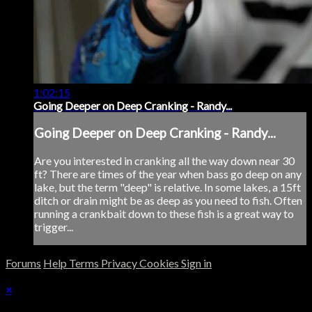
1:02:15
Going Deeper on Deep Cranking - Randy...
Going Deeper on Deep Cranking - Randy...
Are you interested in cranking all the way down near 30
ft? There are times of the year when bass go deep on any
lake, but the term "deep" is relative. In some lakes, a 15ft
ditch or drain might be as deep as you need to fish. Often
running a crankbait down to these fish is a great way to
trigger...
Forums
Help
Terms
Privacy
Cookies
Sign in
×