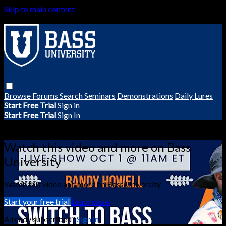
Skip to main content
Browse
Forums
Search
Seminars
Demonstrations
Daily Lures
Start Free Trial
Sign in
Start Free Trial
Sign In
Live stream preview
Watch this video and more on Bass
University
Watch this video and more on Bass University
Start your free trial
Learn more
Already subscribed?
Sign in