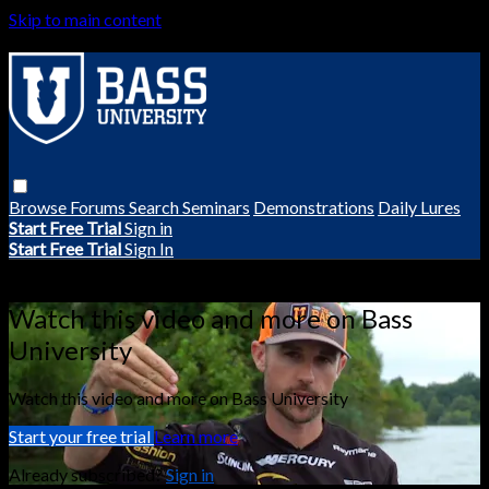
Skip to main content
Browse
Forums
Search
Seminars
Demonstrations
Daily Lures
Start Free Trial
Sign in
Start Free Trial
Sign In
Live stream preview
Watch this video and more on Bass
University
Watch this video and more on Bass University
Start your free trial
Learn more
Already subscribed?
Sign in