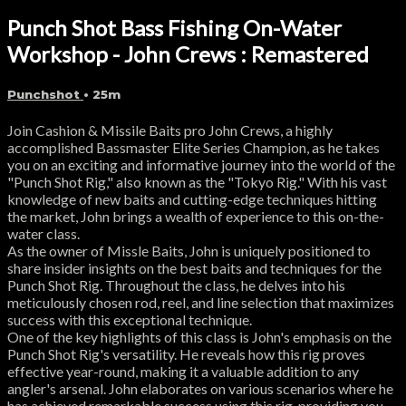
Punch Shot Bass Fishing On-Water
Workshop - John Crews : Remastered
Punchshot
• 25m
Join Cashion & Missile Baits pro John Crews, a highly
accomplished Bassmaster Elite Series Champion, as he takes
you on an exciting and informative journey into the world of the
"Punch Shot Rig," also known as the "Tokyo Rig." With his vast
knowledge of new baits and cutting-edge techniques hitting
the market, John brings a wealth of experience to this on-the-
water class.
As the owner of Missle Baits, John is uniquely positioned to
share insider insights on the best baits and techniques for the
Punch Shot Rig. Throughout the class, he delves into his
meticulously chosen rod, reel, and line selection that maximizes
success with this exceptional technique.
One of the key highlights of this class is John's emphasis on the
Punch Shot Rig's versatility. He reveals how this rig proves
effective year-round, making it a valuable addition to any
angler's arsenal. John elaborates on various scenarios where he
has achieved remarkable success using this rig, providing you