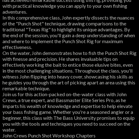
with practical knowledge you can apply to your own fishing
adventures.
In this comprehensive class, John expertly dissects the nuances
of the "Punch Shot" technique, drawing comparisons to the
traditional "Texas Rig" to highlight its unique advantages. By
the end of the session, you'll gain a deep understanding of when
and where to implement the Punch Shot Rig for maximum
effectiveness.
On the water, John demonstrates how to fish the Punch Shot Rig
with finesse and precision. He shares invaluable tips on
effectively working the bait to entice those elusive bites, even
in the most challenging situations. Throughout the class, you'll
witness John flipping into heavy cover, showcasing his skills as
he guides you through the art of picking apart an area using this
remarkable technique.
Join us for this action-packed on-the-water class with John
Crews, a true expert, and Bassmaster Elite Series Pro, as he
imparts his wealth of knowledge and expertise to help elevate
your bass fishing game. Whether you're a seasoned angler or a
beginner, this class with The Bass University promises to equip
you with the tools and techniques you need to succeed on the
water.
John Crews Punch Shot Workshop Chapters