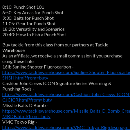
0:10: Punch Shot 101
6:50: Key Areas for Punch Shot
9:30: Baits for Punch Shot
11:05: Gear for Punch Shot
18:20: Versatility and Scenarios
20:40: How to Fish a Punch Shot
Buy tackle from this class from our partners at Tackle
Warehouse
As an affiliate, we receive a small commission if you purchase
using these links
16lb Sunline Shooter Fluorocarbon -
https://www.tacklewarehouse.com/Sunline_Shooter_Fluorocarb
SNSH.html?from=butv
Cashion John Crews ICON Signature Series Worming &
Punching Rods -
https://www.tacklewarehouse.com/Cashion_John_Crews_ICON_
CJCICR.html?from=butv
Missile Baits D Bomb -
https://www.tacklewarehouse.com/Missile_Baits_D_Bomb_Crea
MBDB.html?from=butv
VMC Tokyo Rig -
https://www.tacklewarehouse.com/VMC_Tokyo_Rig/descpage-