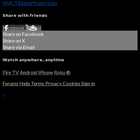
VMCTR.html?from=butv
Share with friends
Facebook
X
Email
Share on Facebook
Share on X
Share via Email
Watch anywhere, anytime
Fire TV
Android
iPhone
Roku
®
Forums
Help
Terms
Privacy
Cookies
Sign in
×