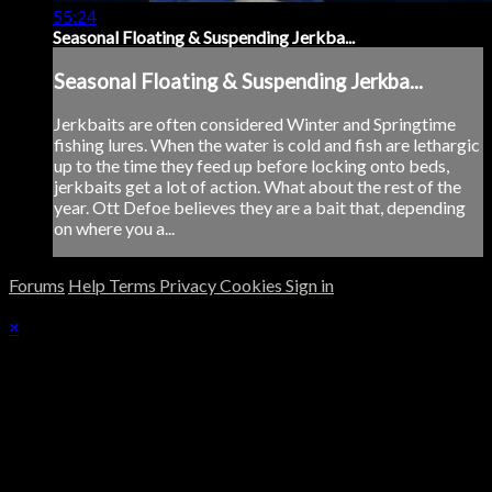
55:24
Seasonal Floating & Suspending Jerkba...
Seasonal Floating & Suspending Jerkba...
Jerkbaits are often considered Winter and Springtime
fishing lures. When the water is cold and fish are lethargic
up to the time they feed up before locking onto beds,
jerkbaits get a lot of action. What about the rest of the
year. Ott Defoe believes they are a bait that, depending
on where you a...
Forums
Help
Terms
Privacy
Cookies
Sign in
×