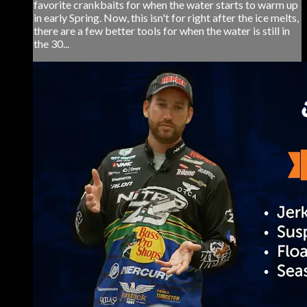
favorite crankbaits for when the water starts to warm up
in early Spring. Now, this isn't for right after the ice melts,
there are a few better tools for when the water is still in
the 30...