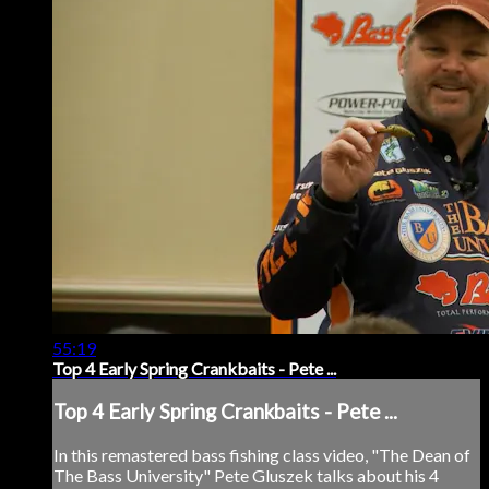
55:19
Top 4 Early Spring Crankbaits - Pete ...
Top 4 Early Spring Crankbaits - Pete ...
In this remastered bass fishing class video, "The Dean of
The Bass University" Pete Gluszek talks about his 4