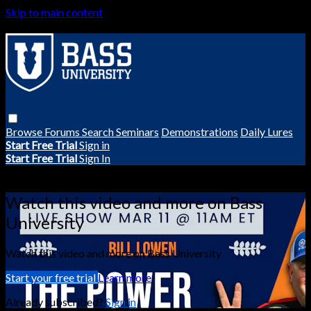
Skip to main content
Browse
Forums
Search
Seminars
Demonstrations
Daily Lures
Start Free Trial
Sign in
Start Free Trial
Sign In
Live stream preview
Watch this video and more on Bass
University
Watch this video and more on Bass University
Start your free trial
Learn more
Already subscribed?
Sign in