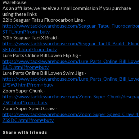
Warehouse
As an affiliate, we receive a small commission if you purchase
using these links
22lb Seaguar Tatsu Fluorocarbon Line -
https://www.tacklewarehouse.com/Seaguar_Tatsu_Fluorocarbo
STFL.html?from=butv
30lb Seaguar TactX Braid -
https://www.tacklewarehouse.com/Seaguar_TactX_Braid__Fluo
SETACT.html?from=butv
Lure Parts Online Bill Lowen Flip Jig -
https://www.tacklewarehouse.com/Lure_Parts_Online_Bill_Lowe
BLFJ.html?from=butv
Lure Parts Online Bill Lowen Swim Jigs -
https://www.tacklewarehouse.com/Lure_Parts_Online_Bill_Low
LPSWJ.html?from=butv
Zoom Super Chunk -
https://www.tacklewarehouse.com/Zoom_Super_Chunk/descpa
ZSC.html?from=butv
Zoom Super Speed Craw -
https://www.tacklewarehouse.com/Zoom_Super_Speed_Craw_4
ZSSDC.html?from=butv
Share with friends