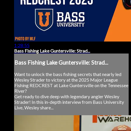
1:28:55
Bass Fishing Lake Guntersville: Strad...
Bass Fishing Lake Guntersville: Strad...
Want to unlock the bass fishing secrets that nearly led
Wesley Strader to victory at the 2025 Major League
Fishing REDCREST at Lake Guntersville on the Tennessee
River?
Get ready to dive deep with legendary angler Wesley
Strader! In this in-depth interview from Bass University
Live, Wesley share...