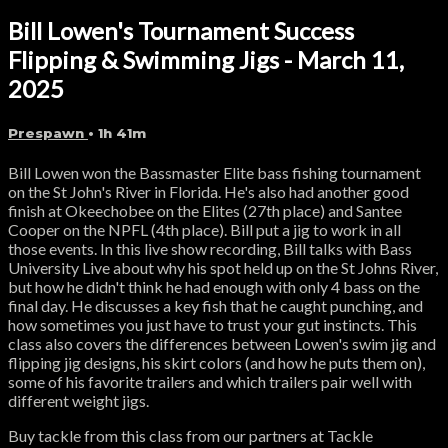
Bill Lowen's Tournament Success
Flipping & Swimming Jigs - March 11,
2025
Prespawn
• 1h 41m
Bill Lowen won the Bassmaster Elite bass fishing tournament
on the St John's River in Florida. He's also had another good
finish at Okeechobee on the Elites (27th place) and Santee
Cooper on the NPFL (4th place). Bill put a jig to work in all
those events. In this live show recording, Bill talks with Bass
University Live about why his spot held up on the St Johns River,
but how he didn't think he had enough with only 4 bass on the
final day. He discusses a key fish that he caught punching, and
how sometimes you just have to trust your gut instincts. This
class also covers the differences between Lowen's swim jig and
flipping jig designs, his skirt colors (and how he puts them on),
some of his favorite trailers and which trailers pair well with
different weight jigs.
Buy tackle from this class from our partners at Tackle