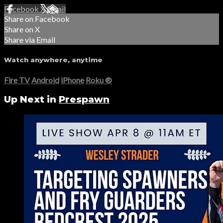
Facebook
X
Email
Share on Facebook
Share on X
Share via Email
Watch anywhere, anytime
Fire TV
Android
iPhone
Roku
®
Up Next in
Prespawn