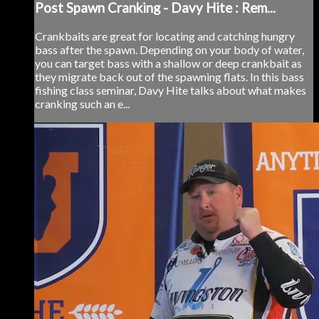
Post Spawn Cranking - Davy Hite : Rem...
Crankbaits are great for locating and catching hungry
bass after the spawn. Depending on your body of water,
you can target bass with a shallow or deep crankbait as
they migrate back out of the spawning flats. In this bass
fishing class seminar, Davy Hite talks about what makes
cranking such an e...