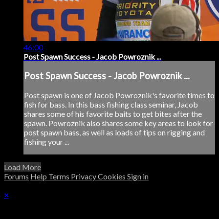
46:00
Post Spawn Success - Jacob Powroznik ...
Post Spawn Success - Jacob Powroznik ...
Post spawn is one of Jacob Powroznik's favorite times to
fish for bass. In this bass fishing class seminar, Jacob
shares some of his favorite baits to get bites after the
spawn. Powroznik also shares some key areas to look for
post spawn bass, as well as loads of tips on rigging and
fishing your ...
Load More
Forums
Help
Terms
Privacy
Cookies
Sign in
×