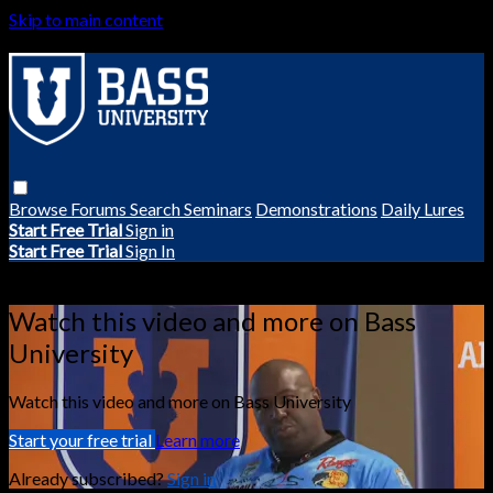
Skip to main content
Browse
Forums
Search
Seminars
Demonstrations
Daily Lures
Start Free Trial
Sign in
Start Free Trial
Sign In
Live stream preview
Watch this video and more on Bass
University
Watch this video and more on Bass University
Start your free trial
Learn more
Already subscribed?
Sign in