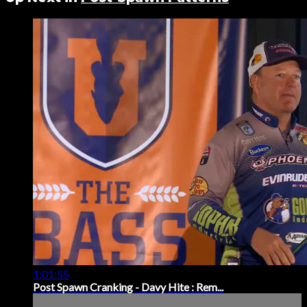
1:01:55
Post Spawn Cranking - Davy Hite : Rem...