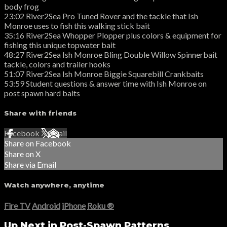
body frog
23:02 River2Sea Pro Tuned Rover and the tackle that Ish
Monroe uses to fish this walking stick bait
35:16 River2Sea Whopper Plopper plus colors & equipment for
fishing this unique topwater bait
48:27 River2Sea Ish Monroe Bling Double Willow Spinnerbait
tackle, colors and trailer hooks
51:07 River2Sea Ish Monroe Biggie Squarebill Crankbaits
53:59 Student questions & answer time with Ish Monroe on
post spawn hard baits
Share with friends
Facebook
X
Email
Share on Facebook
Share on X
Share via Email
Watch anywhere, anytime
Fire TV
Android
iPhone
Roku
®
Up Next in
Post-Spawn Patterns