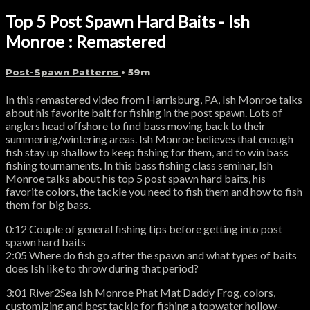
Top 5 Post Spawn Hard Baits - Ish
Monroe : Remastered
Post-Spawn Patterns
• 59m
In this remastered video from Harrisburg, PA, Ish Monroe talks
about his favorite bait for fishing in the post spawn. Lots of
anglers head offshore to find bass moving back to their
summering/wintering areas. Ish Monroe believes that enough
fish stay up shallow to keep fishing for them, and to win bass
fishing tournaments. In this bass fishing class seminar, Ish
Monroe talks about his top 5 post spawn hard baits, his
favorite colors, the tackle you need to fish them and how to fish
them for big bass.
0:12 Couple of general fishing tips before getting into post
spawn hard baits
2:05 Where do fish go after the spawn and what types of baits
does Ish like to throw during that period?
3:01 River2Sea Ish Monroe Phat Mat Daddy Frog, colors,
customizing and best tackle for fishing a topwater hollow-