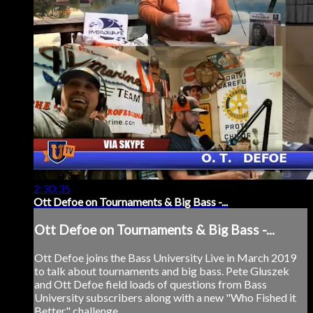
2:30:35
Ott Defoe on Tournaments & Big Bass -...
Ott Defoe on Tournaments & Big Bass -...
Ott Defoe joins the Bass University Live in March 2019
to talk about tournaments and big bass. Pete Gluszek
and Ott Defoe field loads of questions from Bass
University subscribers along with a new "Who Fished it
Better" challenge.