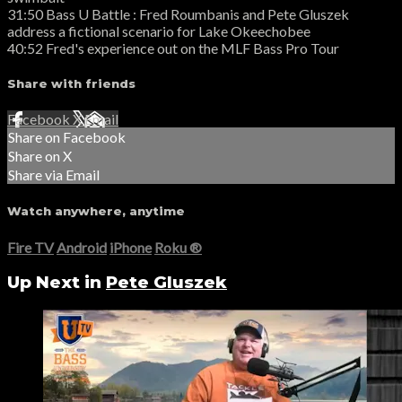
31:50 Bass U Battle : Fred Roumbanis and Pete Gluszek
address a fictional scenario for Lake Okeechobee
40:52 Fred's experience out on the MLF Bass Pro Tour
Share with friends
Facebook
X
Email
Share on Facebook
Share on X
Share via Email
Watch anywhere, anytime
Fire TV
Android
iPhone
Roku
®
Up Next in
Pete Gluszek