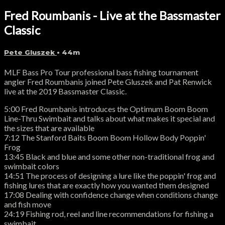
Fred Roumbanis - Live at the Bassmaster
Classic
Pete Gluszek
• 44m
MLF Bass Pro Tour professional bass fishing tournament
angler Fred Roumbanis joined Pete Gluszek and Pat Renwick
live at the 2019 Bassmaster Classic.
5:00 Fred Roumbanis introduces the Optimum Boom Boom
Line-Thru Swimbait and talks about what makes it special and
the sizes that are available
7:12 The Stanford Baits Boom Boom Hollow Body Poppin'
Frog
13:45 Black and blue and some other non-traditional frog and
swimbait colors
14:51 The process of designing a lure like the poppin' frog and
fishing lures that are exactly how you wanted them designed
17:08 Dealing with confidence change when conditions change
and fish move
24:19 Fishing rod, reel and line recommendations for fishing a
swimbait