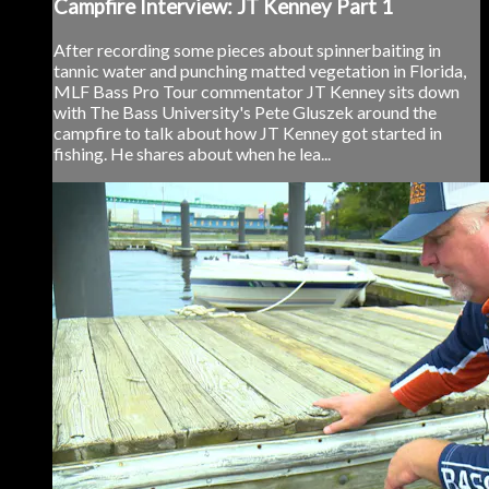
Campfire Interview: JT Kenney Part 1
After recording some pieces about spinnerbaiting in
tannic water and punching matted vegetation in Florida,
MLF Bass Pro Tour commentator JT Kenney sits down
with The Bass University's Pete Gluszek around the
campfire to talk about how JT Kenney got started in
fishing. He shares about when he lea...