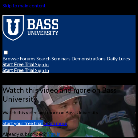
Skip to main content
Browse
Forums
Search
Seminars
Demonstrations
Daily Lures
Start Free Trial
Sign in
Start Free Trial
Sign In
Live stream preview
Watch this video and more on Bass
University
Watch this video and more on Bass University
Start your free trial
Learn more
Already subscribed?
Sign in