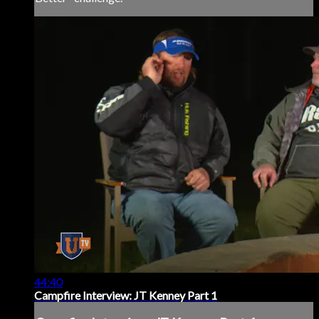
44:40
Campfire Interview: JT Kenney Part 1