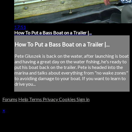
17:51
How To Put a Bass Boat on a Trailer |...
How To Put a Bass Boat on a Trailer |...
Pete Gluszek is back on the water, after launching is boat
and having a great day on the water fishing, he's ready to
put his boat back on the trailer. Pete is headed into the
marina and talks about everything from "no wake zones"
to avoiding damage to your boat. If you want to learn to
drive you...
Forums
Help
Terms
Privacy
Cookies
Sign in
×