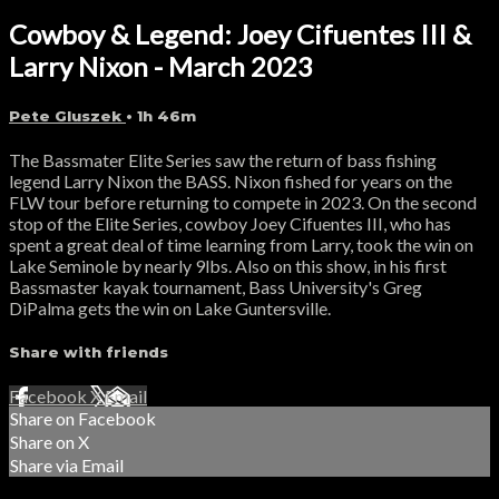
Cowboy & Legend: Joey Cifuentes III &
Larry Nixon - March 2023
Pete Gluszek
• 1h 46m
The Bassmater Elite Series saw the return of bass fishing
legend Larry Nixon the BASS. Nixon fished for years on the
FLW tour before returning to compete in 2023. On the second
stop of the Elite Series, cowboy Joey Cifuentes III, who has
spent a great deal of time learning from Larry, took the win on
Lake Seminole by nearly 9lbs. Also on this show, in his first
Bassmaster kayak tournament, Bass University's Greg
DiPalma gets the win on Lake Guntersville.
Share with friends
Facebook
X
Email
Share on Facebook
Share on X
Share via Email