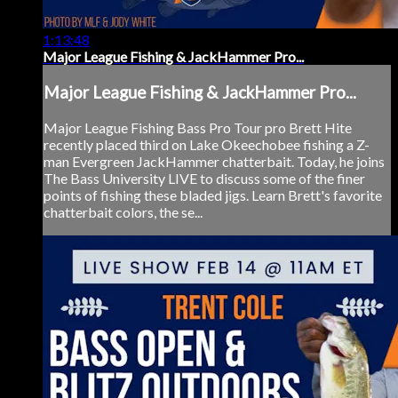
1:13:48
Major League Fishing & JackHammer Pro...
Major League Fishing & JackHammer Pro...
Major League Fishing Bass Pro Tour pro Brett Hite
recently placed third on Lake Okeechobee fishing a Z-
man Evergreen JackHammer chatterbait. Today, he joins
The Bass University LIVE to discuss some of the finer
points of fishing these bladed jigs. Learn Brett's favorite
chatterbait colors, the se...