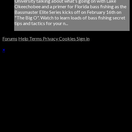
University talking about what's going on with Lake
Okeechobee and a primer for Florida bass fishing as the
Bassmaster Elite Series kicks off on February 16th on
"The Big O". Watch to learn loads of bass fishing secret
tips and tactics for your n...
Forums
Help
Terms
Privacy
Cookies
Sign in
×