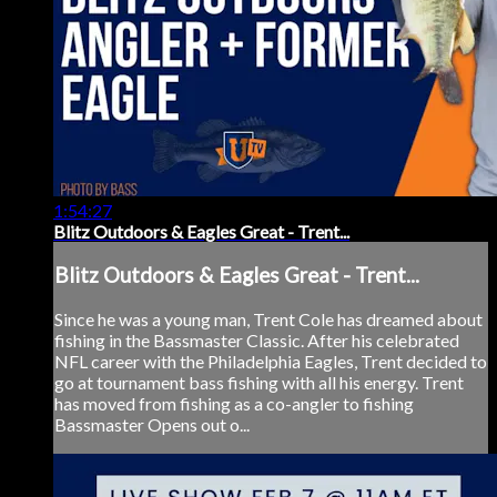
1:54:27
Blitz Outdoors & Eagles Great - Trent...
Blitz Outdoors & Eagles Great - Trent...
Since he was a young man, Trent Cole has dreamed about
fishing in the Bassmaster Classic. After his celebrated
NFL career with the Philadelphia Eagles, Trent decided to
go at tournament bass fishing with all his energy. Trent
has moved from fishing as a co-angler to fishing
Bassmaster Opens out o...