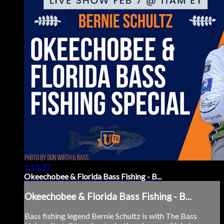
1:13:37
Okeechobee & Florida Bass Fishing - B...
Okeechobee & Florida Bass Fishing - B...
Bass fishing legend Bernie Schultz is with The Bass