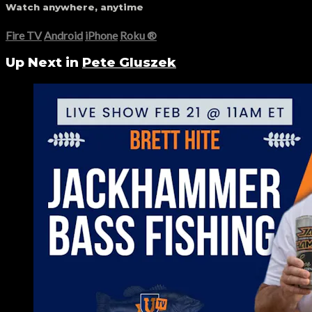
Watch anywhere, anytime
Fire TV
Android
iPhone
Roku
®
Up Next in
Pete Gluszek