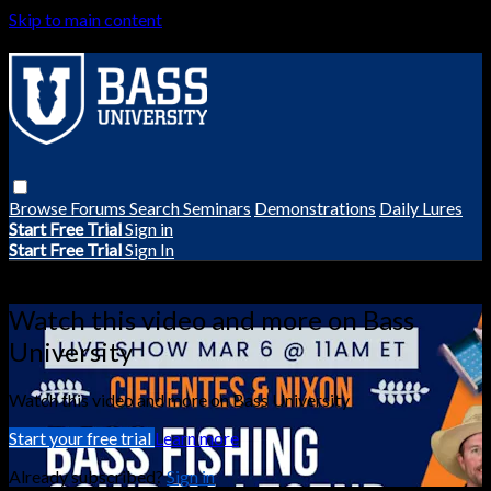
Skip to main content
Browse
Forums
Search
Seminars
Demonstrations
Daily Lures
Start Free Trial
Sign in
Start Free Trial
Sign In
Live stream preview
Watch this video and more on Bass
University
Watch this video and more on Bass University
Start your free trial
Learn more
Already subscribed?
Sign in