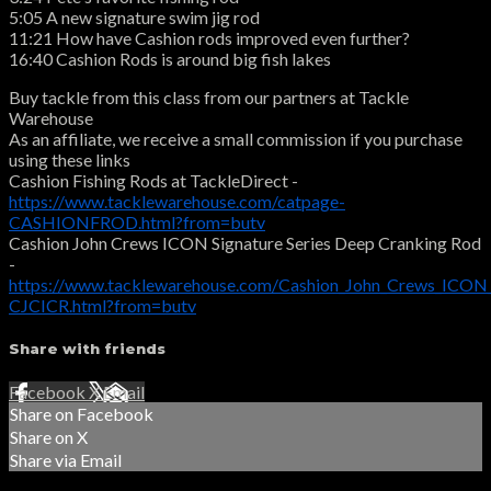
5:05 A new signature swim jig rod
11:21 How have Cashion rods improved even further?
16:40 Cashion Rods is around big fish lakes
Buy tackle from this class from our partners at Tackle
Warehouse
As an affiliate, we receive a small commission if you purchase
using these links
Cashion Fishing Rods at TackleDirect -
https://www.tacklewarehouse.com/catpage-
CASHIONFROD.html?from=butv
Cashion John Crews ICON Signature Series Deep Cranking Rod
-
https://www.tacklewarehouse.com/Cashion_John_Crews_ICON_
CJCICR.html?from=butv
Share with friends
Facebook
X
Email
Share on Facebook
Share on X
Share via Email