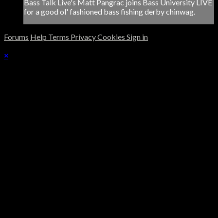
Bass Talk Live's Matt Pangrac joins Bass University LIVE
for a good ol' fashioned bass fishing derby chinwag.
Forums
Help
Terms
Privacy
Cookies
Sign in
×