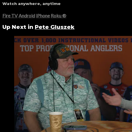
Watch anywhere, anytime
Fire TV
Android
iPhone
Roku
®
Up Next in
Pete Gluszek