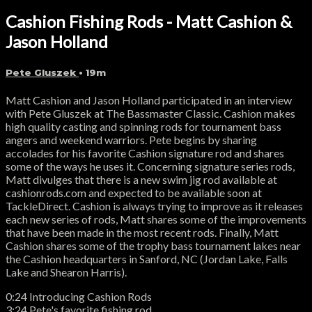
Cashion Fishing Rods - Matt Cashion &
Jason Holland
Pete Gluszek
• 19m
Matt Cashion and Jason Holland participated in an interview
with Pete Gluszek at The Bassmaster Classic. Cashion makes
high quality casting and spinning rods for tournament bass
angers and weekend warriors. Pete begins by sharing
accolades for his favorite Cashion signature rod and shares
some of the ways he uses it. Concerning signature series rods,
Matt divulges that there is a new swim jig rod available at
cashionrods.com and expected to be available soon at
TackleDirect. Cashion is always trying to improve as it releases
each new series of rods, Matt shares some of the improvements
that have been made in the most recent rods. Finally, Matt
Cashion shares some of the trophy bass tournament lakes near
the Cashion headquarters in Sanford, NC (Jordan Lake, Falls
Lake and Shearon Harris).
0:24 Introducing Cashion Rods
3:24 Pete's favorite fishing rod