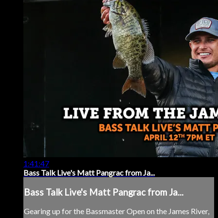
1:41:47
Bass Talk Live's Matt Pangrac from Ja...
Bass Talk Live's Matt Pangrac from Ja...
Gearing up for the Bassmaster Open on the James River,