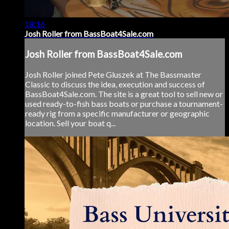
18:16
Josh Roller from BassBoat4Sale.com
Josh Roller from BassBoat4Sale.com
Josh Roller joined Pete Gluszek at The Bassmaster
Classic to discuss the idea, execution and success of
BassBoat4Sale.com. The site is a great tool to sell new or
used ready-to-fish bass boats or purchase a tournament-
ready rig from a specific manufacturer or geographic
location. Sell your boat q...