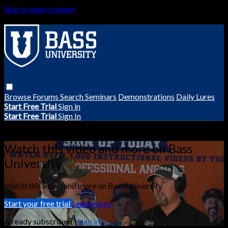
Skip to main content
Browse
Forums
Search
Seminars
Demonstrations
Daily Lures
Start Free Trial
Sign in
Start Free Trial
Sign In
Live stream preview
Watch this video and more on Bass
University
Watch this video and more on Bass University
Start your free trial
Learn more
Already subscribed?
Sign in