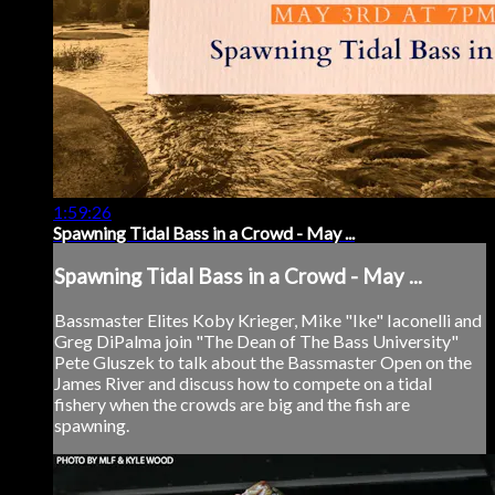
1:59:26
Spawning Tidal Bass in a Crowd - May ...
Spawning Tidal Bass in a Crowd - May ...
Bassmaster Elites Koby Krieger, Mike "Ike" Iaconelli and
Greg DiPalma join "The Dean of The Bass University"
Pete Gluszek to talk about the Bassmaster Open on the
James River and discuss how to compete on a tidal
fishery when the crowds are big and the fish are
spawning.