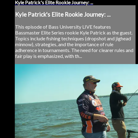
Kyle Patrick's Elite Rookie Journey: ...
Kyle Patrick's Elite Rookie Journey: ...
This episode of Bass University LIVE features
Bassmaster Elite Series rookie Kyle Patrick as the guest.
Topics include fishing techniques (dropshot and jighead
minnow), strategies, and the importance of rule
adherence in tournaments. The need for clearer rules and
fair play is emphasized, with th...