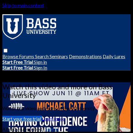
Skip to main content
Browse
Forums
Search
Seminars
Demonstrations
Daily Lures
Start Free Trial
Sign in
Start Free Trial
Sign In
Live stream preview
Watch this video and more on Bass
University
Watch this video and more on Bass University
Start your free trial
Learn more
Already subscribed?
Sign in