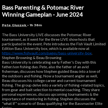
Bass Parenting & Potomac River
Winning Gameplan - June 2024
Pete Gluszek
• 1h 38m
The Bass University LIVE discusses the Potomac River
tournament, as it went for the three LIVE show hosts that
participated in the event. Pete introduces the Fish Vault Limited
Edition Bass University box, which is available now at
https://www.fishvault.com/pages/bass-university-box
.
Stephen Browning & Beau Browning
Bass University is celebrating early Father's Day with this
father/son fishing duo. Pete, also the father of an avid
fisherman, discusses how Stephen guided Beau into a love of
the outdoors and fishing. Now a tournament angler as well,
Beau discusses his college career and current tournament
fishing. The group delve into a variety of fishing-related topics,
from gear and bait selection to mental coaching. They share
personal experiences, discuss upcoming tournaments & the
importance of mentoring in fishing. Stephen discusses the
"what if" scenario of Beau qualifying for the Bassmaster Elite
Series.