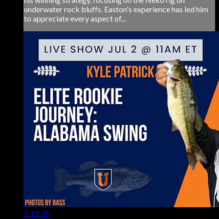
underwater rock bluffs. Easton's experience has led him
to appreciate every aspect of...
1:13:35