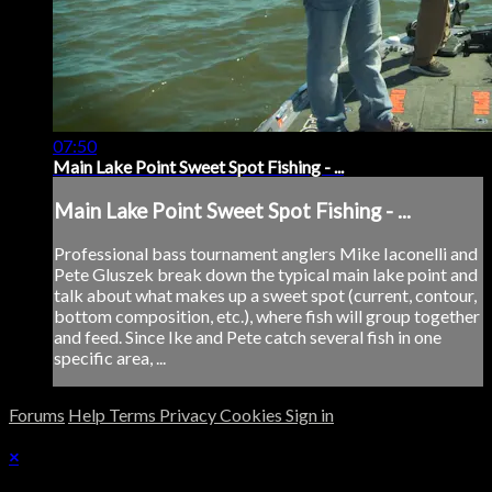
07:50
Main Lake Point Sweet Spot Fishing - ...
Main Lake Point Sweet Spot Fishing - ...
Professional bass tournament anglers Mike Iaconelli and
Pete Gluszek break down the typical main lake point and
talk about what makes up a sweet spot (current, contour,
bottom composition, etc.), where fish will group together
and feed. Since Ike and Pete catch several fish in one
specific area, ...
Forums
Help
Terms
Privacy
Cookies
Sign in
×