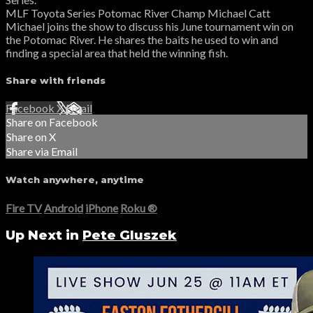
MLF Toyota Series Potomac River Champ Michael Catt
Michael joins the show to discuss his June tournament win on
the Potomac River. He shares the baits he used to win and
finding a special area that held the winning fish.
Share with friends
Facebook
X
Email
Share on Facebook
Share on X
Share via Email
Watch anywhere, anytime
Fire TV
Android
iPhone
Roku
®
Up Next in
Pete Gluszek