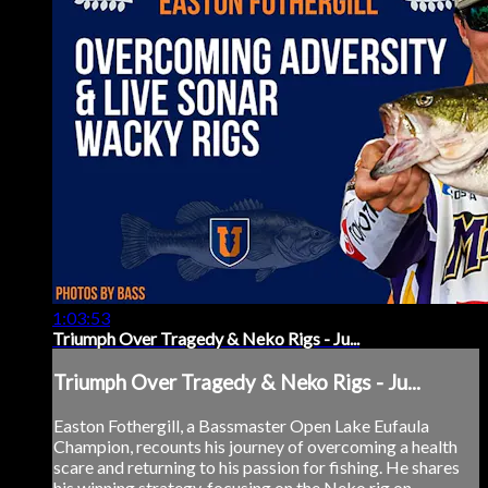
1:03:53
Triumph Over Tragedy & Neko Rigs - Ju...
Triumph Over Tragedy & Neko Rigs - Ju...
Easton Fothergill, a Bassmaster Open Lake Eufaula
Champion, recounts his journey of overcoming a health
scare and returning to his passion for fishing. He shares
his winning strategy, focusing on the Neko rig on