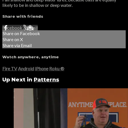
likely to be in shallow or deep water.
Share with friends
Facebook
X
Email
Share on Facebook
Share on X
Share via Email
Watch anywhere, anytime
Fire TV
Android
iPhone
Roku
®
Up Next in
Patterns