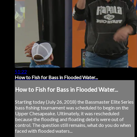
51:22
How to Fish for Bass in Flooded Water...
How to Fish for Bass in Flooded Water...
Starting today (July 26, 2018) the Bassmaster Elite Series
bass fishing tournament was scheduled to begin on the
Upper Chesapeake. Ultimately, it was rescheduled
because the flooding and floating debris were out of
control. The question still remains, what do you do when
faced with flooded waters...