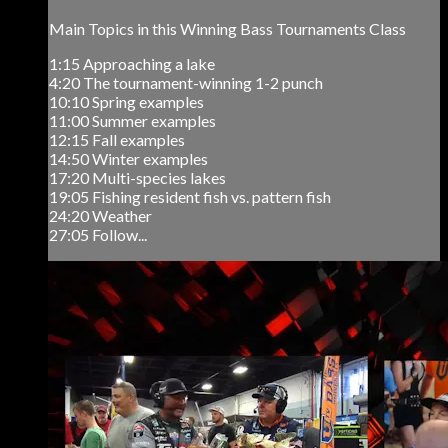
Main Topics in this Winning Bass Tournaments Class
1:15 Approaching a lake
4:20 The tournament-winning 1-2 punch
10:10 Spring examples
11:00 Summer examples
12:15 Fall examples
14:50 Winter examples
17:20 Multi-species lakes
19:05 Fishing resident fish vs. pattern fish
24:20 Weather
27:05 Follow...