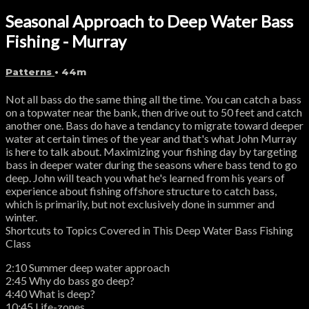
Seasonal Approach to Deep Water Bass
Fishing - Murray
Patterns
• 44m
Not all bass do the same thing all the time. You can catch a bass
on a topwater near the bank, then drive out to 50 feet and catch
another one. Bass do have a tendancy to migrate toward deeper
water at certain times of the year and that's what John Murray
is here to talk about. Maximizing your fishing day by targeting
bass in deeper water during the seasons where bass tend to go
deep. John will teach you what he's learned from his years of
experience about fishing offshore structure to catch bass,
which is primarily, but not exclusively done in summer and
winter.
Shortcuts to Topics Covered in This Deep Water Bass Fishing
Class
2:10 Summer deep water approach
2:45 Why do bass go deep?
4:40 What is deep?
10:45 Life-zones