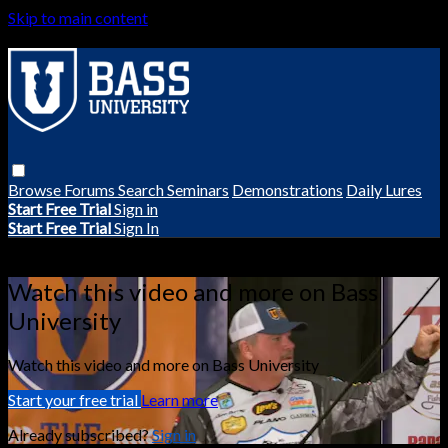
Skip to main content
Browse
Forums
Search
Seminars
Demonstrations
Daily Lures
Start Free Trial
Sign in
Start Free Trial
Sign In
Live stream preview
Watch this video and more on Bass
University
Watch this video and more on Bass University
Start your free trial
Learn more
Already subscribed?
Sign in