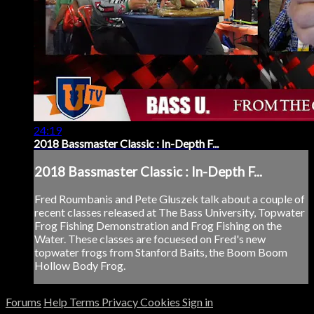
24:19
2018 Bassmaster Classic : In-Depth F...
2018 Bassmaster Classic : In-Depth F...
Fred Roumbanis and Pete Gluszek talk about a couple of
recent classes released at The Bass University, Topwater
Frog Fishing Demonstration and Frog Fishing on the
Water. These classes are focuesed on Fred's new
topwater frogs from Stanford Baits, the Boom Boom
Hollow Body Frog.
Forums
Help
Terms
Privacy
Cookies
Sign in