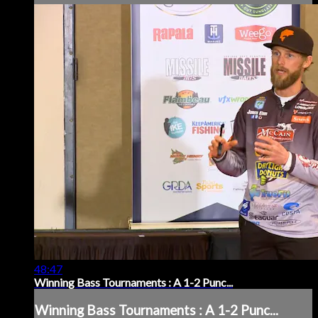
48:47
Winning Bass Tournaments : A 1-2 Punc...
Winning Bass Tournaments : A 1-2 Punc...