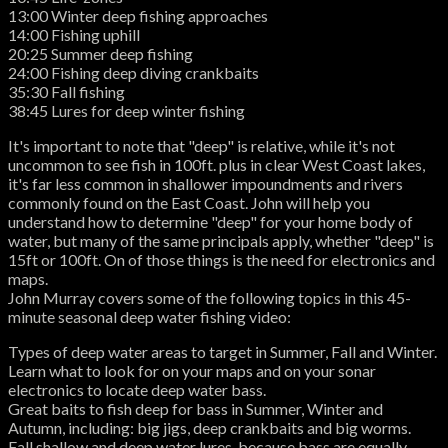
13:00 Winter deep fishing approaches
14:00 Fishing uphill
20:25 Summer deep fishing
24:00 Fishing deep diving crankbaits
35:30 Fall fishing
38:45 Lures for deep winter fishing
It's important to note that "deep" is relative, while it's not
uncommon to see fish in 100ft. plus in clear West Coast lakes,
it's far less common in shallower impoundments and rivers
commonly found on the East Coast. John will help you
understand how to determine "deep" for your home body of
water, but many of the same principals apply, whether "deep" is
15ft or 100ft. On of those things is the need for electronics and
maps.
John Murray covers some of the following topics in this 45-
minute seasonal deep water fishing video:
Types of deep water areas to target in Summer, Fall and Winter.
Learn what to look for on your maps and on your sonar
electronics to locate deep water bass.
Great baits to fish deep for bass in Summer, Winter and
Autumn, including: big jigs, deep crankbaits and big worms.
Fall shallow and deep water lures, because bass are equally