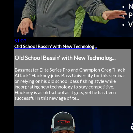
51:03
Old School Bassin' with New Technolog...
Old School Bassin' with New Technolog...
Bassmaster Elite Series Pro and Champion Greg “Hack
Attack” Hackney joins Bass University for this seminar
on relying on his old school bass fishing style while
incorprating new technology to stay competitive.
Hackney is as old school as it gets, yet he has been
successful in this new age of te...