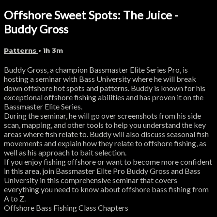
Offshore Sweet Spots: The Juice -
Buddy Gross
Patterns
• 1h 3m
Buddy Gross, a champion Bassmaster Elite Series Pro, is
hosting a seminar with Bass University where he will break
down offshore hot spots and patterns. Buddy is known for his
exceptional offshore fishing abilities and has proven it on the
Bassmaster Elite Series.
During the seminar, he will go over screenshots from his side
scan, mapping, and other tools to help you understand the key
areas where fish relate to. Buddy will also discuss seasonal fish
movements and explain how they relate to offshore fishing, as
well as his approach to bait selection.
If you enjoy fishing offshore or want to become more confident
in this area, join Bassmaster Elite Pro Buddy Gross and Bass
University in this comprehensive seminar that covers
everything you need to know about offshore bass fishing from
A to Z.
Offshore Bass Fishing Class Chapters