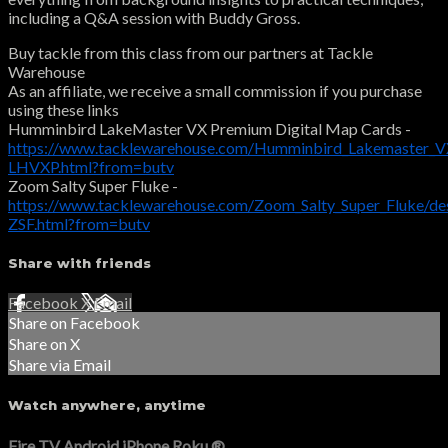
including a Q&A session with Buddy Gross.
Buy tackle from this class from our partners at Tackle
Warehouse
As an affiliate, we receive a small commission if you purchase
using these links
Humminbird LakeMaster VX Premium Digital Map Cards -
https://www.tacklewarehouse.com/Humminbird_Lakemaster_VX
LHVXP.html?from=butv
Zoom Salty Super Fluke -
https://www.tacklewarehouse.com/Zoom_Salty_Super_Fluke/de
ZSF.html?from=butv
Share with friends
Facebook
X
Email
Share on Facebook
Share on X
Share via Email
Watch anywhere, anytime
Fire TV
Android
iPhone
Roku
®