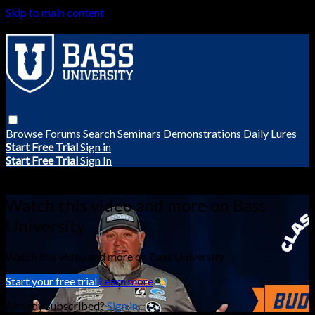
Skip to main content
Browse
Forums
Search
Seminars
Demonstrations
Daily Lures
Start Free Trial
Sign in
Start Free Trial
Sign In
Live stream preview
Watch this video and more on Bass
University
Watch this video and more on Bass University
Start your free trial
Learn more
Already subscribed?
Sign in