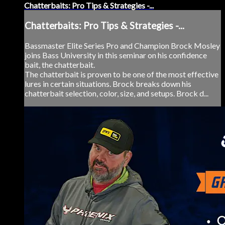
Chatterbaits: Pro Tips & Strategies -...
Chatterbaits: Pro Tips & Strategies -...
Bassmaster Elite Series Pro and Champion Brock Mosley
joins Bass University in this seminar on his confidence
bait, the chatterbait.
The chatterbait is proven to be one of the most effective
lures in certain situations. Brock breaks down his
chatterbait selection, color, size, and setups. Brock d...