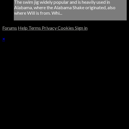
The swim jig widely popular and is heavily used in
Alabama, where the Alabama Shake originated, also
where Will is from. Whi...
Forums
Help
Terms
Privacy
Cookies
Sign in
×