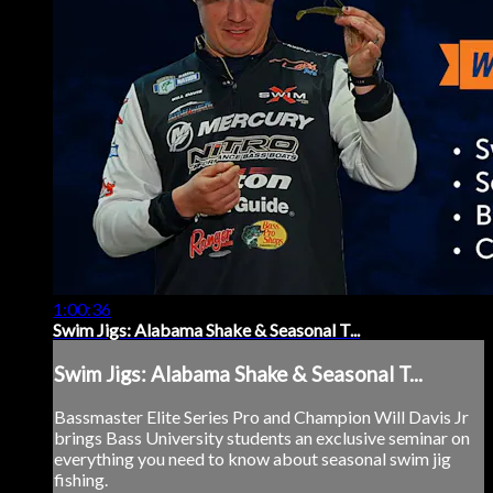
1:00:36
Swim Jigs: Alabama Shake & Seasonal T...
Swim Jigs: Alabama Shake & Seasonal T...
Bassmaster Elite Series Pro and Champion Will Davis Jr
brings Bass University students an exclusive seminar on
everything you need to know about seasonal swim jig
fishing.