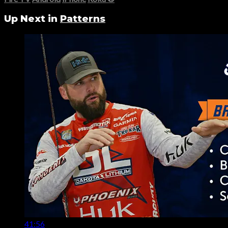
Up Next in
Patterns
41:56