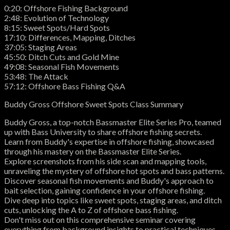
0:20: Offshore Fishing Background
2:48: Evolution of Technology
8:15: Sweet Spots/Hard Spots
17:10: Differences, Mapping, Ditches
37:05: Staging Areas
45:50: Ditch Cuts and Gold Mine
49:08: Seasonal Fish Movements
53:48: The Attack
57:12: Offshore Bass Fishing Q&A
Buddy Gross Offshore Sweet Spots Class Summary
Buddy Gross, a top-notch Bassmaster Elite Series Pro, teamed
up with Bass University to share offshore fishing secrets.
Learn from Buddy's expertise in offshore fishing, showcased
through his mastery on the Bassmaster Elite Series.
Explore screenshots from his side scan and mapping tools,
unraveling the mystery of offshore hot spots and bass patterns.
Discover seasonal fish movements and Buddy's approach to
bait selection, gaining confidence in your offshore fishing.
Dive deep into topics like sweet spots, staging areas, and ditch
cuts, unlocking the A to Z of offshore bass fishing.
Don't miss out on this comprehensive seminar covering
everything from background insights to practical techniques,