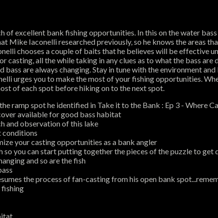
h of excellent bank fishing opportunities. In this on the water bass f
hat Mike Iaconelli researched previously, so he knows the areas that 
nelli chooses a couple of baits that he believes will be effective 
casting, all the while taking in any clues as to what the bass are 
and bass are always changing. Stay in tune with the environment and
onelli urges you to make the most of your fishing opportunities. W
st of each spot before hiking on to the next spot.
the ramp spot he identified in Take it to the Bank : Ep 3 - Where Ca
cover available for good bass habitat
ch and observation of this lake
t conditions
ize your casting opportunities as a bank angler
so you can start putting together the pieces of the puzzle to get 
anging and so are the fish
bass
esumes the process of fan-casting from his open bank spot...remem
 fishing
itat