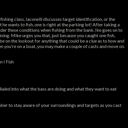
ishing class, Iaconelli discusses target identification, or the
he wants to fish, one is right at the parking lot! After taking a
under these conditions when fishing from the bank. Ike goes on to
doing. Mike urges you that, just because you caught one fish,
 be on the lookout for anything that could be a clue as to how and
hen you're on a boat, you may make a couple of casts and move on.
n I Fish
dialed into what the bass are doing and what they want to eat
ber to stay aware of your surroundings and targets as you cast