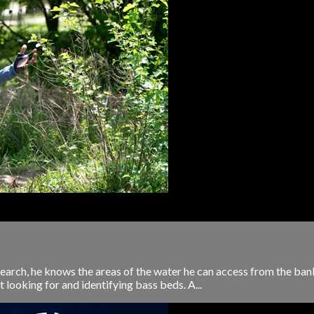
esearch, he knows the areas of the water he can access from the ban
t looking for and identifying bass beds. A...