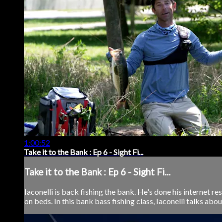
1:00:52
Take it to the Bank : Ep 6 - Sight Fi...
Take it to the Bank : Ep 6 - Sight Fi...
Iaconelli is back fishing the bank. He's done his internet r
on beds. In this bank bass fishing class, Iaconelli talks abou