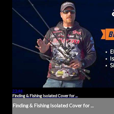
23:44
Finding & Fishing Isolated Cover for ...
Finding & Fishing Isolated Cover for ...