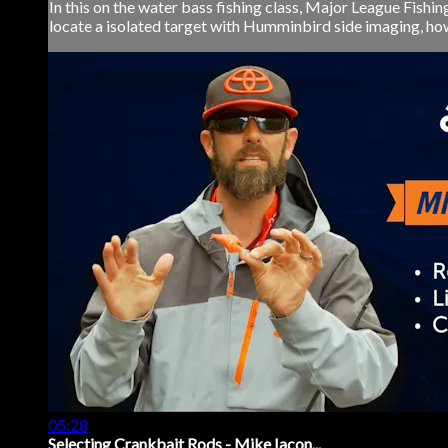
In this on the water bass fishing class, Major League Fishi
locate a isolated target with Humminbird side imaging, how
05:28
Selecting Crankbait Rods - Mike Iacon...