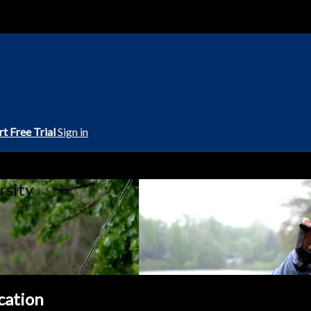
rt Free Trial
Sign in
rsity
ication