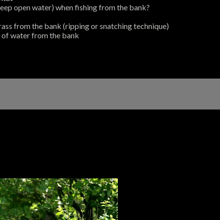
deep open water) when fishing from the bank?
grass from the bank (ripping or snatching technique)
 of water from the bank