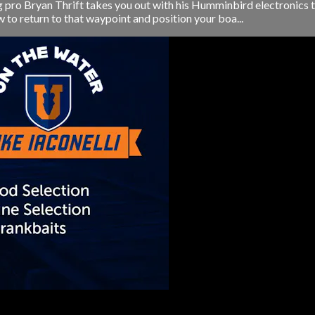
ng pro Bryan Thrift takes you out with his Humminbird electronics 
 to return to that waypoint and position your boa...