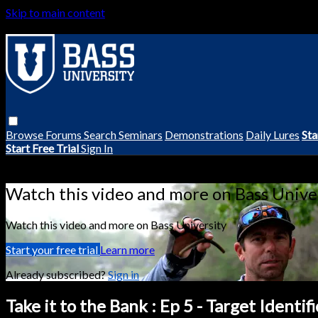
Skip to main content
Browse
Forums
Search
Seminars
Demonstrations
Daily Lures
Sta
Start Free Trial
Sign In
Live stream preview
Watch this video and more on Bass Unive
Watch this video and more on Bass University
Start your free trial
Learn more
Already subscribed?
Sign in
Take it to the Bank : Ep 5 - Target Identif