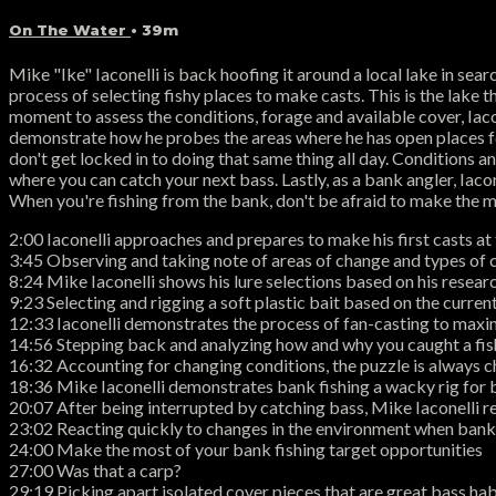
On The Water
• 39m
Mike "Ike" Iaconelli is back hoofing it around a local lake in searc
process of selecting fishy places to make casts. This is the lake t
moment to assess the conditions, forage and available cover, Iaco
demonstrate how he probes the areas where he has open places for 
don't get locked in to doing that same thing all day. Conditions 
where you can catch your next bass. Lastly, as a bank angler, Iac
When you're fishing from the bank, don't be afraid to make the mo
2:00 Iaconelli approaches and prepares to make his first casts at 
3:45 Observing and taking note of areas of change and types of 
8:24 Mike Iaconelli shows his lure selections based on his resear
9:23 Selecting and rigging a soft plastic bait based on the curren
12:33 Iaconelli demonstrates the process of fan-casting to maxim
14:56 Stepping back and analyzing how and why you caught a fish 
16:32 Accounting for changing conditions, the puzzle is always ch
18:36 Mike Iaconelli demonstrates bank fishing a wacky rig for 
20:07 After being interrupted by catching bass, Mike Iaconelli r
23:02 Reacting quickly to changes in the environment when bank
24:00 Make the most of your bank fishing target opportunities
27:00 Was that a carp?
29:19 Picking apart isolated cover pieces that are great bass hab