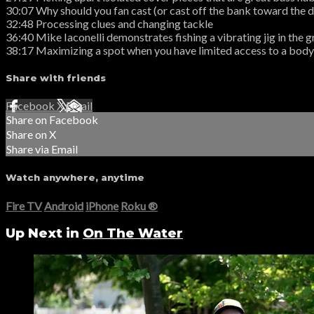
30:07 Why should you fan cast (or cast off the bank toward the 
32:48 Processing clues and changing tackle
36:40 Mike Iaconelli demonstrates fishing a vibrating jig in the 
38:17 Maximizing a spot when you have limited access to a body
Share with friends
Facebook
X
Email
Share on Facebook
Share on X
Share via Email
Watch anywhere, anytime
Fire TV
Android
iPhone
Roku
®
Up Next in
On The Water