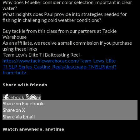
Why does Mueller consider color selection important in clear
water?
What insights does Paul provide into strategies needed for
fishing in challenging cold weather conditions?
Buy tackle from this class from our partners at Tackle
Warehouse
As an affiliate, we receive a small commission if you purchase
using these links
Team Lew's Elite Ti Baitcasting Reel -
https://www.tacklewarehouse.com/Team_Lews_Elite-
Ti_SLP_Series_Casting_Reels/descpage-TMSLP.html?
from=butv
Share with friends
Facebook
X
Email
Share on Facebook
Share on X
Share via Email
Watch anywhere, anytime