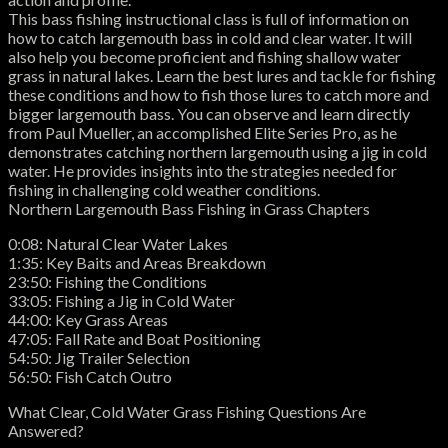
This bass fishing instructional class is full of information on
how to catch largemouth bass in cold and clear water. It will
also help you become proficient and fishing shallow water
grass in natural lakes. Learn the best lures and tackle for fishing
these conditions and how to fish those lures to catch more and
bigger largemouth bass. You can observe and learn directly
from Paul Mueller, an accomplished Elite Series Pro, as he
demonstrates catching northern largemouth using a jig in cold
water. He provides insights into the strategies needed for
fishing in challenging cold weather conditions.
Northern Largemouth Bass Fishing in Grass Chapters
0:08: Natural Clear Water Lakes
1:35: Key Baits and Areas Breakdown
23:50: Fishing the Conditions
33:05: Fishing a Jig in Cold Water
44:00: Key Grass Areas
47:05: Fall Rate and Boat Positioning
54:50: Jig Trailer Selection
56:50: Fish Catch Outro
What Clear, Cold Water Grass Fishing Questions Are
Answered?