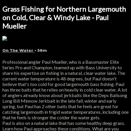
Grass Fishing for Northern Largemouth
on Cold, Clear & Windy Lake - Paul
Mueller
On The Water
• 58m
Professional angler Paul Mueller, who is a Bassmaster Elite
Series Pro and Champion, teamed up with Bass University to
share his expertise on fishing in a natural, clear water lake. The
current water temperature is 48 degrees, but Paul doesn't
believe that's too cold for good largemouth bass fishing. Paul
has three baits that he relies on heavily in cold clear water. A lot
of anglers already know about jerkbaits like the Deps Balisong
Long Bill Minnow Jerkbait in the late fall, winter and early
spring, but Paul has 2 other baits that he feels are great for
catching largemouth in frigid water temperatures, including one
that he feels is stronger the colder the water gets.
Paul is also on a natural lake that has some healthy deep grass.
Learn how Paul approaches these conditions. What are you