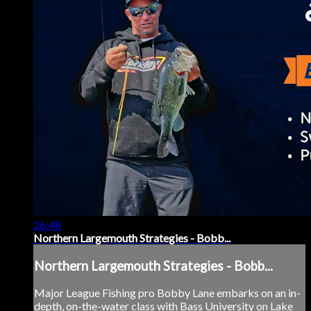
26:48
Northern Largemouth Strategies - Bobb...
Northern Largemouth Strategies - Bobb...
Major League Fishing pro Bobby Lane embarks on an in-
depth, on-the-water class with Bass University on Lake