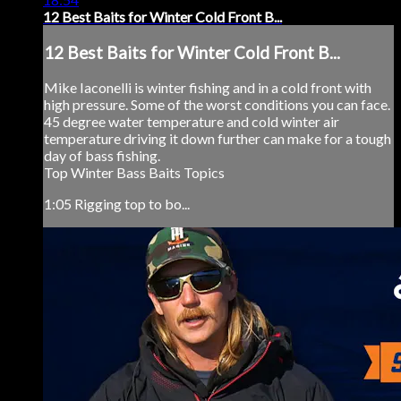
12 Best Baits for Winter Cold Front B...
12 Best Baits for Winter Cold Front B...
Mike Iaconelli is winter fishing and in a cold front with
high pressure. Some of the worst conditions you can face.
45 degree water temperature and cold winter air
temperature driving it down further can make for a tough
day of bass fishing.
Top Winter Bass Baits Topics
1:05 Rigging top to bo...