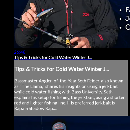
26:48
Tips & Tricks for Cold Water Winter J...
Tips & Tricks for Cold Water Winter J...
Bassmaster Angler-of-the-Year Seth Feider, also known
as "The Llama," shares his insights on using a jerkbait
while cold water fishing with Bass University. Seth
explains his setup for fishing the jerkbait, using a shorter
rod and lighter fishing line. His preferred jerkbait is
Rapala Shadow Rap....