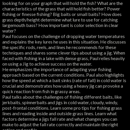
looking for on your graph that will hold the fish? What are the
characteristics of the grass that will hold fish better? Power
fishing or finesse fishing? Big baits or small baits? How does
grass depth/height determine what lure to use for catching
largemouth bass? How important is color selection in clear
water?
Paul focuses on the challenge of dropping water temperatures
and explains the key lures he uses in this situation. He discusses
the specific rods, reels, and lines he recommends for these
techniques and shares some clever tips about using a jig. When
faced with fishing in a lake with dense grass, Paul relies heavily
on using a Jig to achieve success on the water.
He emphasizes the importance of adapting your fishing
approach based on the current conditions. Paul also highlights
how the speed at which a bait sinks (rate of fall) in cold water is
crucial and demonstrates how using a heavy jig can provoke a
quick reaction from fish in grassy areas.
Paul talks about the challenges of fishing different baits, like
jerkbaits, spinnerbaits and jigs in cold water, cloudy, windy,
post-frontal conditions. Learn some pro tips for fishing grass
lines and reading inside and outside grass lines. Learn what
factors determine a jigs fall rate and what changes you can
make to adjust the fall rate correctly and maintain the right
action and profile.