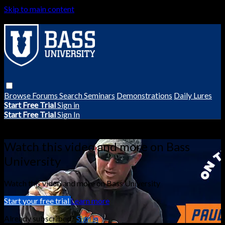
Skip to main content
Browse
Forums
Search
Seminars
Demonstrations
Daily Lures
Start Free Trial
Sign in
Start Free Trial
Sign In
Live stream preview
Watch this video and more on Bass
University
Watch this video and more on Bass University
Start your free trial
Learn more
Already subscribed?
Sign in