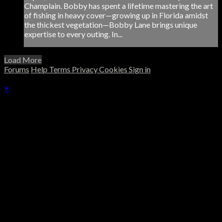
Champlain. Bobby has spent a lifetime mastering the art
of fishing in heavy cover—growing up in Florida amidst
the thickest vegetation—Bobby Lane brings unique
expertise to every outing. In...
Load More
Forums
Help
Terms
Privacy
Cookies
Sign in
×