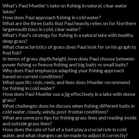
What's Paul Mueller's take on fishing in natural, clear water
lakes?
How does Paul approach fishing in cold water?
What are the three baits that Paul heavily relies on for Northern
largemouth bass in cold, clear water?
What's Paul's strategy for fishing in a natural lake with healthy
deep grass?
What characteristics of grass does Paul look for on his graph to
find fish?
In terms of grass depth/height, how does Paul choose between
power fishing vs finesse fishing and big baits vs small baits?
Why does Paul emphasize adapting your fishing approach
based on current conditions?
What specific rods, reels, and lines does Mueller recommend
for fishing in cold water?
How does Paul Mueller use a jig effectively in a lake with dense
grass?
What challenges does he discuss when fishing different baits in
cold water, cloudy, windy, post-frontal conditions?
What are some pro tips for fishing grass lines and reading inside
and outside grass lines?
How does the rate of fall of a bait play a crucial role in cold
water, and what changes can be made to adjust it correctly?