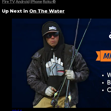
Fire TV
Android
iPhone
Roku
®
Up Next in
On The Water
18:54