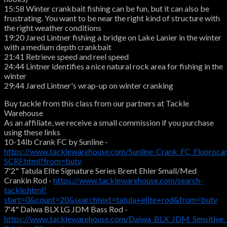
15:58 Winter crankbait fishing can be fun, but it can also be
frustrating. You want to be near the right kind of structure with
the right weather conditions
19:20 Jared Lintner fishing a bridge on Lake Lanier in the winter
with a medium depth crankbait
21:41 Retrieve speed and reel speed
24:44 Lintner identifies a nice natural rock area for fishing in the
winter
29:44 Jared Lintner's wrap-up on winter cranking
Buy tackle from this class from our partners at Tackle
Warehouse
As an affiliate, we receive a small commission if you purchase
using these links
10-14lb Crank FC by Sunline -
https://www.tacklewarehouse.com/Sunline_Crank_FC_Fluoroca
SCRF.html?from=butv
7'2" Tatula Elite Signature Series Brent Ehler Small/Med
Crankin Rod -
https://www.tacklewarehouse.com/search-
tackle.html?
start=0&count=20&searchtext=tatula+elite+rod&from=butv
7'4" Daiwa BLX LG JDM Bass Rod -
https://www.tacklewarehouse.com/Daiwa_BLX_JDM_Sensitive_