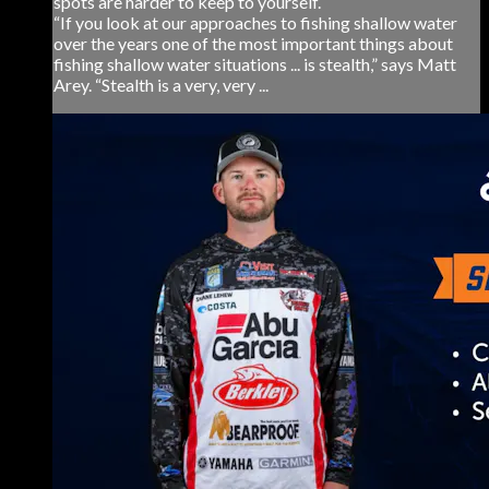
spots are harder to keep to yourself.
“If you look at our approaches to fishing shallow water
over the years one of the most important things about
fishing shallow water situations ... is stealth,” says Matt
Arey. “Stealth is a very, very ...