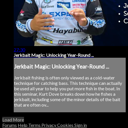
27:30
Jerkbait Magic: Unlocking Year-Round ...
Jerkbait Magic: Unlocking Year-Round ...
Jerkbait fishing is often only viewed as a cold-water
technique for catching bass. This technique can actually
be used all year to help you put more fish in the boat. In
this seminar, Kurt Dove breaks down how he fishes a
jerkbait, including some of the minor details of the bait
that are often ov...
Load More
Forums
Help
Terms
Privacy
Cookies
Sign in