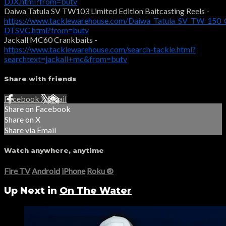
DJX.html?from=butv
Daiwa Tatula SV TW103 Limited Edition Baitcasting Reels -
https://www.tacklewarehouse.com/Daiwa_Tatula_SV_TW_150_C
DTSVC.html?from=butv
Jackall MC60 Crankbaits -
https://www.tacklewarehouse.com/search-tackle.html?
searchtext=jackall+mc&from=butv
Share with friends
Facebook
X
Email
Share on Facebook
Share on X
Share via Email
Watch anywhere, anytime
Fire TV
Android
iPhone
Roku
®
Up Next in
On The Water