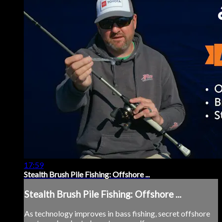
17:59
Stealth Brush Pile Fishing: Offshore ...
Stealth Brush Pile Fishing: Offshore ...
As technology improves in bass fishing, secret offshore