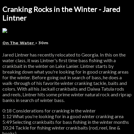
Cranking Rocks in the Winter - Jared
Lintner
On The Water
• 30m
Jared Lintner has recently relocated to Georgia. In this on the
water class, it was Lintner's first time bass fishing with a
crankbait in the winter on Lake Lanier. Lintner starts by
breaking down what you're looking for in good cranking areas
for the winter. Before going out in search of bass, he does a
walk-through of his favorite winter cranking tackle, baits and
colors. With all his Jackall crankbaits and Daiwa Tatula rods
and reels, Lintner hits some prime winter natural rock and riprap
banks in search of winter bass.
0:18 Considerations for cranking in the winter
1:12 What you're looking for in a good winter cranking area
5:49 Selecting crankbaits for bass fishing in the winter months
10:24 Tackle for fishing winter crankbaits (rod, reel, line &
hooks)