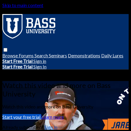
Skip to main content
Browse
Forums
Search
Seminars
Demonstrations
Daily Lures
Start Free Trial
Sign in
Start Free Trial
Sign In
Live stream preview
Watch this video and more on Bass
University
Watch this video and more on Bass University
Start your free trial
Learn more
Already subscribed?
Sign in