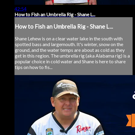
42:54
How to Fish an Umbrella Rig - Shane L...
How to Fish an Umbrella Rig - Shane L...
Shane Lehew is on a clear water lake in the south with
spotted bass and largemouth. It's winter, snow on the
ground, and the water temps are about as cold as they
get in this region. The umbrella rig (aka Alabama rig) is a
popular choice in cold water and Shane is here to share
tips on how to fis...