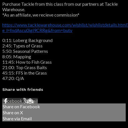
Purchase Tackle from this class from our partners at Tackle
Warehouse.
*As an affiliate, we recieve commission*
https://www.tacklewarehouse.com/wishlist/wishlistdetails.html
e_l=fndAscu0igl9CRRg&from=butv
0:11: Loberg Background
2:45: Types of Grass
5:50: Seasonal Patterns
8:05: Mapping
11:45: How to Fish Grass
21:00: Top Grass Baits
45:15: FFS in the Grass
47:20: Q/A
Share with friends
Facebook
X
Email
Share on Facebook
Share on X
Share via Email