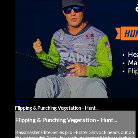
37:32
Flipping & Punching Vegetation - Hunt...
Flipping & Punching Vegetation - Hunt...
Bassmaster Elite Series pro Hunter Shryock heads out on
the water with Bass University to target big bass in thick