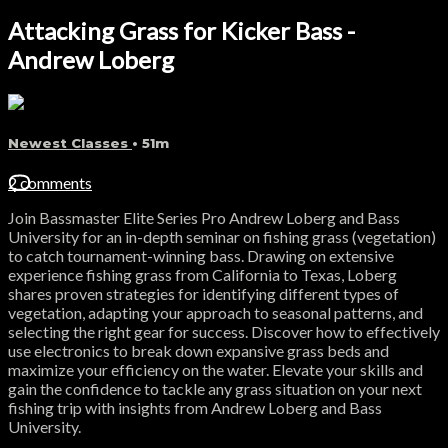
Attacking Grass for Kicker Bass -
Andrew Loberg
Newest Classes
• 51m
2 comments
Join Bassmaster Elite Series Pro Andrew Loberg and Bass
University for an in-depth seminar on fishing grass (vegetation)
to catch tournament-winning bass. Drawing on extensive
experience fishing grass from California to Texas, Loberg
shares proven strategies for identifying different types of
vegetation, adapting your approach to seasonal patterns, and
selecting the right gear for success. Discover how to effectively
use electronics to break down expansive grass beds and
maximize your efficiency on the water. Elevate your skills and
gain the confidence to tackle any grass situation on your next
fishing trip with insights from Andrew Loberg and Bass
University.