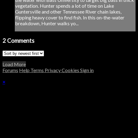
vegetation. Hunter spends a lot of time on Lake
Guntersville and other Tennessee River chain lakes,
flipping heavy cover to find fish. In this on-the-water
breakdown, Hunter walks yo...
2
Comments
Load More
Forums
Help
Terms
Privacy
Cookies
Sign in
×