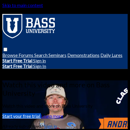
Skip to main content
Browse
Forums
Search
Seminars
Demonstrations
Daily Lures
Start Free Trial
Sign in
Start Free Trial
Sign In
Live stream preview
Watch this video and more on Bass
University
Watch this video and more on Bass University
Start your free trial
Learn more
Already subscribed?
Sign in