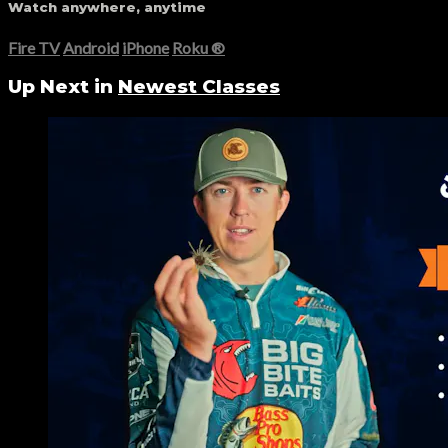
Watch anywhere, anytime
Fire TV
Android
iPhone
Roku
®
Up Next in
Newest Classes