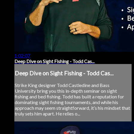
1:02:07
Deep Dive on Sight Fishing - Todd Cas...
Deep Dive on Sight Fishing - Todd Cas...
Strike King designer Todd Castledine and Bass
University bring you this in-depth seminar on sight
fishing and bed fishing. Todd has built a reputation for
dominating sight fishing tournaments, and while his
approach may seem straightforward, it’s his mindset that
truly sets him apart. He relies o...