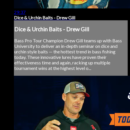
29:37
Dice & Urchin Baits - Drew Gill
Dice & Urchin Baits - Drew Gill
Bass Pro Tour Champion Drew Gill teams up with Bass
University to deliver an in-depth seminar on dice and
urchin style baits — the hottest trend in bass fishing
today. These innovative lures have proven their
effectiveness time and again, racking up multiple
tournament wins at the highest level o...