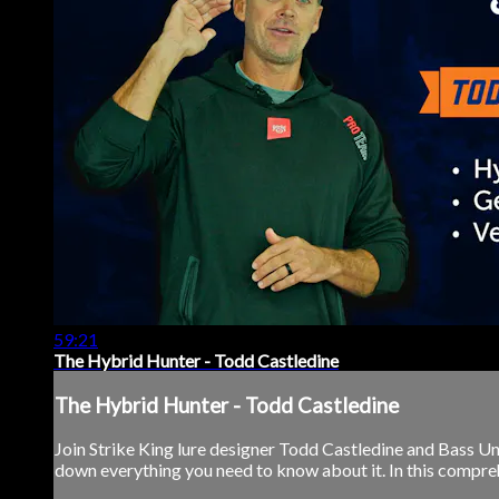
59:21
The Hybrid Hunter - Todd Castledine
The Hybrid Hunter - Todd Castledine
Join Strike King lure designer Todd Castledine and Bass Un
down everything you need to know about it. In this comprehens