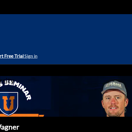
rt Free Trial
Sign in
rsity
Wagner