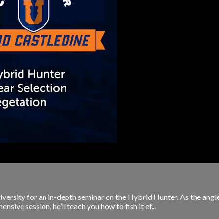
iversity for an in-depth seminar on the Hybrid Hunter. As the angl
ive session, he’ll teach you how to fish it ef...