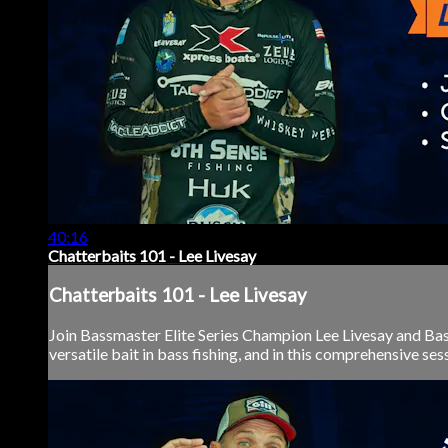
40:16
Chatterbaits 101 - Lee Livesay
Chatterbaits 101 - Lee Livesay
Join Bassmaster Elite Series Champion Lee Livesay and Bass 
versatile bait in bass fishing, and in this comprehensive se