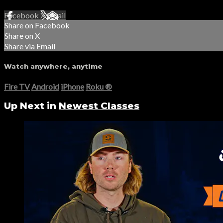
Facebook
X
Email
Share on Facebook
Share on X
Share via Email
Watch anywhere, anytime
Fire TV
Android
iPhone
Roku
®
Up Next in
Newest Classes