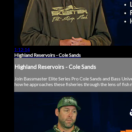
1:12:14
Highland Reservoirs - Cole Sands
Highland Reservoirs - Cole Sands
Join Bassmaster Elite Series Pro Cole Sands and Bass Unive
how he approaches these fisheries through the lens of fish mi