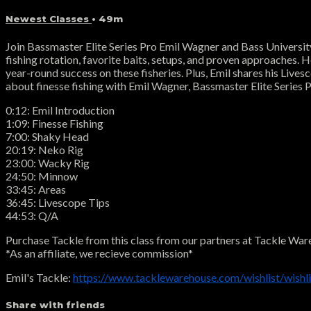
Newest Classes
• 49m
Join Bassmaster Elite Series Pro Emil Wagner and Bass University f
fishing rotation, favorite baits, setups, and proven approaches. 
year-round success on these fisheries. Plus, Emil shares his Live
about finesse fishing with Emil Wagner, Bassmaster Elite Series P
0:12: Emil Introduction
1:09: Finesse Fishing
7:00: Shaky Head
20:19: Neko Rig
23:00: Wacky Rig
24:50: Minnow
33:45: Areas
36:45: Livescope Tips
44:53: Q/A
Purchase Tackle from this class from our partners at Tackle War
*As an affiliate, we recieve commission*
Emil's Tackle:
https://www.tacklewarehouse.com/wishlist/wish
Share with friends