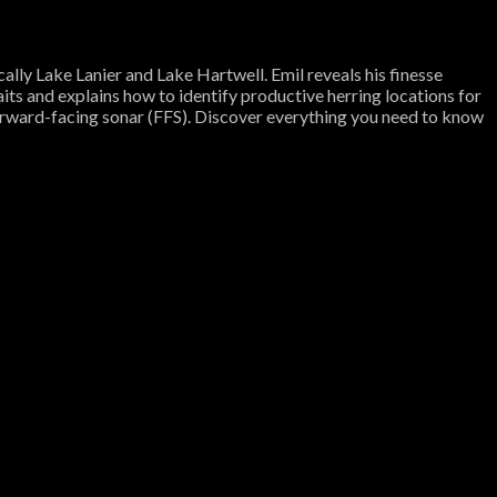
cally Lake Lanier and Lake Hartwell. Emil reveals his finesse
aits and explains how to identify productive herring locations for
 forward-facing sonar (FFS). Discover everything you need to know