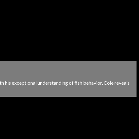
h his exceptional understanding of fish behavior, Cole reveals