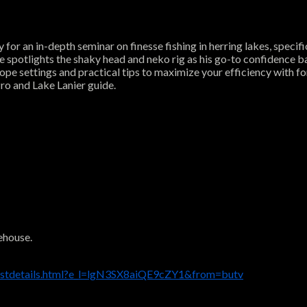
or an in-depth seminar on finesse fishing in herring lakes, specifi
He spotlights the shaky head and neko rig as his go-to confidence b
scope settings and practical tips to maximize your efficiency with
ro and Lake Lanier guide.
ehouse.
listdetails.html?e_l=lgN3SX8aiQE9cZY1&from=butv