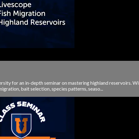
rsity for an in-depth seminar on mastering highland reservoirs. Wit
gration, bait selection, species patterns, seaso...