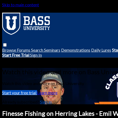
Skip to main content
Browse
Forums
Search
Seminars
Demonstrations
Daily Lures
Sta
Start Free Trial
Sign In
Live stream preview
Watch this video and more on Bass Unive
Watch this video and more on Bass University
Start your free trial
Learn more
Already subscribed?
Sign in
Finesse Fishing on Herring Lakes - Emil 