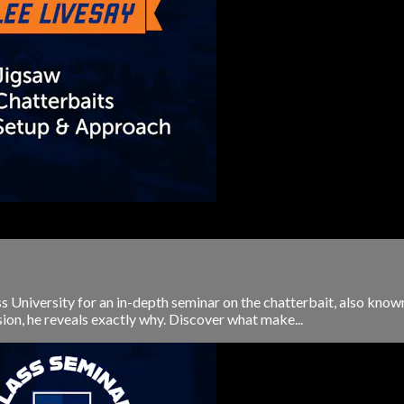
University for an in-depth seminar on the chatterbait, also known a
ssion, he reveals exactly why. Discover what make...