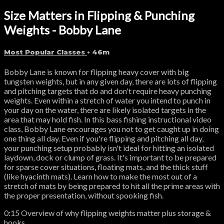
Size Matters in Flipping & Punching
Weights - Bobby Lane
Most Popular Classes
• 46m
Bobby Lane is known for flipping heavy cover with big
tungsten weights, but in any given day, there are lots of flipping
and pitching targets that do and don't require heavy punching
weights. Even within a stretch of water you intend to punch in
your day on the water, there are likely isolated targets in the
area that may hold fish. In this bass fishing instructional video
class, Bobby Lane encourages you not to get caught up in doing
one thing all day. Even if you're flipping and pitching all day,
your punching setup probably isn't ideal for hitting an isolated
laydown, dock or clump of grass. It's important to be prepared
for sparse cover situations, floating mats, and the thick stuff
(like hyacinth mats). Learn how to make the most out of a
stretch of mats by being prepared to hit all the prime areas with
the proper presentation, without spooking fish.
0:15 Overview of why flipping weights matter plus storage &
hooks