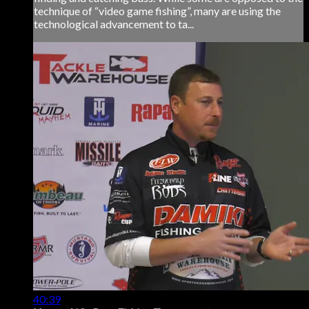
technique of “video game fishing”, many are using the
technological advancement to ta...
40:39