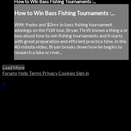
How to Win Bass Fishing Tournaments :...
How to Win Bass Fishing Tournaments :...
With 9 wins and $2m+ in bass fishing tournament
winnings on the FLW tour, Bryan Thrift knows a thing a or
two about how to win fishing tournaments and it starts
with great preparation and efficient practice time. In this
40-minute video, Bryan breaks down how he begins to
research a lake or river...
Load More
Forums
Help
Terms
Privacy
Cookies
Sign in
×