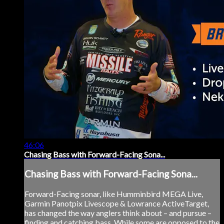
46:06
Chasing Bass with Forward-Facing Sona...
Chasing Bass with Forward-Facing Sona...
Forward-Facing sonar, like Humminbird MEGA Live,
Garmin Panotpix Livescope & Lowrance ActiveTarget,
has changed the way anglers think about – and pursue –
finding and catching bass. While some are opposed to the