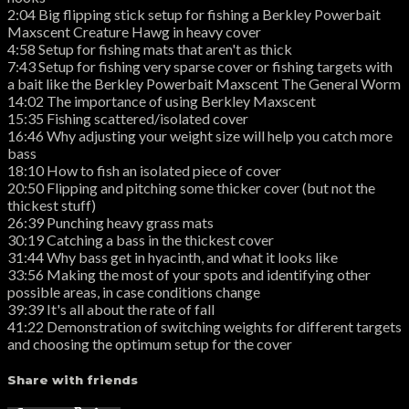
2:04 Big flipping stick setup for fishing a Berkley Powerbait
Maxscent Creature Hawg in heavy cover
4:58 Setup for fishing mats that aren't as thick
7:43 Setup for fishing very sparse cover or fishing targets with
a bait like the Berkley Powerbait Maxscent The General Worm
14:02 The importance of using Berkley Maxscent
15:35 Fishing scattered/isolated cover
16:46 Why adjusting your weight size will help you catch more
bass
18:10 How to fish an isolated piece of cover
20:50 Flipping and pitching some thicker cover (but not the
thickest stuff)
26:39 Punching heavy grass mats
30:19 Catching a bass in the thickest cover
31:44 Why bass get in hyacinth, and what it looks like
33:56 Making the most of your spots and identifying other
possible areas, in case conditions change
39:39 It's all about the rate of fall
41:22 Demonstration of switching weights for different targets
and choosing the optimum setup for the cover
Share with friends