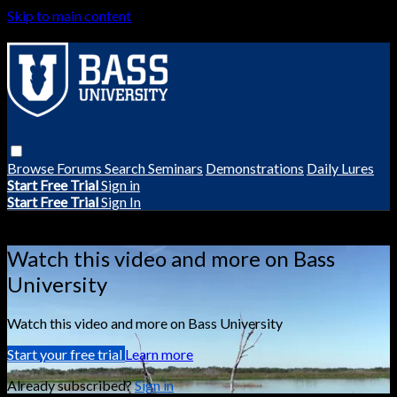
Skip to main content
Browse
Forums
Search
Seminars
Demonstrations
Daily Lures
Start Free Trial
Sign in
Start Free Trial
Sign In
Live stream preview
Watch this video and more on Bass
University
Watch this video and more on Bass University
Start your free trial
Learn more
Already subscribed?
Sign in