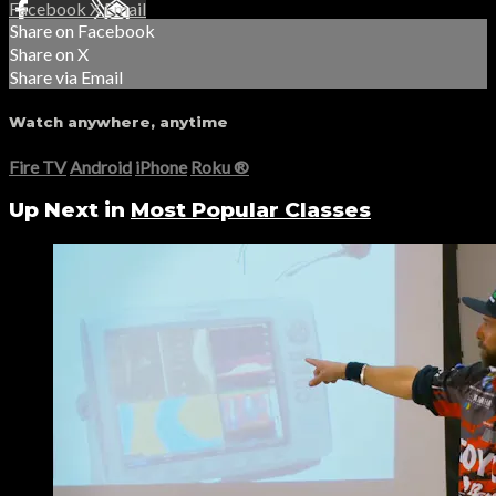
Facebook
X
Email
Share on Facebook
Share on X
Share via Email
Watch anywhere, anytime
Fire TV
Android
iPhone
Roku
®
Up Next in
Most Popular Classes