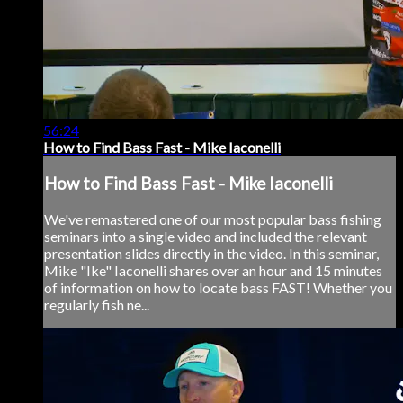
56:24
How to Find Bass Fast - Mike Iaconelli
How to Find Bass Fast - Mike Iaconelli
We've remastered one of our most popular bass fishing
seminars into a single video and included the relevant
presentation slides directly in the video. In this seminar,
Mike "Ike" Iaconelli shares over an hour and 15 minutes
of information on how to locate bass FAST! Whether you
regularly fish ne...