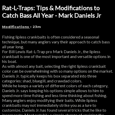
Rat-L-Traps: Tips & Modifications to
Catch Bass All Year - Mark Daniels Jr
Modifications
• 23m
Fishing lipless crankbaits is often considered a seasonal
technique, but many anglers vary their approach to catch bass
all year long.
For Bill Lewis Rat-L-Trap pro Mark Daniels Jr., the lipless
crankbait is one of the most important and versatile options in
his boat.
As with almost any bait, selecting the right lipless crankbait
color can be overwhelming with so many options on the market.
Daniels Jr. typically keeps his box separated into three
categories: shad, bluegill, and crawdad colors.
While he keeps a variety of different colors of each category,
Daniels Jr. says keeping his options simple allows to him to
spend more time fishing and less time thinking about fishing.
Many anglers enjoy modifying their baits. While lipless
crankbaits may not immediately strike you as a lure to
customize, Daniels Jr. has found several tricks that he like to
incorporate. Most notably, a simple change of upsizing the