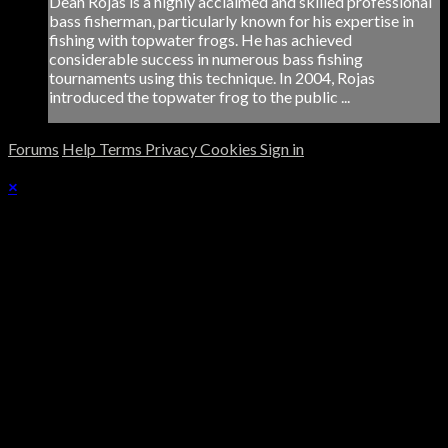
Dean Rojas is a highly acclaimed and skilled professional
bass fisherman, particularly known for his expertise in
fishing with topwater frogs. He has achieved
considerable success in numerous bass fishing
tournaments using this technique. In 2004, Rojas
introduced the topwater frog to the public ...
Forums
Help
Terms
Privacy
Cookies
Sign in
×