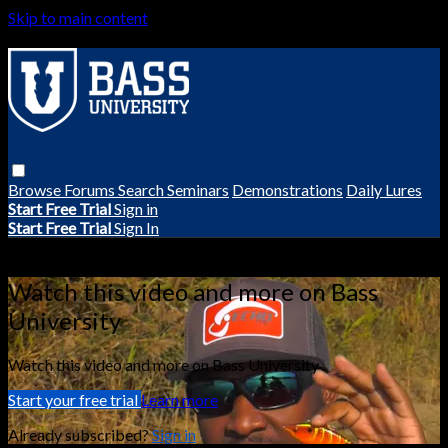
Skip to main content
Browse
Forums
Search
Seminars
Demonstrations
Daily Lures
Start Free Trial
Sign in
Start Free Trial
Sign In
Live stream preview
Watch this video and more on Bass
University
Watch this video and more on Bass University
Start your free trial
Learn more
Already subscribed?
Sign in