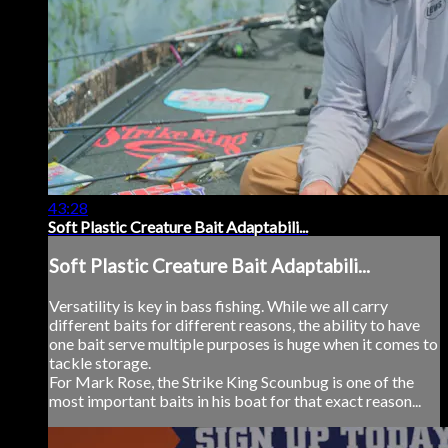
43:28
Soft Plastic Creature Bait Adaptabili...
Soft Plastic Creature Bait Adaptabili...
Versatility is key in bass fishing. While we all carry
different baits for different reasons, the ability to have
one bait serve multiple purposes is huge when it comes to
tackle storage.
For Mark Rose, the Strike King Scounbug is one of the
most important baits in his boat for that exact reason...