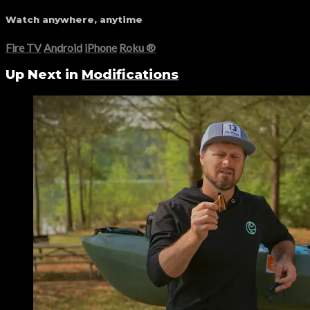
Watch anywhere, anytime
Fire TV
Android
iPhone
Roku
®
Up Next in
Modifications