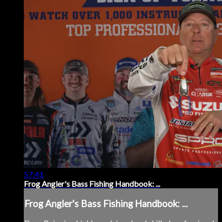
57:41
Frog Angler's Bass Fishing Handbook: ...
Frog Angler's Bass Fishing Handbook: ...