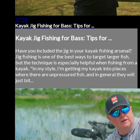
37:51
Kayak Jig Fishing for Bass: Tips for ...
Kayak Jig Fishing for Bass: Tips for ...
Have you included the jig in your kayak fishing arsenal?
Jig fishing is one of the best ways to target larger fish,
but the technique is especially helpful when fishing from a
kayak. "In my style, I'm getting my kayak into places
where there are unpressured fish, and in general they will
just bit...