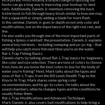
hooks can go a long way in improving your hookup-to-land
ratio. Additionally, Daniels Jr. mentions removing the back
treble hook to fish through heavy brush similar to how one may
fish a squarebill or simply adding a blade for more flash.
In this seminar, Daniels Jr. goes in-depth on not only color and
modifications, but on the importance of the right rod, reel, and
line.
He also walks you through one of the most important parts of
fishing a lipless crankbait: the presentation. Daniels Jr. explains
several key retrieves – including sweeping and yo-yo-ing – that
will help you catch more fish next time you’re on the water.
Rat-L-Trap Fishing Basics
Daniels starts by talking about Rat-L-Trap basics for beginners,
like color and size selection. There are tons of colors to choose
from, how do you know the best colors to buy for the body of
water you're fishing? Next, Mark talks about the types and
sizes of Rat-L-Traps, from the Bill Lewis Stealth Trap to the
Knock-N-Trap. Mark shares some spring color
recommendations, and his go-to colors. He talks about the
sound chambers, when he changes types and the conditions he
usually fishes them.
Rat-L-Trap Modifications and Advanced Techniques
Mark Daniels Jr. also covers bait modifcations to help bring a