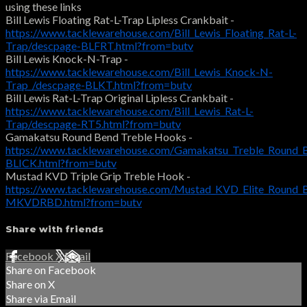
using these links
Bill Lewis Floating Rat-L-Trap Lipless Crankbait -
https://www.tacklewarehouse.com/Bill_Lewis_Floating_Rat-L-
Trap/descpage-BLFRT.html?from=butv
Bill Lewis Knock-N-Trap -
https://www.tacklewarehouse.com/Bill_Lewis_Knock-N-
Trap_/descpage-BLKT.html?from=butv
Bill Lewis Rat-L-Trap Original Lipless Crankbait -
https://www.tacklewarehouse.com/Bill_Lewis_Rat-L-
Trap/descpage-RT5.html?from=butv
Gamakatsu Round Bend Treble Hooks -
https://www.tacklewarehouse.com/Gamakatsu_Treble_Round_
BLICK.html?from=butv
Mustad KVD Triple Grip Treble Hook -
https://www.tacklewarehouse.com/Mustad_KVD_Elite_Round_
MKVDRBD.html?from=butv
Share with friends
Facebook
X
Email
Share on Facebook
Share on X
Share via Email