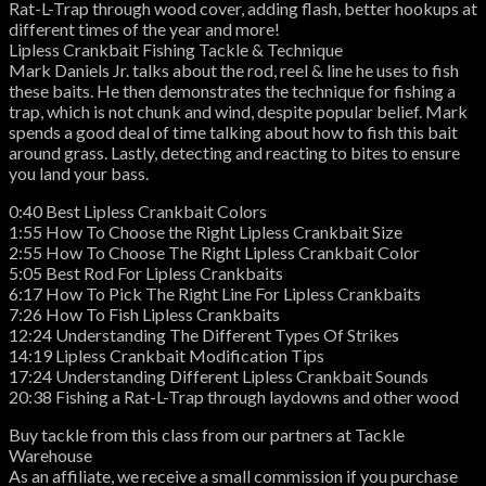
Rat-L-Trap through wood cover, adding flash, better hookups at
different times of the year and more!
Lipless Crankbait Fishing Tackle & Technique
Mark Daniels Jr. talks about the rod, reel & line he uses to fish
these baits. He then demonstrates the technique for fishing a
trap, which is not chunk and wind, despite popular belief. Mark
spends a good deal of time talking about how to fish this bait
around grass. Lastly, detecting and reacting to bites to ensure
you land your bass.
0:40 Best Lipless Crankbait Colors
1:55 How To Choose the Right Lipless Crankbait Size
2:55 How To Choose The Right Lipless Crankbait Color
5:05 Best Rod For Lipless Crankbaits
6:17 How To Pick The Right Line For Lipless Crankbaits
7:26 How To Fish Lipless Crankbaits
12:24 Understanding The Different Types Of Strikes
14:19 Lipless Crankbait Modification Tips
17:24 Understanding Different Lipless Crankbait Sounds
20:38 Fishing a Rat-L-Trap through laydowns and other wood
Buy tackle from this class from our partners at Tackle
Warehouse
As an affiliate, we receive a small commission if you purchase