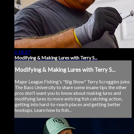
2:18:27
Modifying & Making Lures with Terry S...
Modifying & Making Lures with Terry S...
Major League Fishing's "Big Show" Terry Scroggins joins
The Bass University to share some insane tips the other
pros don't want you to know about making lures and
modifying lures to more enticing fish catching action,
getting into hard-to-reach places and getting better
hookups. Learn how to fish...