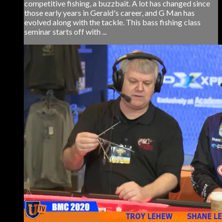
competitive fishing, a buzzbait. A lot has changed since
those early years in Gerald's career, and G Man has
evolved along with the tackle. This bass fishing class
seminar starts off with ...