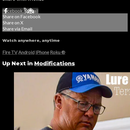
Facebook
X
Email
Share on Facebook
Share on X
Share via Email
Watch anywhere, anytime
Fire TV
Android
iPhone
Roku
®
Up Next in
Modifications