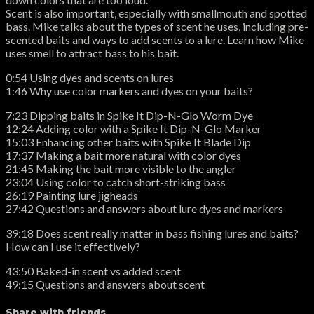
Scent is also important, especially with smallmouth and spotted
bass. Mike talks about the types of scent he uses, including pre-
scented baits and ways to add scents to a lure. Learn how Mike
uses smell to attract bass to his bait.
0:54 Using dyes and scents on lures
1:46 Why use color markers and dyes on your baits?
7:23 Dipping baits in Spike It Dip-N-Glo Worm Dye
12:24 Adding color with a Spike It Dip-N-Glo Marker
15:03 Enhancing other baits with Spike It Blade Dip
17:37 Making a bait more natural with color dyes
21:45 Making the bait more visible to the angler
23:04 Using color to catch short-striking bass
26:19 Painting lure jigheads
27:42 Questions and answers about lure dyes and markers
39:18 Does scent really matter in bass fishing lures and baits?
How can I use it effectively?
43:50 Baked-in scent vs added scent
49:15 Questions and answers about scent
Share with friends