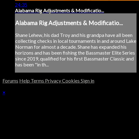
24:35
Alabama Rig Adjustments & Modificatio...
Alabama Rig Adjustments & Modificatio...
Shane Lehew, his dad Troy and his grandpa have all been
collecting checks in local tournaments in and around Lake
Norman for almost a decade. Shane has expanded his
horizons and has been fishing the Bassmaster Elite Series
since 2019, qualified for his first Bassmaster Classic and
has been "in th...
Forums
Help
Terms
Privacy
Cookies
Sign in
×