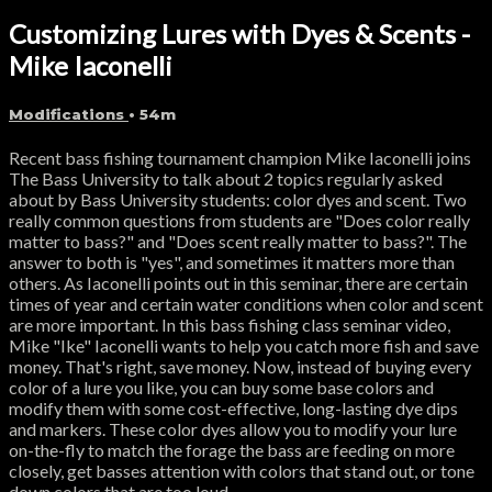
Customizing Lures with Dyes & Scents -
Mike Iaconelli
Modifications
• 54m
Recent bass fishing tournament champion Mike Iaconelli joins
The Bass University to talk about 2 topics regularly asked
about by Bass University students: color dyes and scent. Two
really common questions from students are "Does color really
matter to bass?" and "Does scent really matter to bass?". The
answer to both is "yes", and sometimes it matters more than
others. As Iaconelli points out in this seminar, there are certain
times of year and certain water conditions when color and scent
are more important. In this bass fishing class seminar video,
Mike "Ike" Iaconelli wants to help you catch more fish and save
money. That's right, save money. Now, instead of buying every
color of a lure you like, you can buy some base colors and
modify them with some cost-effective, long-lasting dye dips
and markers. These color dyes allow you to modify your lure
on-the-fly to match the forage the bass are feeding on more
closely, get basses attention with colors that stand out, or tone
down colors that are too loud.