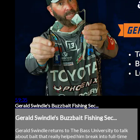
59:35
Gerald Swindle's Buzzbait Fishing Sec...
Gerald Swindle's Buzzbait Fishing Sec...
Gerald Swindle returns to The Bass University to talk
about bait that really helped him break into full-time