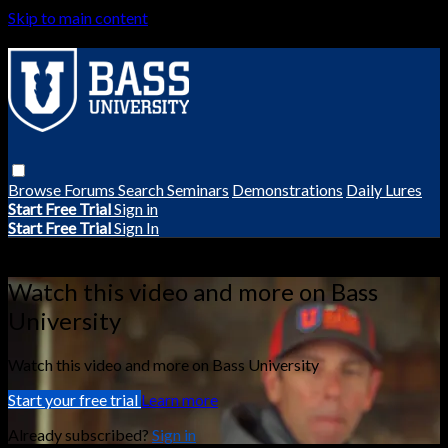
Skip to main content
Browse
Forums
Search
Seminars
Demonstrations
Daily Lures
Start Free Trial
Sign in
Start Free Trial
Sign In
Live stream preview
Watch this video and more on Bass
University
Watch this video and more on Bass University
Start your free trial
Learn more
Already subscribed?
Sign in