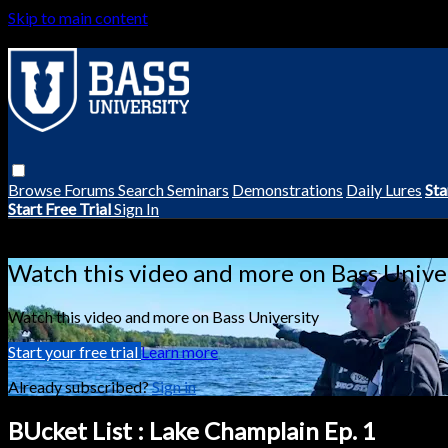
Skip to main content
Browse
Forums
Search
Seminars
Demonstrations
Daily Lures
Sta
Start Free Trial
Sign In
Live stream preview
Watch this video and more on Bass Unive
Watch this video and more on Bass University
Start your free trial
Learn more
Already subscribed?
Sign in
BUcket List : Lake Champlain Ep. 1