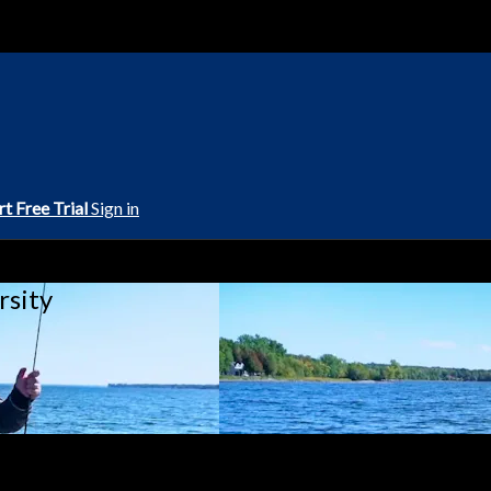
rt Free Trial
Sign in
rsity