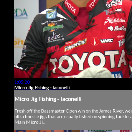
1:05:20
Micro Jig Fishing - Iaconelli
Micro Jig Fishing - Iaconelli
Fresh off the Bassmaster Open win on the James River, we're
ultra finesse jigs that are usually fished on spinning tackle, 
Main Micro Ji...