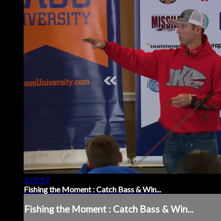
1:07:57
Fishing the Moment : Catch Bass & Win...
Fishing the Moment : Catch Bass & Win...