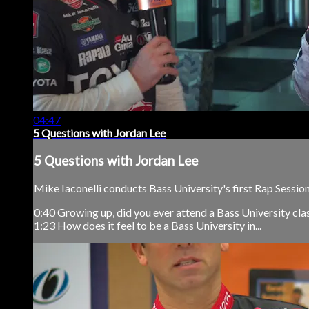
04:47
5 Questions with Jordan Lee
5 Questions with Jordan Lee
Mike Iaconelli conducts Bass University's first Rap Sessio
0:40 Growing up, did you ever attend a Bass University cla
1:23 How does it feel to be a Bass University in...