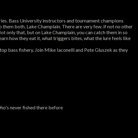
sheries. Bass University instructors and tournament champions
to them both, Lake Champlain. There are very few, if not no other
ot only that, but on Lake Champlain, you can catch them in so
n how they eat it, what triggers bites, what the lure feels like
top bass fishery. Join Mike Iaconelli and Pete Gluszek as they
o's never fished there before