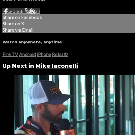
Facebook
X
Email
Share on Facebook
Share on X
Share via Email
Watch anywhere, anytime
Fire TV
Android
iPhone
Roku
®
Up Next in
Mike Iaconelli