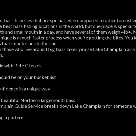
st of bass fisheries that are special, even compared to other top fi
best bass fishing locations in the world, but one place is special 
h and smallmouth in a day, and have several of them weigh 4lb+. N
que is a much faster process when you're getting the bites. You lear
 that knock slack in the line.
 those who live around big bass lakes, praise Lake Champlain as a 
h.
n with Pete Gluszek
ould be on your bucket list
nfidence in a unique way
n
e beautiful Northern largemouth bass
plain Guide Service breaks down Lake Champlain for someone wh
op a pattern