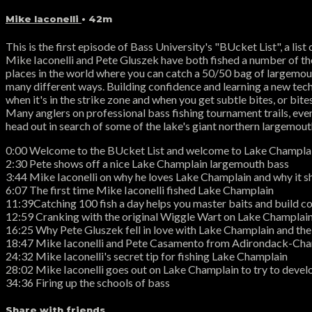
Mike Iaconelli
• 42m
This is the first episode of Bass University's "BUcket List", a li
Mike Iaconelli and Pete Gluszek have both fished a number of the 
places in the world where you can catch a 50/50 bag of largemout
many different ways. Building confidence and learning a new techni
when it's in the strike zone and when you get subtle bites, or bites
Many anglers on professional bass fishing tournament trails, even
head out in search of some of the lake's giant northern largemout
0:00 Welcome to the BUcket List and welcome to Lake Champlai
2:30 Pete shows off a nice Lake Champlain largemouth bass
3:44 Mike Iaconelli on why he loves Lake Champlain and why it sh
6:07 The first time Mike Iaconelli fished Lake Champlain
11:39Catching 100 fish a day helps you master baits and build co
12:59 Cranking with the original Wiggle Wart on Lake Champlai
16:25 Why Pete Gluszek fell in love with Lake Champlain and th
18:47 Mike Iaconelli and Pete Casamento from Adirondack-Cham
24:32 Mike Iaconelli's secret tip for fishing Lake Champlain
28:02 Mike Iaconelli goes out on Lake Champlain to try to devel
34:36 Firing up the schools of bass
Share with friends