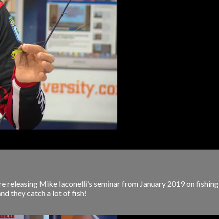
 releasing Mike Iaconelli's seminar from January 2019 on fishing mic
and they catch a lot of fish!