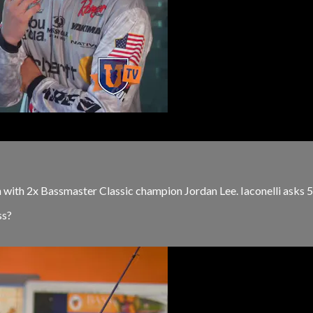
n with 2x Bassmaster Classic champion Jordan Lee. Iaconelli asks 5
ss?