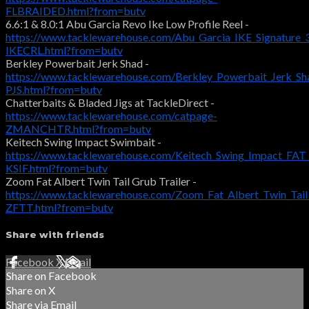
FLBRAIDED.html?from=butv
6.6:1 & 8.0:1 Abu Garcia Revo Ike Low Profile Reel -
https://www.tacklewarehouse.com/Abu_Garcia_IKE_Signature_
IKECRL.html?from=butv
Berkley Powerbait Jerk Shad -
https://www.tacklewarehouse.com/Berkley_Powerbait_Jerk_S
PJS.html?from=butv
Chatterbaits & Bladed Jigs at TackleDirect -
https://www.tacklewarehouse.com/catpage-
ZMANCHTR.html?from=butv
Keitech Swing Impact Swimbait -
https://www.tacklewarehouse.com/Keitech_Swing_Impact_FAT
KSIF.html?from=butv
Zoom Fat Albert Twin Tail Grub Trailer -
https://www.tacklewarehouse.com/Zoom_Fat_Albert_Twin_Tai
ZFTT.html?from=butv
Share with friends
Facebook
X
Email
Share on Facebook
Share on X
Share via Email