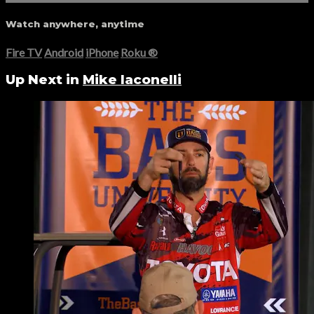
Watch anywhere, anytime
Fire TV
Android
iPhone
Roku
®
Up Next in
Mike Iaconelli