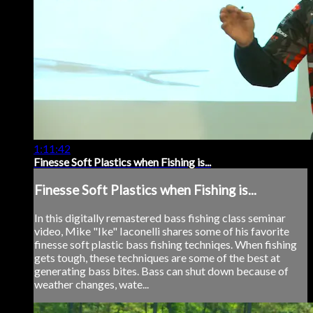
1:11:42
Finesse Soft Plastics when Fishing is...
Finesse Soft Plastics when Fishing is...
In this digitally remastered bass fishing class seminar
video, Mike "Ike" Iaconelli shares some of his favorite
finesse soft plastic bass fishing techniqes. When fishing
gets tough, these techniques are some of the best at
generating bass bites. Bass can shut down because of
weather changes, wate...