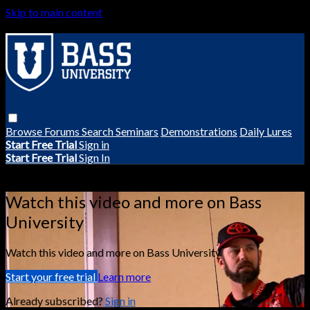
Skip to main content
Browse
Forums
Search
Seminars
Demonstrations
Daily Lures
Start Free Trial
Sign in
Start Free Trial
Sign In
Live stream preview
Watch this video and more on Bass
University
Watch this video and more on Bass University
Start your free trial
Learn more
Already subscribed?
Sign in