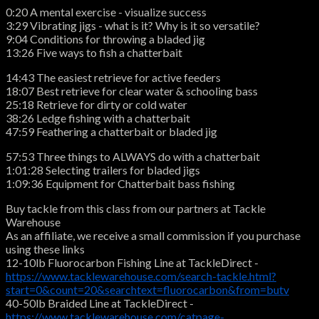
0:20 A mental exercise - visualize success
3:29 Vibrating jigs - what is it? Why is it so versatile?
9:04 Conditions for throwing a bladed jig
13:26 Five ways to fish a chatterbait
14:43 The easiest retrieve for active feeders
18:07 Best retrieve for clear water & schooling bass
25:18 Retrieve for dirty or cold water
38:26 Ledge fishing with a chatterbait
47:59 Feathering a chatterbait or bladed jig
57:53 Three things to ALWAYS do with a chatterbait
1:01:28 Selecting trailers for bladed jigs
1:09:36 Equipment for Chatterbait bass fishing
Buy tackle from this class from our partners at Tackle
Warehouse
As an affiliate, we receive a small commission if you purchase
using these links
12-10lb Fluorocarbon Fishing Line at TackleDirect -
https://www.tacklewarehouse.com/search-tackle.html?
start=0&count=20&searchtext=fluorocarbon&from=butv
40-50lb Braided Line at TackleDirect -
https://www.tacklewarehouse.com/catpage-