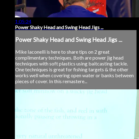
1:05:24
Power Shaky Head and Swing Head Jigs ...
Power Shaky Head and Swing Head Jigs ...
Mike Iaconelli is here to share tips on 2 great
complimentary techniques. Both are power jig head
techniques with soft plastics using baitcasting tackle.
One techniques is great for fishing targets & the other
works well when covering open water or banks between
pieces of cover. In this remastere...