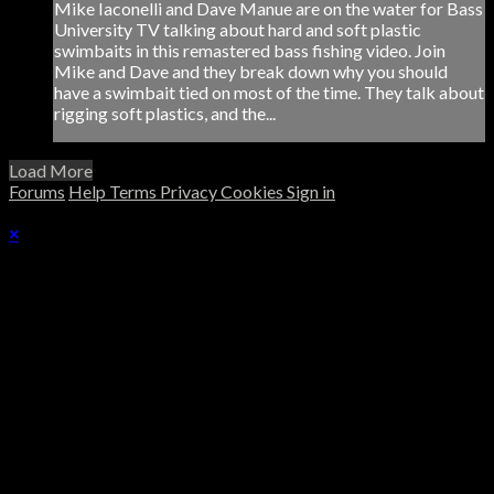
Mike Iaconelli and Dave Manue are on the water for Bass
University TV talking about hard and soft plastic
swimbaits in this remastered bass fishing video. Join
Mike and Dave and they break down why you should
have a swimbait tied on most of the time. They talk about
rigging soft plastics, and the...
Load More
Forums
Help
Terms
Privacy
Cookies
Sign in
×