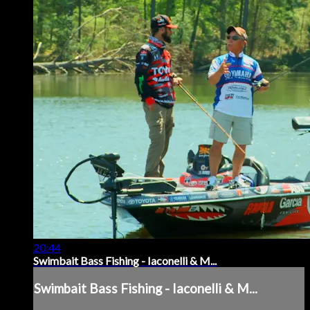
20:44
Swimbait Bass Fishing - Iaconelli & M...
Swimbait Bass Fishing - Iaconelli & M...