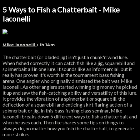
5 Ways to Fish a Chatterbait - Mike
Iaconelli
Mike Iaconelli
• 1h 14m
The chatterbait (or bladed jig) isn't just a chunk'n'wind lure.
When fished correctly, it can catch fish like a jig, squarebill and
spinnerbait all in one lure. It sounds like an informercial, but it
really has proven it's worth in the tournament bass fishing
arena. One angler who originally dismissed the bait was Mike
Iaconelli. As other anglers started winning big money, he picked
it up and saw the fish-catching ability and versatility of this lure.
It provides the vibration of a spinnerbait or squarebill, the
deflection of a squarebill and enticing skirt flaring action of a
spinnerbait or jig. In this bass fishing class seminar, Mike
Iaconelli breaks down 5 different ways to fish a chatterbait and
when he uses each. Then Ike shares some tips on things to
always do, no matter how you fish the chatterbait, to generate
more strikes.