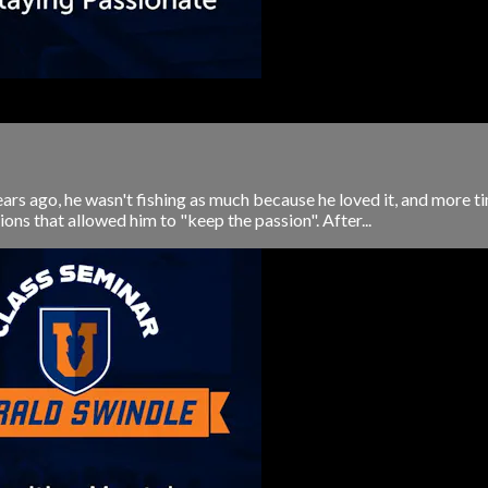
rs ago, he wasn't fishing as much because he loved it, and more ti
ons that allowed him to "keep the passion". After...