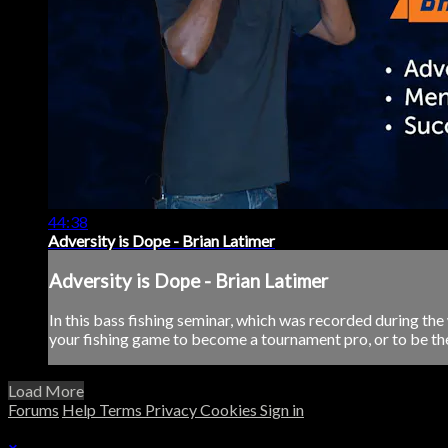
44:38
Adversity is Dope - Brian Latimer
Adversity is Dope - Brian Latimer
In this bass fishing seminar, which was recorded during th
your fishing game to become a tournament pro, or to be the b
Load More
Forums
Help
Terms
Privacy
Cookies
Sign in
×