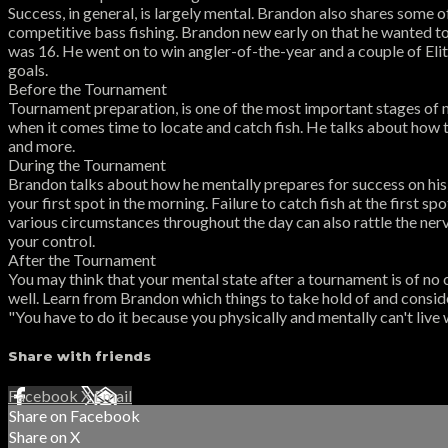
Success, in general, is largely mental. Brandon also shares some
competitive bass fishing. Brandon new early on that he wanted t
was 16. He went on to win angler-of-the-year and a couple of Elit
goals.
Before the Tournament
Tournament preparation, is one of the most important stages of 
when it comes time to locate and catch fish. He talks about how t
and more.
During the Tournament
Brandon talks about how he mentally prepares for success on his 
your first spot in the morning. Failure to catch fish at the first 
various circumstances throughout the day can also rattle the nerv
your control.
After the Tournament
You may think that your mental state after a tournament is of no 
well. Learn from Brandon which things to take hold of and conside
"You have to do it because you physically and mentally can't live
Share with friends
Facebook
X
Email
Share on Facebook
Share on X