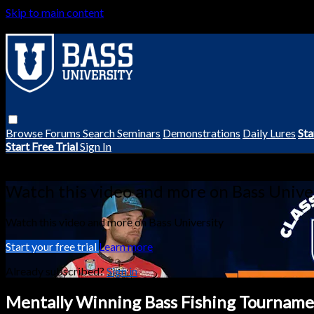
Skip to main content
Browse
Forums
Search
Seminars
Demonstrations
Daily Lures
Sta
Start Free Trial
Sign In
Live stream preview
Watch this video and more on Bass Unive
Watch this video and more on Bass University
Start your free trial
Learn more
Already subscribed?
Sign in
Mentally Winning Bass Fishing Tournamen