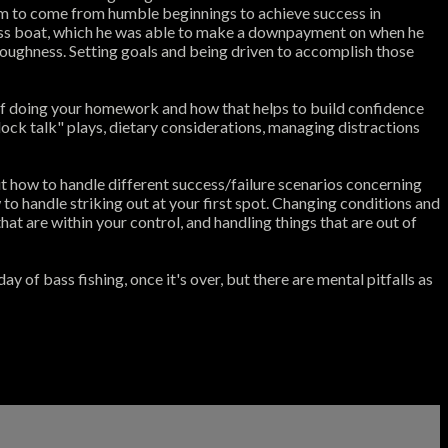
him to come from humble beginnings to achieve success in
 bass boat, which he was able to make a downpayment on when he
 toughness. Setting goals and being driven to accomplish those
 of doing your homework and how that helps to build confidence
dock talk" plays, dietary considerations, managing distractions
t how to handle different success/failure scenarios concerning
w to handle striking out at your first spot. Changing conditions and
at are within your control, and handling things that are out of
of bass fishing, once it's over, but there are mental pitfalls as