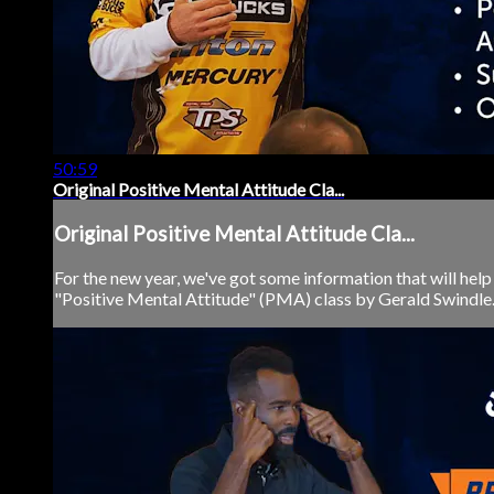
50:59
Original Positive Mental Attitude Cla...
Original Positive Mental Attitude Cla...
For the new year, we've got some information that will help y
"Positive Mental Attitude" (PMA) class by Gerald Swindle. 