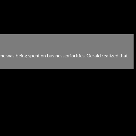
me was being spent on business priorities. Gerald realized that