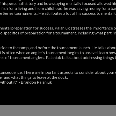
 of his personal history and how staying mentally focused allowed 
o fish for a living and from childhood, he was saving money for a
e Series tournaments. He attributes a lot of his success to mental
mental preparation for success. Palaniuk stresses the importance
o specifics of preparation for a tournament, including what part "
ride to the ramp, and before the tournament launch. He talks abou
spot is often when an angler's tournament begins to unravel, learn ho
es of tournament anglers. Palaniuk talks about addressing things th
consequence. There are important aspects to consider about your day 
r and what things to leave at the dock.
 without it" - Brandon Palaniuk