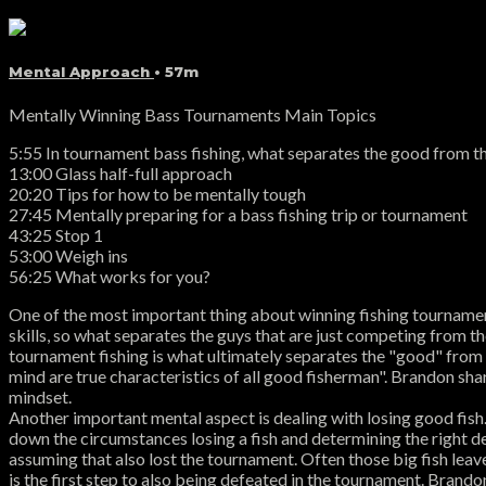
Mental Approach
• 57m
Mentally Winning Bass Tournaments Main Topics
5:55 In tournament bass fishing, what separates the good from t
13:00 Glass half-full approach
20:20 Tips for how to be mentally tough
27:45 Mentally preparing for a bass fishing trip or tournament
43:25 Stop 1
53:00 Weigh ins
56:25 What works for you?
One of the most important thing about winning fishing tournaments
skills, so what separates the guys that are just competing from t
tournament fishing is what ultimately separates the "good" from t
mind are true characteristics of all good fisherman". Brandon sh
mindset.
Another important mental aspect is dealing with losing good fi
down the circumstances losing a fish and determining the right de
assuming that also lost the tournament. Often those big fish leave
is the first step to also being defeated in the tournament. Brandon