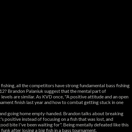
 fishing, all the competitors have strong fundamental bass fishing
p 12? Brandon Palaniuk suggest that the mental part of
 levels are similar. As KVD once, "A positive attitude and an open
nament finish last year and how to combat getting stuck in one
ck and going home empty-handed. Brandon talks about breaking
 positive instead of focusing on a fish that was lost, and
good bite I've been waiting for". Being mentally defeated like this
 funk after losing a big fish in a bass tournament.