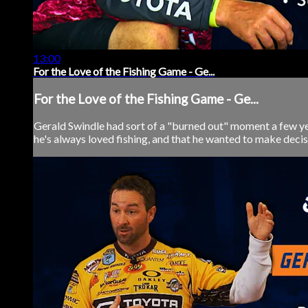
13:00
For the Love of the Fishing Game - Ge...
For the Love of the Fishing Game - Ge...
Gerald Swindle had sort of a "burned out" moment a few yea
he's always loved fishing, and that he wanted to make decisi