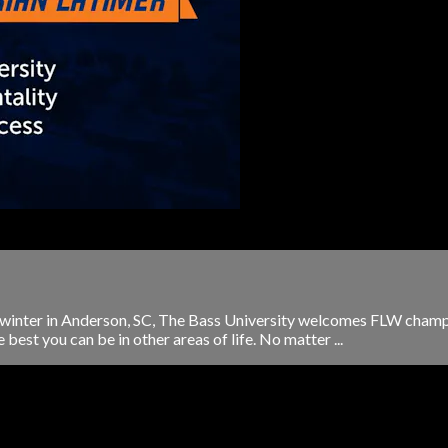
e winter in Anderson, SC, The Bass University welcomes FLW champi
est you can be in other areas of life. No matter ...