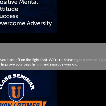
ou start off on the right foot. We're re-releasing this special 1-pi
Improve your bass fishing and improve your ov...