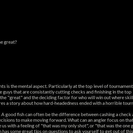
he great?
 is the mental aspect. Particularly at the top level of tournament
he guys that are consistantly cutting checks and finishing in the to
he "great" and the deciding factor for who will win out where skill
ares a story about how hard-headedness ended with a horrible tour
sh. A good fish can often be the difference between cashing a che
cisions to make moving forward. What can an angler focus on that's
 us with a feeling of "that was my only shot", or "that was the one 
 has some great tips on questions to ask yourself to get out of this