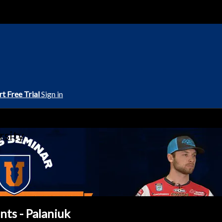
rt Free Trial
Sign in
rsity
ts - Palaniuk