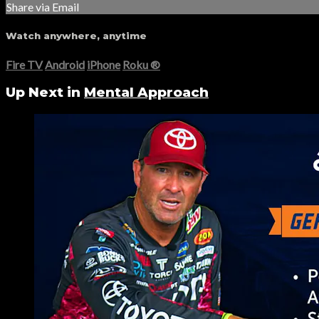
Share via Email
Watch anywhere, anytime
Fire TV
Android
iPhone
Roku
®
Up Next in
Mental Approach