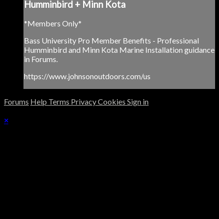
Humminbird + Minn Kota
*Members Only*
Bass University Pro Member Benefits - Professional
Humminbird and Minn Kota Marine Installation guidance
in Forums.
https://www.johnsonoutdoors.com/us
Forums
Help
Terms
Privacy
Cookies
Sign in
×