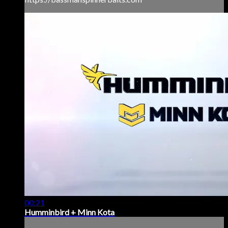
00:21
Humminbird + Minn Kota