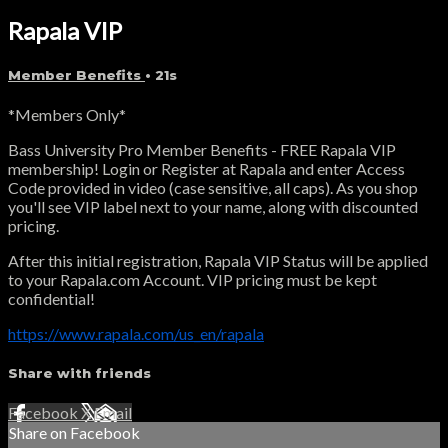
Rapala VIP
Member Benefits
• 21s
*Members Only*
Bass University Pro Member Benefits - FREE Rapala VIP
membership! Login or Register at Rapala and enter Access
Code provided in video (case sensitive, all caps). As you shop
you'll see VIP label next to your name, along with discounted
pricing.
After this initial registration, Rapala VIP Status will be applied
to your Rapala.com Account. VIP pricing must be kept
confidential!
https://www.rapala.com/us_en/rapala
Share with friends
Facebook
X
Email
Share on Facebook