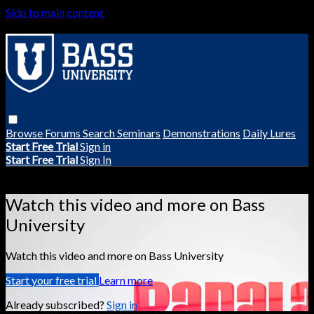
Skip to main content
Browse
Forums
Search
Seminars
Demonstrations
Daily Lures
Start Free Trial
Sign in
Start Free Trial
Sign In
Live stream preview
Watch this video and more on Bass
University
Watch this video and more on Bass University
Start your free trial
Learn more
Already subscribed?
Sign in