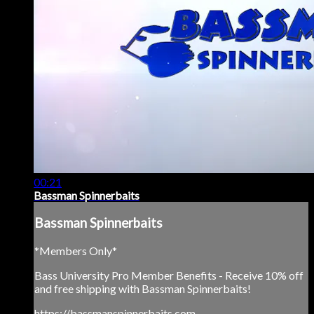
00:21
Bassman Spinnerbaits
Bassman Spinnerbaits
*Members Only*
Bass University Pro Member Benefits - Receive 10% off
and free shipping with Bassman Spinnerbaits!
https://bassmanspinnerbaits.com