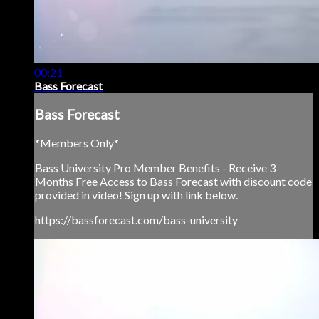
00:21
Bass Forecast
Bass Forecast
*Members Only*
Bass University Pro Member Benefits - Receive 3
Months Free Access to Bass Forecast with discount code
provided in video! Sign up with link below.
https://bassforecast.com/bass-university