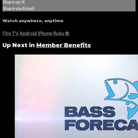
Share on X
Share via Email
Watch anywhere, anytime
Fire TV
Android
iPhone
Roku
®
Up Next in
Member Benefits