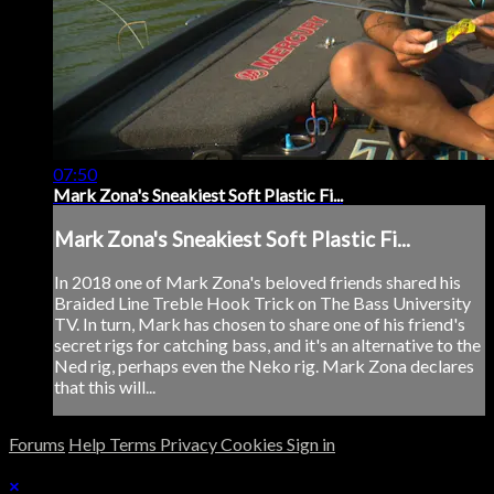
07:50
Mark Zona's Sneakiest Soft Plastic Fi...
Mark Zona's Sneakiest Soft Plastic Fi...
In 2018 one of Mark Zona's beloved friends shared his
Braided Line Treble Hook Trick on The Bass University
TV. In turn, Mark has chosen to share one of his friend's
secret rigs for catching bass, and it's an alternative to the
Ned rig, perhaps even the Neko rig. Mark Zona declares
that this will...
Forums
Help
Terms
Privacy
Cookies
Sign in
×