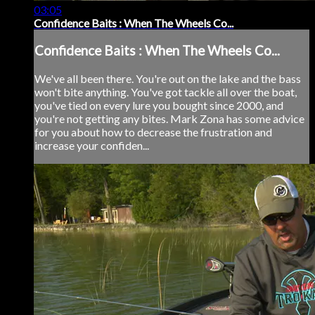
03:05
Confidence Baits : When The Wheels Co...
Confidence Baits : When The Wheels Co...
We've all been there. You're out on the lake and the bass
won't bite anything. You've got tackle all over the boat,
you've tied on every lure you bought since 2000, and
you're not getting any bites. Mark Zona has some advice
for you about how to decrease the frustration and
increase your confiden...