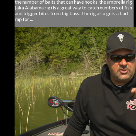
the number of baits that can have hooks, the umbrella rig
(aka Alabama rig) is a great way to catch numbers of fish
and trigger bites from big bass. The rig also gets a bad
rap for ...