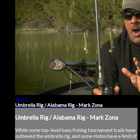
18:23
Umbrella Rig / Alabama Rig - Mark Zona
Umbrella Rig / Alabama Rig - Mark Zona
While some top-level bass fishing tournament trails have
outlawed the umbrella rig, and some states have a limit of