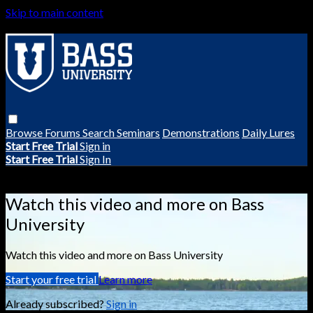
Skip to main content
Browse
Forums
Search
Seminars
Demonstrations
Daily Lures
Start Free Trial
Sign in
Start Free Trial
Sign In
Live stream preview
Watch this video and more on Bass
University
Watch this video and more on Bass University
Start your free trial
Learn more
Already subscribed?
Sign in