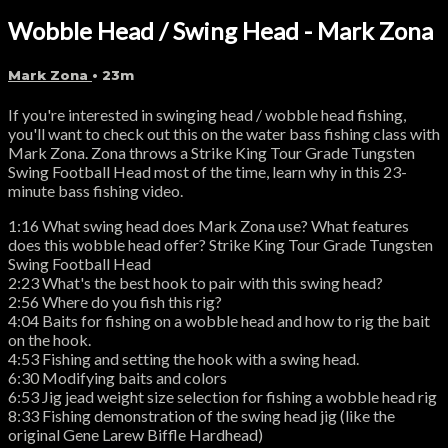
Wobble Head / Swing Head - Mark Zona
Mark Zona
• 23m
If you're interested in swinging head / wobble head fishing,
you'll want to check out this on the water bass fishing class with
Mark Zona. Zona throws a Strike King Tour Grade Tungsten
Swing Football Head most of the time, learn why in this 23-
minute bass fishing video.
1:16 What swing head does Mark Zona use? What features
does this wobble head offer? Strike King Tour Grade Tungsten
Swing Football Head
2:23 What's the best hook to pair with this swing head?
2:56 Where do you fish this rig?
4:04 Baits for fishing on a wobble head and how to rig the bait
on the hook.
4:53 Fishing and setting the hook with a swing head.
6:30 Modifying baits and colors
6:53 Jig jead weight size selection for fishing a wobble head rig
8:33 Fishing demonstration of the swing head jig (like the
original Gene Larew Biffle Hardhead)