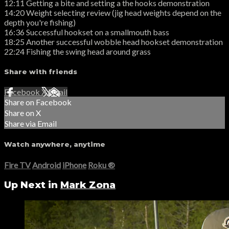
12:11 Getting a bite and setting a the hooks demonstration
14:20 Weight selecting review (jig head weights depend on the
depth you're fishing)
16:36 Successful hookset on a smallmouth bass
18:25 Another successful wobble head hookset demonstration
22:24 Fishing the swing head around grass
Share with friends
Facebook
X
Email
Share on Facebook
Share on X
Share via Email
Watch anywhere, anytime
Fire TV
Android
iPhone
Roku
®
Up Next in
Mark Zona