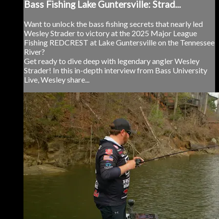
Bass Fishing Lake Guntersville: Strad...
Want to unlock the bass fishing secrets that nearly led
Wesley Strader to victory at the 2025 Major League
Fishing REDCREST at Lake Guntersville on the Tennessee
River?
Get ready to dive deep with legendary angler Wesley
Strader! In this in-depth interview from Bass University
Live, Wesley share...