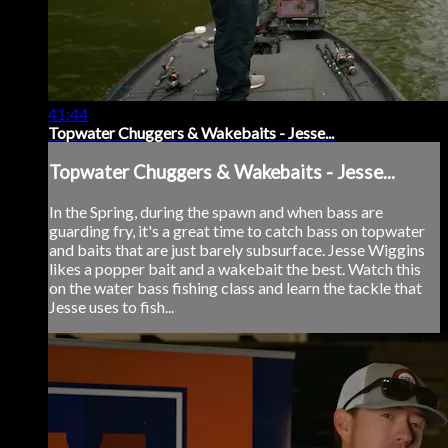
41:44
Topwater Chuggers & Wakebaits - Jesse...
Topwater Chuggers & Wakebaits - Jesse...
In the Spring, during the spawn and when bass are
guarding fry, it's a great time to catch bass on topwater
and baits that are just barely subsurface. Jesse Wiggins
likes a popper bait and a wakebait the best. Watch this
on the water bass fishing class and learn the tackle that
Jesse uses to fish...