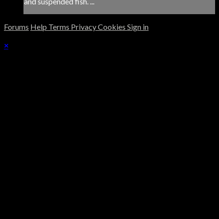
and suspended fish. ...
Forums
Help
Terms
Privacy
Cookies
Sign in
×