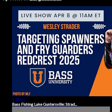
1:28:55
Bass Fishing Lake Guntersville: Strad...