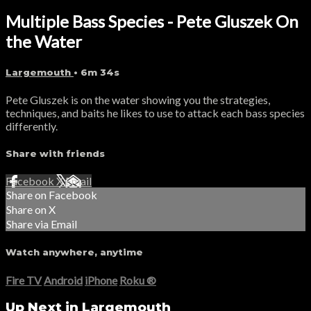
Multiple Bass Species - Pete Gluszek On
the Water
Largemouth
• 6m 34s
Pete Gluszek is on the water showing you the strategies,
techniques, and baits he likes to use to attack each bass species
differently.
Share with friends
Facebook
X
Email
Share on Facebook
Share on X
Share via Email
Watch anywhere, anytime
Fire TV
Android
iPhone
Roku
®
Up Next in
Largemouth