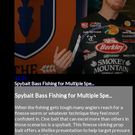
41:39
Spybait Bass Fishing for Multiple Spe...
Spybait Bass Fishing for Multiple Spe...
When the fishing gets tough many anglers reach for a
finesse worm or whatever technique they feel most
confident in. One bait that can excel more than others in
those scenarios is a spybait. This finesse sinking prop
bait offers a lifelike presentation to help target pressure