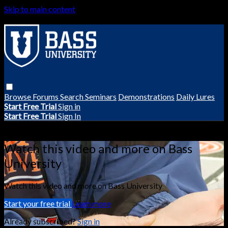
Skip to main content
Browse
Forums
Search
Seminars
Demonstrations
Daily Lures
Start Free Trial
Sign in
Start Free Trial
Sign In
Live stream preview
Watch this video and more on Bass
University
Watch this video and more on Bass University
Start your free trial
Learn more
Already subscribed?
Sign in