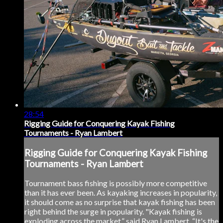
28:54
Rigging Guide for Conquering Kayak Fishing
Tournaments - Ryan Lambert
Rigging Guide for Conquering Kayak Fishing
Tournaments - Ryan Lambert
Tournament bass fishing is possibly more competitive
than it has ever been. As kayaking increases in popularity,
it should come as no surprise that kayak fishing has been
right behind the surge in popularity. "Kayak fishing is
exploding across the market,” said Ryan Lambert. “It's the