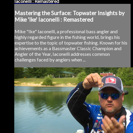
Iaconelli : Remastered
Mastering the Surface: Topwater Insights by
Mike 'Ike' Iaconelli : Remastered
Mike "Ike" Iaconelli, a professional bass angler and
highly regarded figure in the fishing world, brings his
expertise to the topic of topwater fishing. Known for his
achievements as a Bassmaster Classic Champion and
Angler of the Year, Iaconelli addresses common
challenges faced by anglers when ...