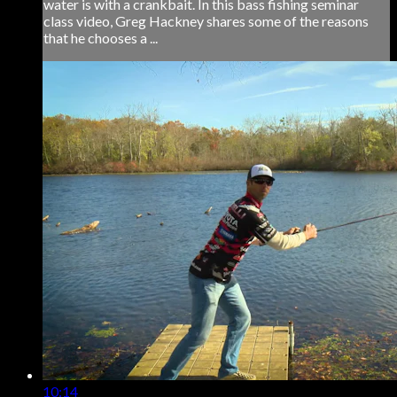
water is with a crankbait. In this bass fishing seminar
class video, Greg Hackney shares some of the reasons
that he chooses a ...
10:14