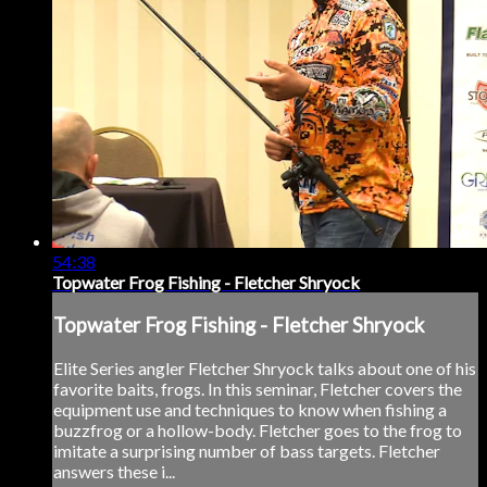
54:38
Topwater Frog Fishing - Fletcher Shryock
Topwater Frog Fishing - Fletcher Shryock
Elite Series angler Fletcher Shryock talks about one of his
favorite baits, frogs. In this seminar, Fletcher covers the
equipment use and techniques to know when fishing a
buzzfrog or a hollow-body. Fletcher goes to the frog to
imitate a surprising number of bass targets. Fletcher
answers these i...