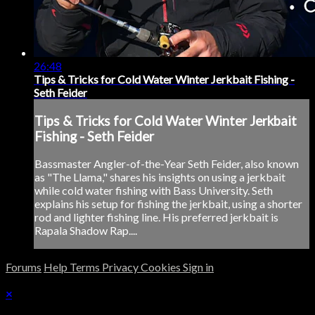
26:48
Tips & Tricks for Cold Water Winter Jerkbait Fishing -
Seth Feider
Tips & Tricks for Cold Water Winter Jerkbait
Fishing - Seth Feider
Bassmaster Angler-of-the-Year Seth Feider, also known
as "The Llama," shares his insights on using a jerkbait
while cold water fishing with Bass University. Seth
explains his setup for fishing the jerkbait, using a shorter
rod and lighter fishing line. His preferred jerkbait is
Rapala Shadow Rap....
Forums
Help
Terms
Privacy
Cookies
Sign in
×