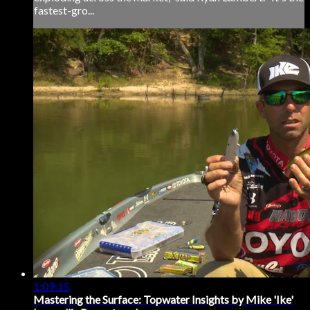
fastest-gro...
1:09:15
Mastering the Surface: Topwater Insights by Mike 'Ike'