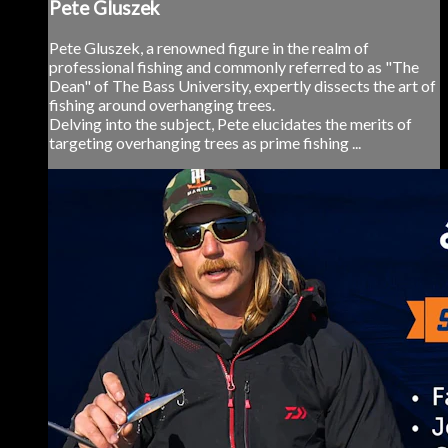
Pete Gluszek
Pete Gluszek, a renowned figure in the realm of
professional fishing and commonly referred to as "The
Dean" of The Bass University, expertly dissects the art of
fishing around overhanging trees.
Delving into the subject, Pete elucidates the merits of
targeting overhanging trees as prime fishing ...