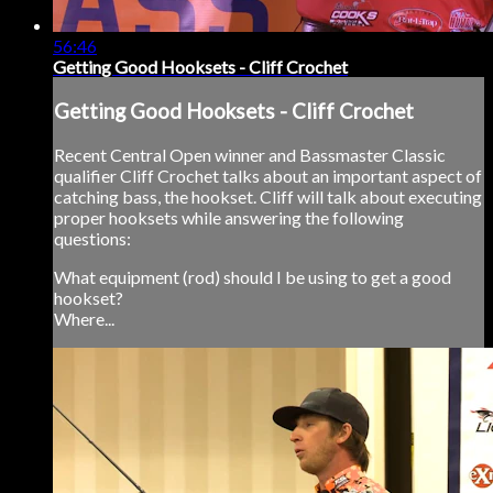
56:46
Getting Good Hooksets - Cliff Crochet
Getting Good Hooksets - Cliff Crochet
Recent Central Open winner and Bassmaster Classic
qualifier Cliff Crochet talks about an important aspect of
catching bass, the hookset. Cliff will talk about executing
proper hooksets while answering the following
questions:
What equipment (rod) should I be using to get a good
hookset?
Where...