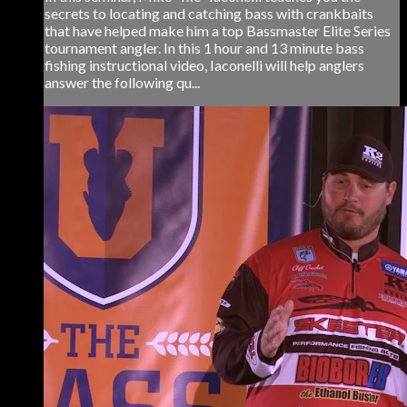
secrets to locating and catching bass with crankbaits
that have helped make him a top Bassmaster Elite Series
tournament angler. In this 1 hour and 13 minute bass
fishing instructional video, Iaconelli will help anglers
answer the following qu...