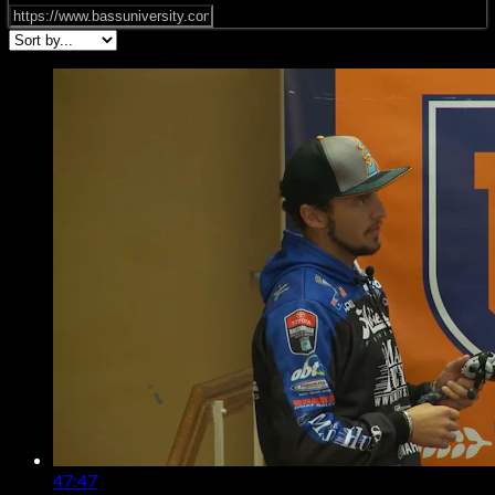
47:47