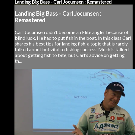
Landing Big Bass - Carl Jocumsen : Remastered
Landing Big Bass - Carl Jocumsen :
Remastered
Carl Jocumsen didn't become an Elite angler because of
blind luck. He had to put fish in the boat. In this class Carl
shares his best tips for landing fish, a topic that is rarely
talked about but vital to fishing success. Much is talked
about getting fish to bite, but Carl's advice on getting
th...