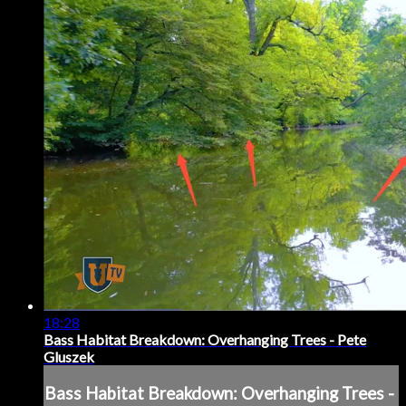
18:28
Bass Habitat Breakdown: Overhanging Trees - Pete
Gluszek
Bass Habitat Breakdown: Overhanging Trees -