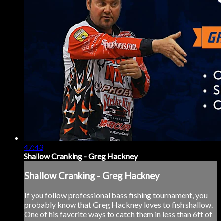
47:43
Shallow Cranking - Greg Hackney
Shallow Cranking - Greg Hackney
If you follow professional bass fishing tournament, you
probably know that Greg Hackney loves to fish shallow.
One of his favorite ways to catch them in less than 6ft of