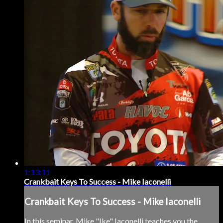
1:13:11
Crankbait Keys To Success - Mike Iaconelli
Crankbait Keys To Success - Mike Iaconelli
In this seminar, Mike "Ike" Iaconelli teaches you the