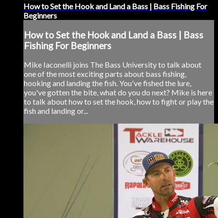
How to Set the Hook and Land a Bass | Bass Fishing For
Beginners
How to Set the Hook and Land a Bass | Bass
Fishing For Beginners
Mike Iaconelli joins The Bass University to talk about
one of the most exciting parts about bass fishing,
hooking and landing the fish. You've fished the lure,
you've gotten the bite, what do you do next? Mike is here
to talk about how to set the hook, how to fight or play the
fish and landing or...