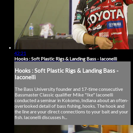
42:21
Hooks : Soft Plastic Rigs & Landing Bass - Iaconelli
Hooks : Soft Plastic Rigs & Landing Bass -
Iaconelli
The Bass University founder and 17-time consecutive
Bassmaster Classic qualifier Mike "Ike" Iaconelli
conducted a seminar in Kokomo, Indiana about an often-
overlooked detail of bass fishing, hooks. The hook and
the line are your direct connections to your bait and your
fish. Iaconelli discusses h...