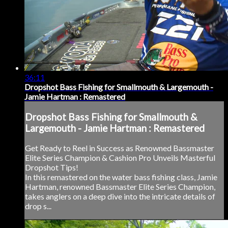
36:11
Dropshot Bass Fishing for Smallmouth & Largemouth -
Jamie Hartman : Remastered
Dropshot Bass Fishing for Smallmouth &
Largemouth - Jamie Hartman : Remastered
Get Ready to Reel in Success as Renowned Bassmaster
Elite Series Champion & Cashion Pro Unveils Masterful
Dropshot Tips!
In this remastered on the water bass fishing class, Jamie
Hartman, renowned Bassmaster Elite Series Champion,
takes anglers on a deep dive into the intricate details of
drop s...