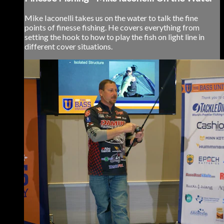
Mike Iaconelli takes us on the water to talk the fine
points of finesse fishing. He covers everything from
setting the hook to how to play the fish on light line in
different cover situations.