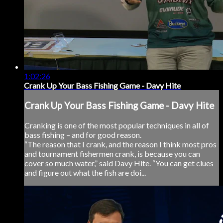
1:02:26
Crank Up Your Bass Fishing Game - Davy Hite
Crank Up Your Bass Fishing Game - Davy Hite
Cranking is one of the most popular techniques in all of
bass fishing – and for good reason.
“The reason that I crank, and the reason I think most pros
and tournament fishermen crank, is because you can
cover so much water,” said Davy Hite. “You can get clues
and figure out what the fish are doi...