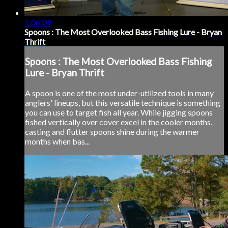
1:06:09
Spoons : The Most Overlooked Bass Fishing Lure - Bryan
Thrift
Spoons : The Most Overlooked Bass Fishing
Lure - Bryan Thrift
A spoon is one of the most under-utilized tools in many
anglers' lineups, but this versatile technique is something
you can use to target fish all year. While jigging spoons
fished vertically over cover excel in the cooler months,
casting and flutter spoons shine during the warmer
months when bas...