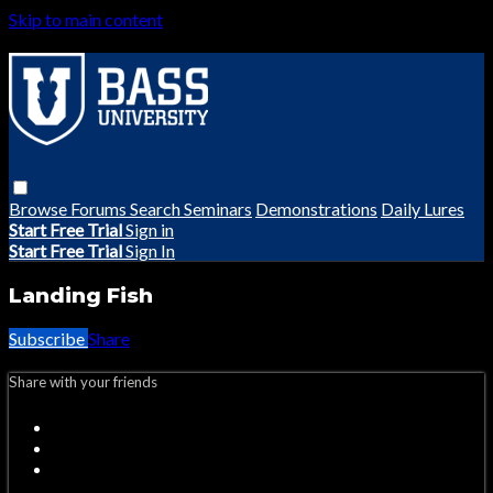
Skip to main content
Browse
Forums
Search
Seminars
Demonstrations
Daily Lures
Start Free Trial
Sign in
Start Free Trial
Sign In
Landing Fish
Subscribe
Share
Share with your friends