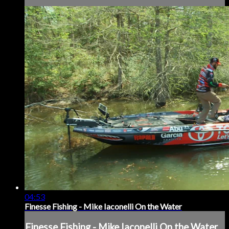
04:53
Finesse Fishing - Mike Iaconelli On the Water
Finesse Fishing - Mike Iaconelli On the Water