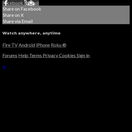
Facebook
X
Email
Share on Facebook
Share on X
Share via Email
Watch anywhere, anytime
Fire TV
Android
iPhone
Roku
®
Forums
Help
Terms
Privacy
Cookies
Sign in
×