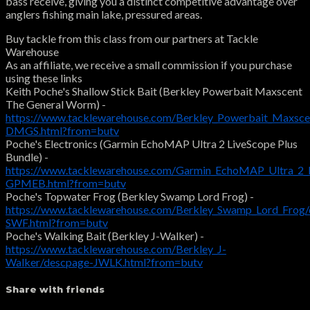
bass receive, giving you a distinct competitive advantage over
anglers fishing main lake, pressured areas.
Buy tackle from this class from our partners at Tackle
Warehouse
As an affiliate, we receive a small commission if you purchase
using these links
Keith Poche's Shallow Stick Bait (Berkley Powerbait Maxscent
The General Worm) -
https://www.tacklewarehouse.com/Berkley_Powerbait_Maxsc
DMGS.html?from=butv
Poche's Electronics (Garmin EchoMAP Ultra 2 LiveScope Plus
Bundle) -
https://www.tacklewarehouse.com/Garmin_EchoMAP_Ultra_2_L
GPMEB.html?from=butv
Poche's Topwater Frog (Berkley Swamp Lord Frog) -
https://www.tacklewarehouse.com/Berkley_Swamp_Lord_Frog/
SWF.html?from=butv
Poche's Walking Bait (Berkley J-Walker) -
https://www.tacklewarehouse.com/Berkley_J-
Walker/descpage-JWLK.html?from=butv
Share with friends