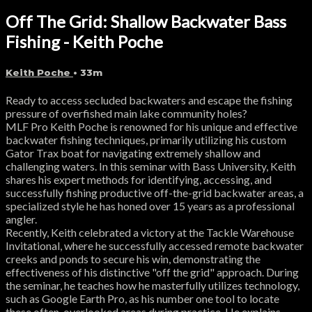
Off The Grid: Shallow Backwater Bass
Fishing - Keith Poche
Keith Poche
• 33m
Ready to access secluded backwaters and escape the fishing
pressure of overfished main lake community holes?
MLF Pro Keith Poche is renowned for his unique and effective
backwater fishing techniques, primarily utilizing his custom
Gator Trax boat for navigating extremely shallow and
challenging waters. In this seminar with Bass University, Keith
shares his expert methods for identifying, accessing, and
successfully fishing productive off-the-grid backwater areas, a
specialized style he has honed over 15 years as a professional
angler.
Recently, Keith celebrated a victory at the Tackle Warehouse
Invitational, where he successfully accessed remote backwater
creeks and ponds to secure his win, demonstrating the
effectiveness of his distinctive "off the grid" approach. During
the seminar, he teaches how he masterfully utilizes technology,
such as Google Earth Pro, as his number one tool to locate
these often-overlooked areas during practice. He explains