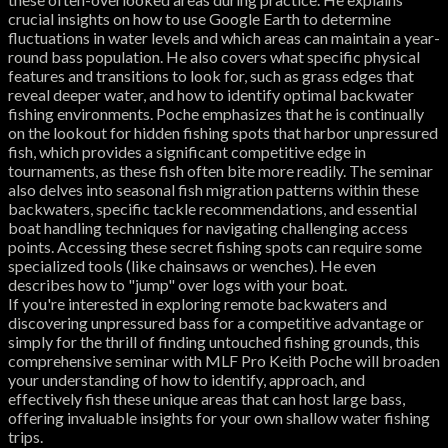
crucial insights on how to use Google Earth to determine
fluctuations in water levels and which areas can maintain a year-
round bass population. He also covers what specific physical
features and transitions to look for, such as grass edges that
reveal deeper water, and how to identify optimal backwater
fishing environments. Poche emphasizes that he is continually
on the lookout for hidden fishing spots that harbor unpressured
fish, which provides a significant competitive edge in
tournaments, as these fish often bite more readily. The seminar
also delves into seasonal fish migration patterns within these
backwaters, specific tackle recommendations, and essential
boat handling techniques for navigating challenging access
points. Accessing these secret fishing spots can require some
specialized tools (like chainsaws or wenches). He even
describes how to "jump" over logs with your boat.
If you're interested in exploring remote backwaters and
discovering unpressured bass for a competitive advantage or
simply for the thrill of finding untouched fishing grounds, this
comprehensive seminar with MLF Pro Keith Poche will broaden
your understanding of how to identify, approach, and
effectively fish these unique areas that can host large bass,
offering invaluable insights for your own shallow water fishing
trips.