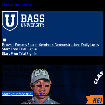
Skip to main content
Browse
Forums
Search
Seminars
Demonstrations
Daily Lures
Start Free Trial
Sign in
Start Free Trial
Sign In
Live stream preview
Watch this video and more on Bass
University
Watch this video and more on Bass University
Start your free trial
Learn more
Already subscribed?
Sign in