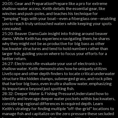
20:05: Gear and PreparationPrepare like a pro for extreme
shallow-water access. Keith details the essential gear, like
winches and push-poles, and teaches his technique for
"jumping" logs with your boat—even a fiberglass one—enabling
you to reach truly untouched waters while keeping your spots
concealed.
25:20: Beaver DamsGain insight into fishing around beaver
dams. While Keith has experience navigating them, he shares
why they might not be as productive for big bass as other
backwater structures and tend to hold numbers rather than
larger fish, guiding you on where to focus your efforts for a
better return.
26:27: ElectronicsRe-evaluate your use of electronics in
shallow water. Keith demonstrates how he uniquely utilizes
LiveScope and other depth finders to locate critical underwater
structure like hidden stumps, submerged grass, and rock piles
that harbor big bass, even in ultra shallow water, emphasizing
its importance beyond just spotting fish.
28:32: Deeper Water & Fishing PressureUnderstand how to
identify and leverage deeper water pockets within backwaters,
considering regional differences in required depth. Learn
Keith's strategy for finding multiple "off-the-grid" locations to
manage fish and capitalize on the zero pressure these secluded