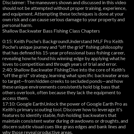
Disclaimer: The maneuvers shown and discussed in this video
should not be attempted without proper training, experience,
and equipment. Attempting these techniques is done at your
own risk and can cause serious damage to your property and
personal harm.
Shallow Backwater Bass Fishing Class Chapters
0:15: Keith Poche's BackgroundUnderstand MLF Pro Keith
Poche's unique journey and "off the grid" fishing philosophy
that has defined his 15-year professional bass fishing career,
revealing how he found his winning edge by applying what he
loves to competition and through years of trial and error.
2:40: Shallow Backwater FishingDive into the core of Keith's
"off the grid" strategy, learning what specific backwater areas
to target—from hidden creeks to secluded ponds—and how
these unique environments consistently hold big bass that
others overlook, often because they lack the equipment to
access them.
17:10: Google EarthUnlock the power of Google Earth Pro as
Keith's primary scouting tool. Discover how to leverage it's
features to identify stable, fish-holding backwaters that
maintain consistent water during drawdowns or droughts, and
discern subtle visual cues like grass edges and bank lines and
why those reveal productive areas.