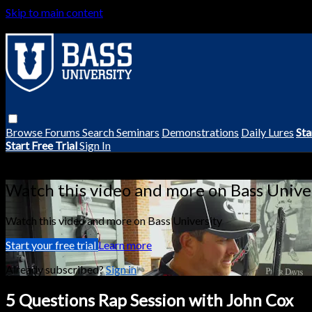
Skip to main content
Browse
Forums
Search
Seminars
Demonstrations
Daily Lures
Sta
Start Free Trial
Sign In
Live stream preview
Watch this video and more on Bass Unive
Watch this video and more on Bass University
Start your free trial
Learn more
Already subscribed?
Sign in
5 Questions Rap Session with John Cox