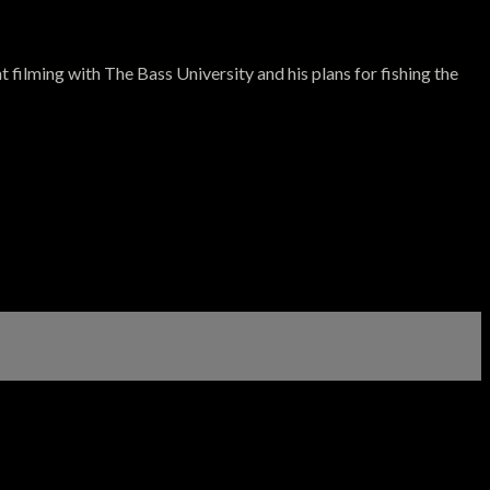
filming with The Bass University and his plans for fishing the