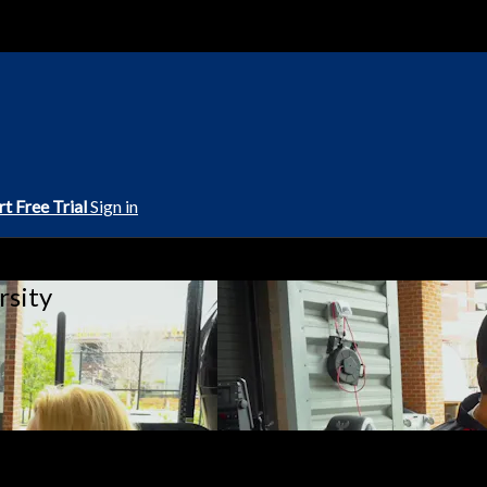
rt Free Trial
Sign in
rsity