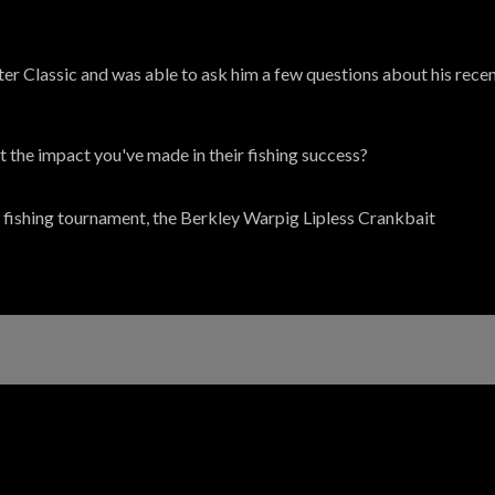
 Classic and was able to ask him a few questions about his recent 
 the impact you've made in their fishing success?
 fishing tournament, the Berkley Warpig Lipless Crankbait