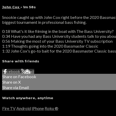
John Cox
• 1m 58s
Snookie caught up with John Cox right before the 2020 Bassmaster
biggest tournament in professional bass fishing.
0:18 What's it like filming in the boat with The Bass University?
0:34 Have you had any Bass University students talk to you about
0:56 Making the most of your Bass University TV subscription
1:19 Thoughts going into the 2020 Bassmaster Classic
1:32 John Cox's go-to bait for the 2020 Bassmaster Classic bass
Share with friends
Facebook
X
Email
Share on Facebook
Share on X
Share via Email
Watch anywhere, anytime
Fire TV
Android
iPhone
Roku
®