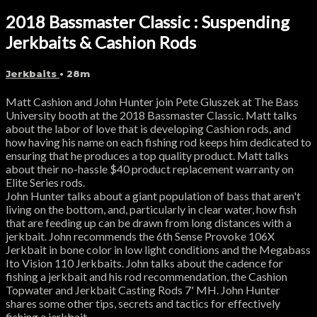
2018 Bassmaster Classic : Suspending
Jerkbaits & Cashion Rods
Jerkbaits
• 28m
Matt Cashion and John Hunter join Pete Gluszek at The Bass
University booth at the 2018 Bassmaster Classic. Matt talks
about the labor of love that is developing Cashion rods, and
how having his name on each fishing rod keeps him dedicated to
ensuring that he produces a top quality product. Matt talks
about their no-hassle $40 product replacement warranty on
Elite Series rods.
John Hunter talks about a giant population of bass that aren't
living on the bottom, and, particularly in clear water, how fish
that are feeding up can be drawn from long distances with a
jerkbait. John recommends the 6th Sense Provoke 106X
Jerkbait in bone color in low light conditions and the Megabass
Ito Vision 110 Jerkbaits. John talks about the cadence for
fishing a jerkbait and his rod recommendation, the Cashion
Topwater and Jerkbait Casting Rods 7' MH. John Hunter
shares some other tips, secrets and tactics for effectively
fishing a jerkbait.