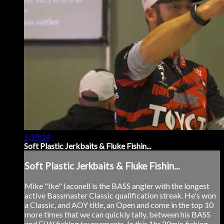
1:19:14
Soft Plastic Jerkbaits & Fluke Fishin...
Soft Plastic Jerkbaits & Fluke Fishin...
Mike "Ike" Iaconell is the BASS angler with the longest
active Bassmaster Classic qualification streak. He's won
a Classic, and AOY title, an Open and come in the top 10
more times that we can quickly tally, between his BASS
and FLW fishing tournaments. In this 1hr 20min fishing