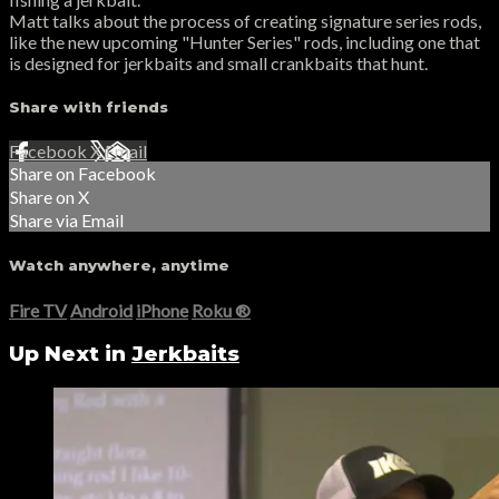
Matt talks about the process of creating signature series rods,
like the new upcoming "Hunter Series" rods, including one that
is designed for jerkbaits and small crankbaits that hunt.
Share with friends
Facebook
X
Email
Share on Facebook
Share on X
Share via Email
Watch anywhere, anytime
Fire TV
Android
iPhone
Roku
®
Up Next in
Jerkbaits