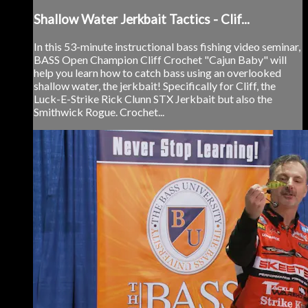
Shallow Water Jerkbait Tactics - Clif...
In this 53-minute instructional bass fishing video seminar,
BASS Open Champion Cliff Crochet "Cajun Baby" will
help you learn how to catch bass using an overlooked
shallow water, the jerkbait! Specifically for Cliff, the
Luck-E-Strike Rick Clunn STX Jerkbait but also the
Smithwick Rogue. Crochet...