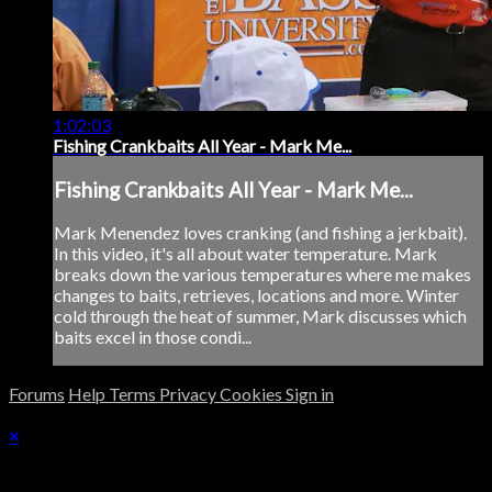
1:02:03
Fishing Crankbaits All Year - Mark Me...
Fishing Crankbaits All Year - Mark Me...
Mark Menendez loves cranking (and fishing a jerkbait).
In this video, it's all about water temperature. Mark
breaks down the various temperatures where me makes
changes to baits, retrieves, locations and more. Winter
cold through the heat of summer, Mark discusses which
baits excel in those condi...
Forums
Help
Terms
Privacy
Cookies
Sign in
×