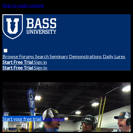
Skip to main content
Browse
Forums
Search
Seminars
Demonstrations
Daily Lures
Start Free Trial
Sign in
Start Free Trial
Sign In
Live stream preview
Watch this video and more on Bass
University
Watch this video and more on Bass University
Start your free trial
Learn more
Already subscribed?
Sign in