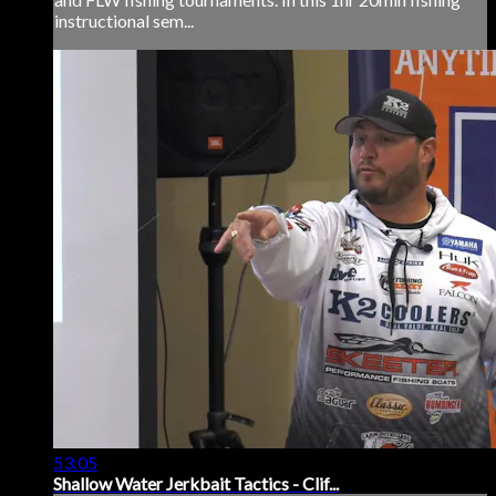
instructional sem...
53:05
Shallow Water Jerkbait Tactics - Clif...