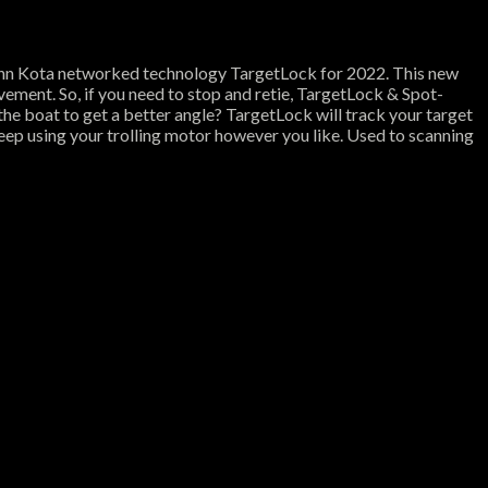
nn Kota networked technology TargetLock for 2022. This new
ement. So, if you need to stop and retie, TargetLock & Spot-
the boat to get a better angle? TargetLock will track your target
eep using your trolling motor however you like. Used to scanning