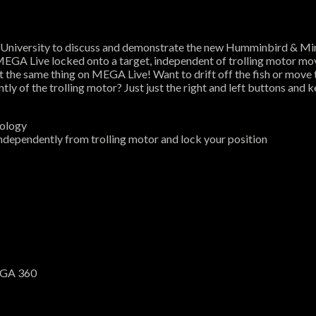
University to discuss and demonstrate the new Humminbird & Mi
MEGA Live locked onto a target, independent of trolling motor mov
t the same thing on MEGA Live! Want to drift off the fish or move 
of the trolling motor? Just just the right and left buttons and k
nology
dependently from trolling motor and lock your position
EGA 360