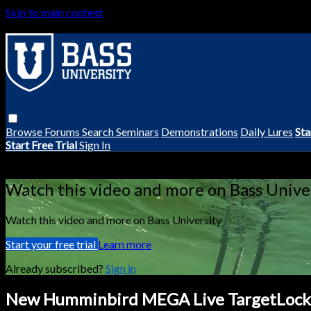
Skip to main content
Browse
Forums
Search
Seminars
Demonstrations
Daily Lures
Sta
Start Free Trial
Sign In
Live stream preview
Watch this video and more on Bass Unive
Watch this video and more on Bass University
Start your free trial
Learn more
Already subscribed?
Sign in
New Humminbird MEGA Live TargetLock 