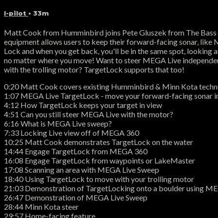
I-pilot
• 33m
Matt Cook from Humminbird joins Pete Gluszek from The Bass 
equipment allows users to keep their forward-facing sonar, like 
Lock and when you get back, you'll be in the same spot, looking a
no matter where you move! Want to steer MEGA Live independently 
with the trolling motor? TargetLock supports that too!
0:20 Matt Cook covers existing Humminbird & Minn Kota tech
1:07 MEGA Live TargetLock - move your forward-facing sonar in
4:12 How TargetLock keeps your target in view
4:51 Can you still steer MEGA Live with the motor?
6:16 What is MEGA Live sweep?
7:33 Locking Live view off of MEGA 360
10:25 Matt Cook demonstrates TargetLock on the water
14:44 Engage TargetLock from MEGA 360
16:08 Engage TargetLock from waypoints or LakeMaster
17:08 Scanning an area with MEGA Live Sweep
18:40 Using TargetLock to move with your trolling motor
21:03 Demonstration of TargetLocking onto a boulder using M
26:47 Demonstration of MEGA Live Sweep
28:44 Minn Kota steer
29:57 Home-facing feature