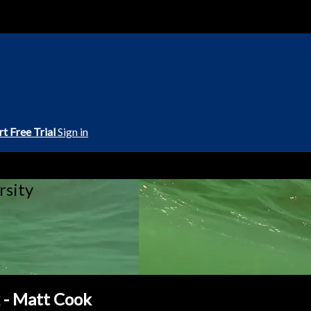
rt Free Trial
Sign in
rsity
- Matt Cook