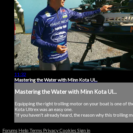
11:32
Mastering the Water with Minn Kota Ul...
Mastering the Water with Minn Kota Ul...
Equipping the right trolling motor on your boat is one of 
Kota Ultrex was an easy one.
“If you haven't already heard, the reason why this trolling mot
Forums
Help
Terms
Privacy
Cookies
Sign in