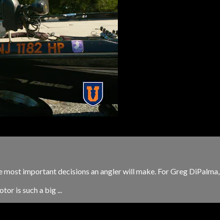
the most important decisions an angler will make. For Greg DiPalma,
or is such a big ...