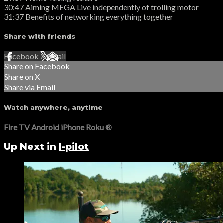
30:47 Aiming MEGA Live independently of trolling motor
31:37 Benefits of networking everything together
Share with friends
Facebook
X
Email
Share on Facebook
Share on X
Share via Email
Watch anywhere, anytime
Fire TV
Android
iPhone
Roku
®
Up Next in
I-pilot