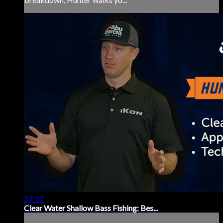
57:57
Clear Water Shallow Bass Fishing: Bes...