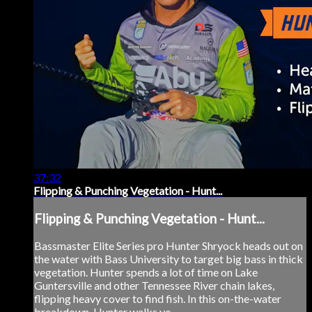
37:32
Flipping & Punching Vegetation - Hunt...
Flipping & Punching Vegetation - Hunt...
Bassmaster Elite Series pro Hunter Shryock heads out on
the water with Bass University to target big bass in thick
vegetation. Hunter spends a lot of time on Lake
Guntersville and other Tennessee River chain lakes,
flipping heavy cover to find fish. In this on-the-water
breakdown, Hunter walks yo...