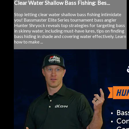
Clear Water Shallow Bass Fishing: Bes...
Stop letting clear water shallow bass fishing intimidate
you! Bassmaster Elite Series tournament bass angler
Hunter Shryock reveals top strategies for targeting bass
in skinny water, including must-have lures, tips on finding
bass hiding in shade and covering water effectively. Learn
how to make ...