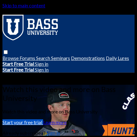
Skip to main content
Browse
Forums
Search
Seminars
Demonstrations
Daily Lures
Start Free Trial
Sign in
Start Free Trial
Sign In
Live stream preview
Watch this video and more on Bass
University
Watch this video and more on Bass University
Start your free trial
Learn more
Already subscribed?
Sign in