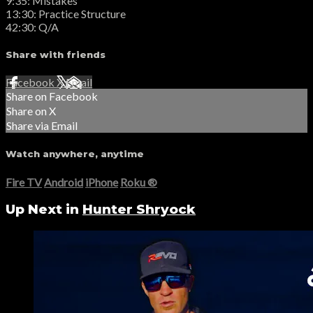
9:35: Mistakes
13:30: Practice Structure
42:30: Q/A
Share with friends
Facebook
X
Email
Share on Facebook
Share on X
Share via Email
Watch anywhere, anytime
Fire TV
Android
iPhone
Roku
®
Up Next in
Hunter Shryock