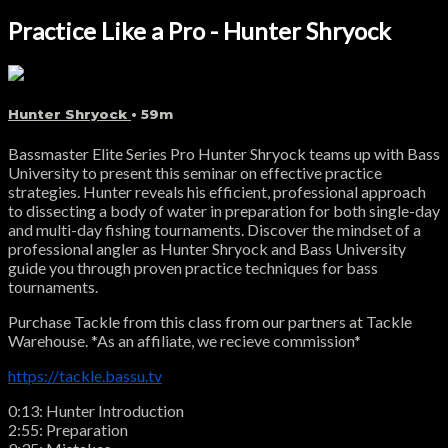
Practice Like a Pro - Hunter Shryock
Hunter Shryock
• 59m
Bassmaster Elite Series Pro Hunter Shryock teams up with Bass
University to present this seminar on effective practice
strategies. Hunter reveals his efficient, professional approach
to dissecting a body of water in preparation for both single-day
and multi-day fishing tournaments. Discover the mindset of a
professional angler as Hunter Shryock and Bass University
guide you through proven practice techniques for bass
tournaments.
Purchase Tackle from this class from our partners at Tackle
Warehouse. *As an affiliate, we recieve commission*
https://tackle.bassu.tv
0:13: Hunter Introduction
2:55: Preparation