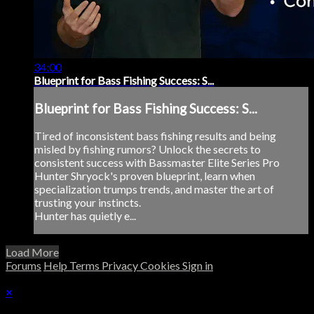
34:00
Blueprint for Bass Fishing Success: S...
Blueprint for Bass Fishing Success: S...
Tired of inconsistent bass fishing results and being
misled by fishing rumors? Unlock the secrets to
consistent success with Bassmaster Elite Series Pro
Hunter Shryock's proven blueprint, learn when
specialization trumps trends, and master the art of
trusting your instincts.
Hunter has quietly e...
Load More
Forums
Help
Terms
Privacy
Cookies
Sign in
×