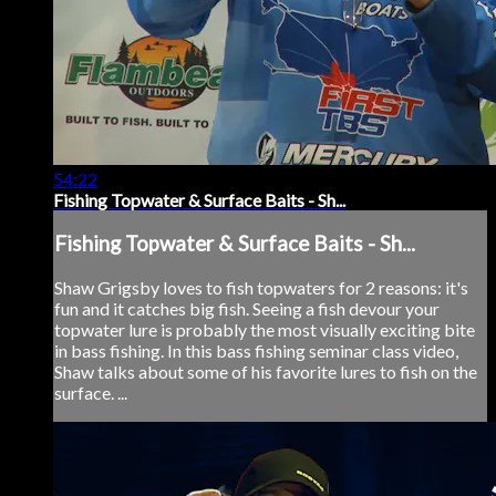
54:22
Fishing Topwater & Surface Baits - Sh...
Fishing Topwater & Surface Baits - Sh...
Shaw Grigsby loves to fish topwaters for 2 reasons: it's
fun and it catches big fish. Seeing a fish devour your
topwater lure is probably the most visually exciting bite
in bass fishing. In this bass fishing seminar class video,
Shaw talks about some of his favorite lures to fish on the
surface. ...