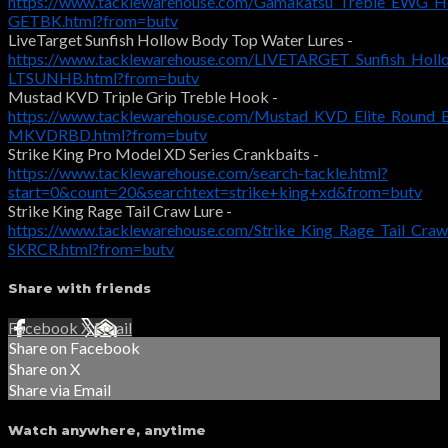
https://www.tacklewarehouse.com/Gamakatsu_Treble_EWG_H
GETBK.html?from=butv
LiveTarget Sunfish Hollow Body Top Water Lures -
https://www.tacklewarehouse.com/LIVETARGET_Sunfish_Holl
LTSUNHB.html?from=butv
Mustad KVD Triple Grip Treble Hook -
https://www.tacklewarehouse.com/Mustad_KVD_Elite_Round_
MKVDRBD.html?from=butv
Strike King Pro Model XD Series Crankbaits -
https://www.tacklewarehouse.com/search-tackle.html?
start=0&count=20&searchtext=strike+king+xd&from=butv
Strike King Rage Tail Craw Lure -
https://www.tacklewarehouse.com/Strike_King_Rage_Tail_Cra
SKRCR.html?from=butv
Share with friends
Facebook
X
Email
Share on Facebook
Share on X
Share via Email
Watch anywhere, anytime