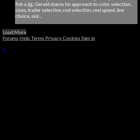
fish a jig. Gerald shares his approach to color selection,
sizes, trailer selection, rod selection, reel speed, line
choice, skir...
Load More
Forums
Help
Terms
Privacy
Cookies
Sign in
×