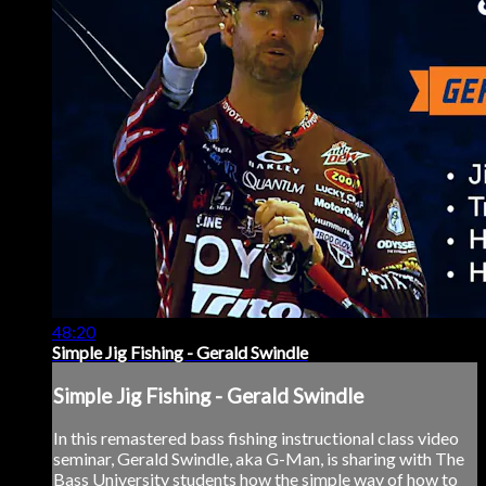
48:20
Simple Jig Fishing - Gerald Swindle
Simple Jig Fishing - Gerald Swindle
In this remastered bass fishing instructional class video
seminar, Gerald Swindle, aka G-Man, is sharing with The
Bass University students how the simple way of how to