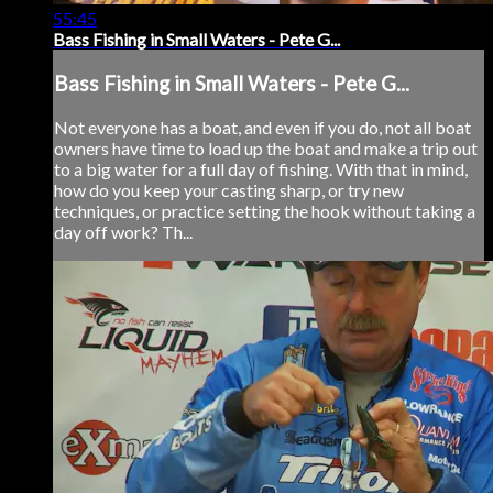
55:45
Bass Fishing in Small Waters - Pete G...
Bass Fishing in Small Waters - Pete G...
Not everyone has a boat, and even if you do, not all boat
owners have time to load up the boat and make a trip out
to a big water for a full day of fishing. With that in mind,
how do you keep your casting sharp, or try new
techniques, or practice setting the hook without taking a
day off work? Th...