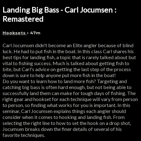
Landing Big Bass - Carl Jocumsen :
Remastered
Hooksets
• 47m
Carl Jocumsen didn't become an Elite angler because of blind
luck. He had to put fish in the boat. In this class Carl shares his
best tips for landing fish, a topic that is rarely talked about but
vital to fishing success. Much is talked about getting fish to
bite, but Carl's advice on getting the last step of the process
down is sure to help anyone put more fish in the boat!
Do you want to learn how to land more fish? Targeting and
catching big bass is often hard enough, but not being able to
successfully land them can make for tough days of fishing. The
right gear and hookset for each technique will vary from person
to person, so finding what works for you is important. In this
seminar, Carl Jocumsen explains things each angler should
consider when it comes to hooking and landing fish. From
selecting the right line to how to set the hook on a drop shot,
Jocumsen breaks down the finer details of several of his
favorite techniques.