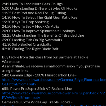
2:45 How To Land More Bass On Jigs
5:00 Understanding Different Styles Of Hooks
11:35 Best Rod And Reel For Jig Fishing
14:30 How To Select The Right Gear Ratio Reel
19:20 Keys To Drop Shotting
24:50 How To Set A Hook On A Jig
26:00 How To Improve Spinnerbait Hookups
32:25 Understanding The Benefits Of Braided Line
39:00 Landing Fish On Big Swimbaits
41:30 Soft-Bodied Crankbaits
42:10 Finding The Right Blade Bait
Buy tackle from this class from our partners at Tackle
Warehouse
As an affiliate, we receive a small commission if you purchase
using these links
14lb Gamma Edge - 100% Fluorocarbon Line -
https://www.tacklewarehouse.com/Gamma_Edge_Fluorocarbon
GEF.html?from=butv
65lb PowerPro Super Slick V2 Braided Line -
https://www.tacklewarehouse.com/Power_Pro_Super8Slick_V2_
PVAW.html?from=butv
Gamakatsu Extra Wide Gap Treble Hooks -