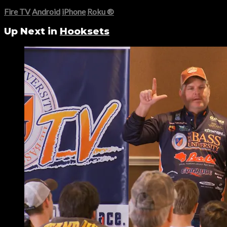
Fire TV
Android
iPhone
Roku
®
Up Next in
Hooksets