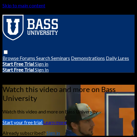
Skip to main content
Browse
Forums
Search
Seminars
Demonstrations
Daily Lures
Start Free Trial
Sign in
Start Free Trial
Sign In
Live stream preview
Watch this video and more on Bass
University
Watch this video and more on Bass University
Start your free trial
Learn more
Already subscribed?
Sign in