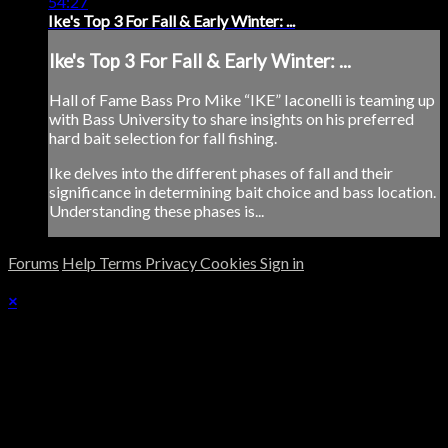
54:27
Ike's Top 3 For Fall & Early Winter: ...
Ike's Top 3 For Fall & Early Winter: ...
Hall of Fame Bass Pro Mike “IKE” Iaconelli is teaming up
with Bass University to share insights on his preferred
hard bait selection for fall fishing.
Ike delves into the different phases of fall and their
significance in determining bait choice and bass location.
Understanding these phases is...
Forums
Help
Terms
Privacy
Cookies
Sign in
×