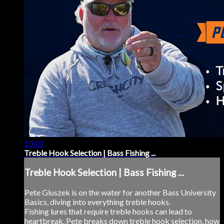
10:02
Treble Hook Selection | Bass Fishing ...
Treble Hook Selection | Bass Fishing ...
Pete Gluszek is on the water for another Bass University
Basics, diving into everything treble hooks.
Fishing lures that require treble hooks can lead to
heartbreak. Pete breaks down treble hook selection, how