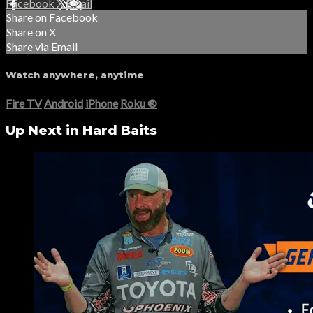
Facebook
X
Email
Share on Facebook
Share on X
Share via Email
Watch anywhere, anytime
Fire TV
Android
iPhone
Roku
®
Up Next in
Hard Baits