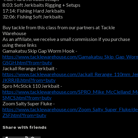
8:03: Soft Jerkbaits Rigging + Setups
17:14: Fishing Hard Jerkbaits
32:06: Fishing Soft Jerkbaits
Buy tackle from this class from our partners at Tackle
Warehouse
As an affiliate, we receive a small commission if you purchase
using these links
Gamakatsu Skip Gap Worm Hook -
https://www.tacklewarehouse.com/Gamakatsu_Skip_Gap_Wor
GSGH.html?from=butv
Jackall Rerange Jerkbait -
https://www.tacklewarehouse.com/Jackall_Rerange_110mm_Jer
JKRRJB.html?from=butv
Spro McStick 110 Jerkbait -
https://www.tacklewarehouse.com/SPRO_Mike_McClelland_Mc
SMCS.html?from=butv
Zoom Salty Super Fluke -
https://www.tacklewarehouse.com/Zoom_Salty_Super_Fluke/de
ZSF.html?from=butv
Share with friends