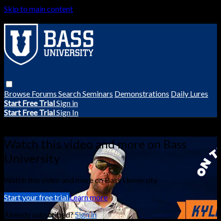
Skip to main content
Browse
Forums
Search
Seminars
Demonstrations
Daily Lures
Start Free Trial
Sign in
Start Free Trial
Sign In
Live stream preview
Watch this video and more on Bass
University
Watch this video and more on Bass University
Start your free trial
Learn more
Already subscribed?
Sign in