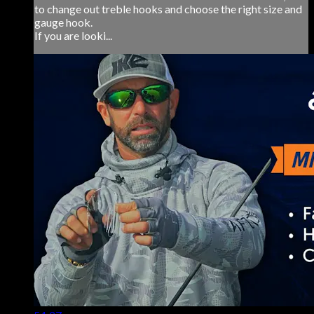
to change out treble hooks and choose the right size and
gauge hook.
If you are looki...