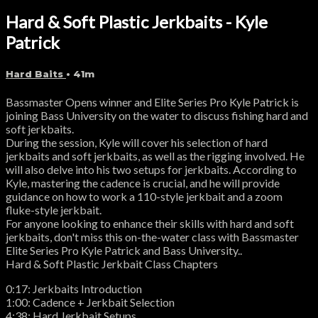
Hard & Soft Plastic Jerkbaits - Kyle
Patrick
Hard Baits
• 41m
Bassmaster Opens winner and Elite Series Pro Kyle Patrick is
joining Bass University on the water to discuss fishing hard and
soft jerkbaits.
During the session, Kyle will cover his selection of hard
jerkbaits and soft jerkbaits, as well as the rigging involved. He
will also delve into his two setups for jerkbaits. According to
Kyle, mastering the cadence is crucial, and he will provide
guidance on how to work a 110-style jerkbait and a zoom
fluke-style jerkbait.
For anyone looking to enhance their skills with hard and soft
jerkbaits, don't miss this on-the-water class with Bassmaster
Elite Series Pro Kyle Patrick and Bass University..
Hard & Soft Plastic Jerkbait Class Chapters
0:17: Jerkbaits Introduction
1:00: Cadence + Jerkbait Selection
4:38: Hard Jerkbait Setups