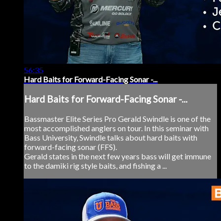
56:35
Hard Baits for Forward-Facing Sonar -...
Hard Baits for Forward-Facing Sonar -...
Bassmaster Elite Series Pro Gerald Swindle is one of the
most accomplished anglers on tour. In this seminar with
Bass University, Swindle talks about hard baits with
forward-facing sonar (FFS).
Gerald states in the next few years bass will get immune
to the damiki rig style baits, and fishing a ...