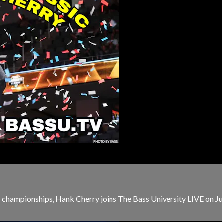
c championships, Hank Cherry joins The Bass University LIVE on