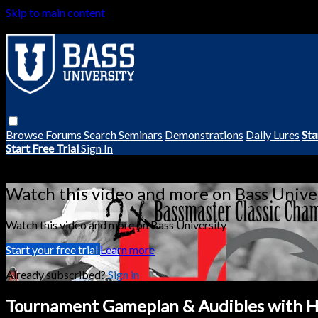
Skip to main content
Browse
Forums
Search
Seminars
Demonstrations
Daily Lures
Sta
Start Free Trial
Sign In
Live stream preview
Watch this video and more on Bass Unive
Watch this video and more on Bass University
Start your free trial
Learn more
Already subscribed?
Sign in
Tournament Gameplan & Audibles with H