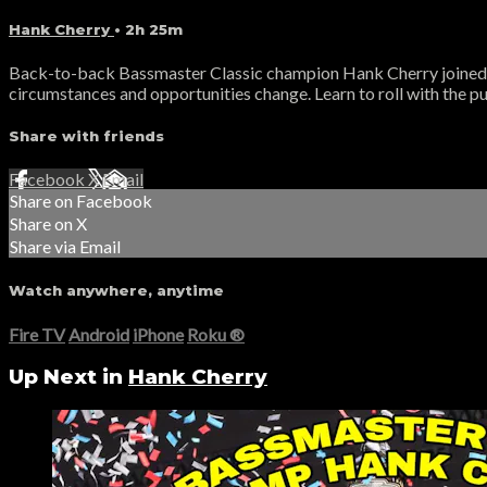
Hank Cherry
• 2h 25m
Back-to-back Bassmaster Classic champion Hank Cherry joined T
circumstances and opportunities change. Learn to roll with the pu
Share with friends
Facebook
X
Email
Share on Facebook
Share on X
Share via Email
Watch anywhere, anytime
Fire TV
Android
iPhone
Roku
®
Up Next in
Hank Cherry