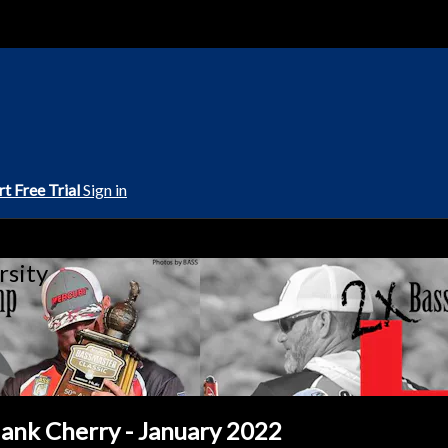
rt Free Trial
Sign in
rsity
ank Cherry - January 2022