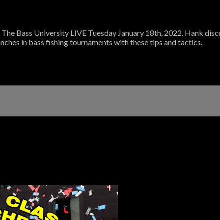
he Bass University LIVE Tuesday January 18th, 2022. Hank discus
nches in bass fishing tournaments with these tips and tactics.