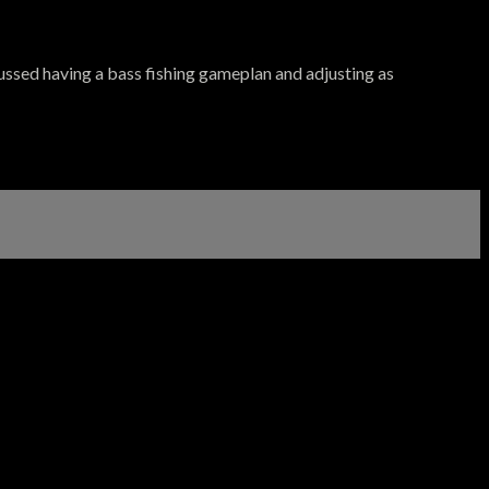
sed having a bass fishing gameplan and adjusting as