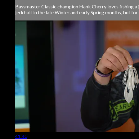
Bassmaster Classic champion Hank Cherry loves fishing a jer
jerkbait in the late Winter and early Spring months, but for 
41:40