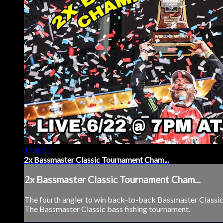
1:58:15
2x Bassmaster Classic Tournament Cham...
2x Bassmaster Classic Tournament Cham...
The fourth angler to win back-to-back Bassmaster Classi
The Bassmaster Classic bass fishing tournament.