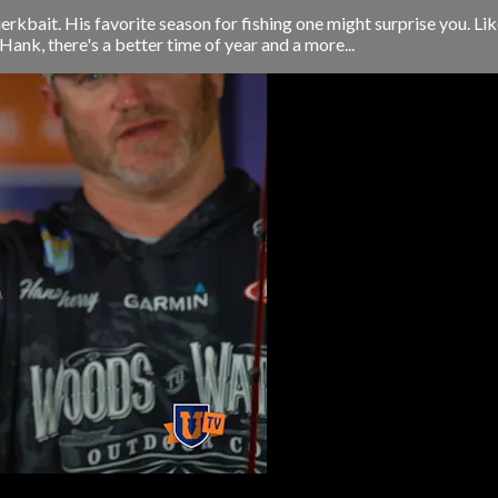
kbait. His favorite season for fishing one might surprise you. Lik
Hank, there's a better time of year and a more...