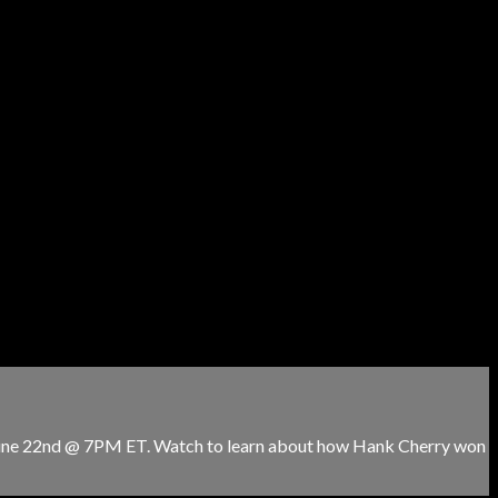
 June 22nd @ 7PM ET. Watch to learn about how Hank Cherry won