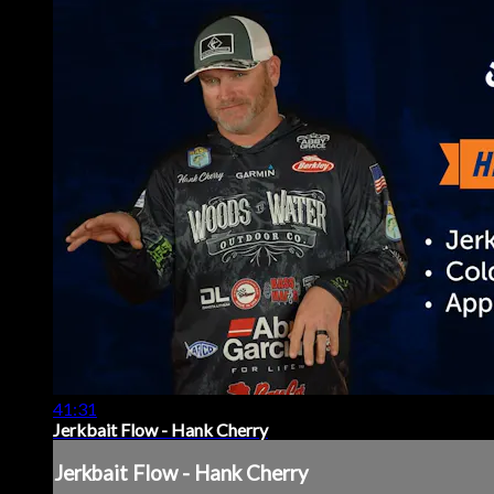
41:31
Jerkbait Flow - Hank Cherry
Jerkbait Flow - Hank Cherry