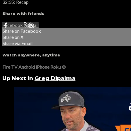
32:35: Recap
Share with friends
Facebook
X
Email
Share on Facebook
Share on X
Share via Email
Watch anywhere, anytime
Fire TV
Android
iPhone
Roku
®
Up Next in
Greg Dipalma