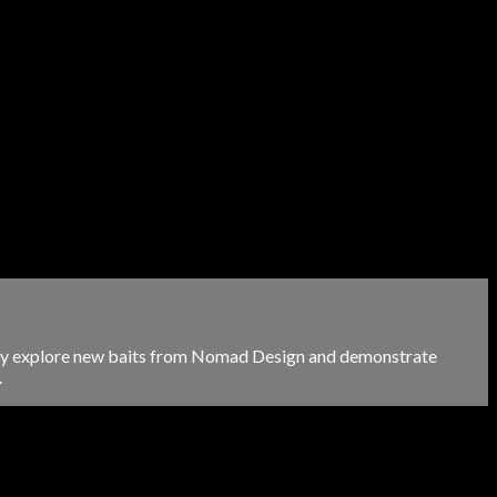
hey explore new baits from Nomad Design and demonstrate
.