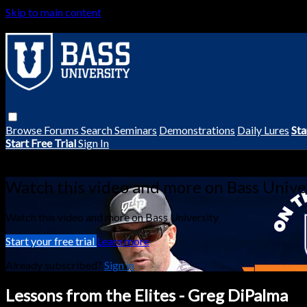
Skip to main content
Browse
Forums
Search
Seminars
Demonstrations
Daily Lures
Sta
Start Free Trial
Sign In
Live stream preview
Watch this video and more on Bass Unive
Watch this video and more on Bass University
Start your free trial
Learn more
Already subscribed?
Sign in
Lessons from the Elites - Greg DiPalma