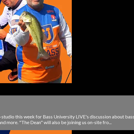
-studio this week for Bass University LIVE's discussion about bas
nd more. "The Dean" will also be joining us on-site fro...