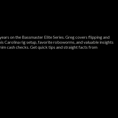
years on the Bassmaster Elite Series. Greg covers flipping and
 his Carolina rig setup, favorite roboworms, and valuable insights
him cash checks. Get quick tips and straight facts from