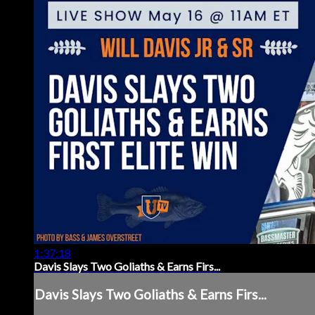
1:37:18
Davis Slays Two Goliaths & Earns Firs...
Davis Slays Two Goliaths & Earns Firs...