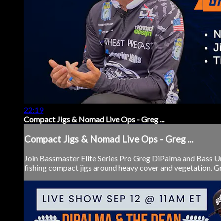
22:19
Compact Jigs & Nomad Live Ops - Greg ...
Compact Jigs & Nomad Live Ops - Greg ...
Join Bassmaster Elite Series Pro Greg DiPalma and Bass 
fishing compact jigs around heavy cover and vegetation. Gre