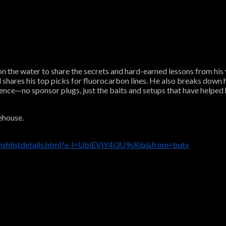
n the water to share the secrets and hard-earned lessons from his 
nd shares his top picks for fluorocarbon lines. He also breaks down
ence—no sponsor plugs, just the baits and setups that have helped 
ehouse.
ishlistdetails.html?e_l=UblEVjY4i3U9sRib&from=butv