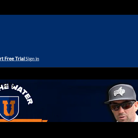
rt Free Trial
Sign in
rsity