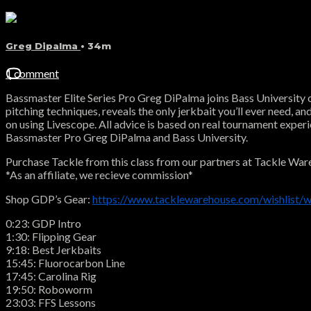
Greg Dipalma
• 34m
1 comment
Bassmaster Elite Series Pro Greg DiPalma joins Bass University o
pitching techniques, reveals the only jerkbait you’ll ever need, a
on using Livescope. All advice is based on real tournament experi
Bassmaster Pro Greg DiPalma and Bass University.
Purchase Tackle from this class from our partners at Tackle War
*As an affiliate, we recieve commission*
Shop GDP’s Gear:
https://www.tacklewarehouse.com/wishlist/w
0:23: GDP Intro
1:30: Flipping Gear
9:18: Best Jerkbaits
15:45: Fluorocarbon Line
17:45: Carolina Rig
19:50: Roboworm
23:03: FFS Lessons