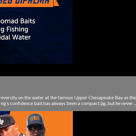
University on the water at the famous Upper Chesapeake Bay as t
g’s confidence bait has always been a compact jig, but he never ..