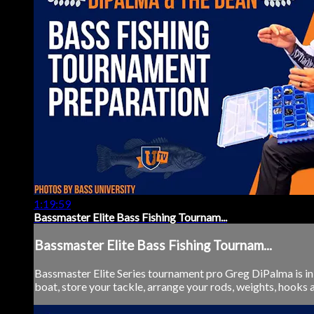
1:19:59
Bassmaster Elite Bass Fishing Tournam...
Bassmaster Elite Bass Fishing Tournam...
Bassmaster Elite Series tournament pro Greg DiPalma is in
boat, store your tackle, arrange your rods, weights, hooks a