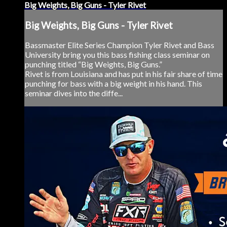
Big Weights, Big Guns - Tyler Rivet
Big Weights, Big Guns - Tyler Rivet
Bassmaster Elite Series Champion Tyler Rivet and Bass
University bring you this bass fishing class seminar on
punching titled “Big Weights, Big Guns.”
Rivet is from Louisiana and has put in his fair share of time
punching for bass with a big weight in his hand. This
seminar dives into the diffe...