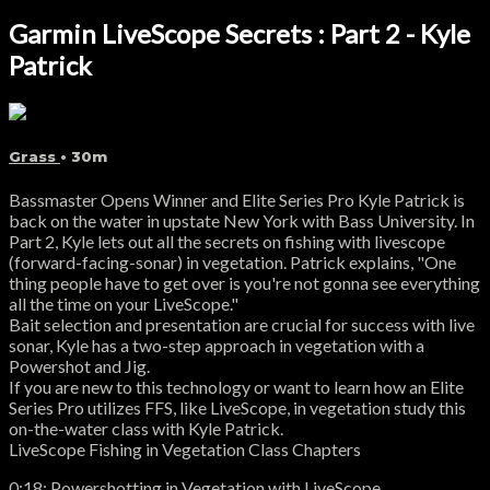
Garmin LiveScope Secrets : Part 2 - Kyle
Patrick
Grass
• 30m
Bassmaster Opens Winner and Elite Series Pro Kyle Patrick is
back on the water in upstate New York with Bass University. In
Part 2, Kyle lets out all the secrets on fishing with livescope
(forward-facing-sonar) in vegetation. Patrick explains, "One
thing people have to get over is you're not gonna see everything
all the time on your LiveScope."
Bait selection and presentation are crucial for success with live
sonar, Kyle has a two-step approach in vegetation with a
Powershot and Jig.
If you are new to this technology or want to learn how an Elite
Series Pro utilizes FFS, like LiveScope, in vegetation study this
on-the-water class with Kyle Patrick.
LiveScope Fishing in Vegetation Class Chapters
0:18: Powershotting in Vegetation with LiveScope