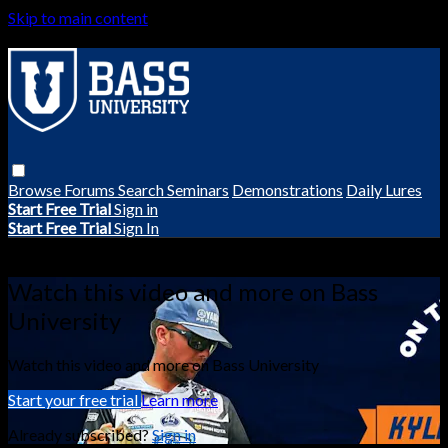
Skip to main content
Browse
Forums
Search
Seminars
Demonstrations
Daily Lures
Start Free Trial
Sign in
Start Free Trial
Sign In
Live stream preview
Watch this video and more on Bass
University
Watch this video and more on Bass University
Start your free trial
Learn more
Already subscribed?
Sign in