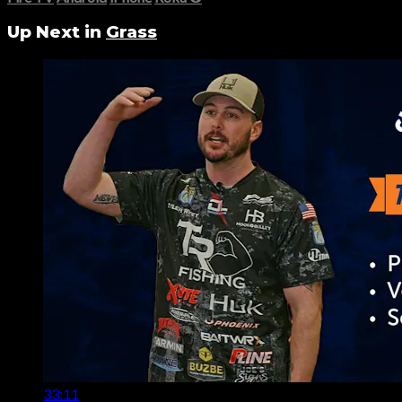
Up Next in
Grass
33:11