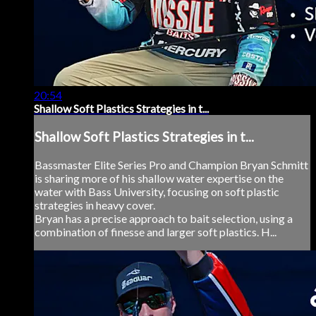
20:54
Shallow Soft Plastics Strategies in t...
Shallow Soft Plastics Strategies in t...
Bassmaster Elite Series Pro and Champion Bryan Schmitt
is sharing more of his shallow water expertise on the
water with Bass University, focusing on soft plastic
strategies in heavy cover.
Bryan has a precise approach to bait selection, using a
combination of finesse and larger soft plastics. H...