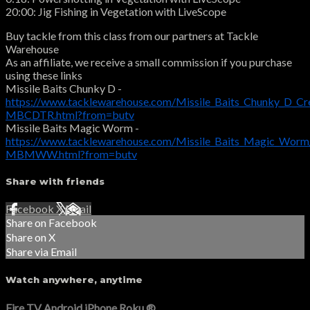
20:00: Jig Fishing in Vegetation with LiveScope
Buy tackle from this class from our partners at Tackle
Warehouse
As an affiliate, we receive a small commission if you purchase
using these links
Missile Baits Chunky D -
https://www.tacklewarehouse.com/Missile_Baits_Chunky_D_Cr
MBCDTR.html?from=butv
Missile Baits Magic Worm -
https://www.tacklewarehouse.com/Missile_Baits_Magic_Worm
MBMWW.html?from=butv
Share with friends
Facebook
X
Email
Share on Facebook
Share on X
Share via Email
Watch anywhere, anytime
Fire TV
Android
iPhone
Roku
®