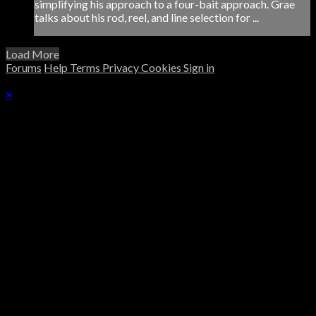
simplifying his approach to a four-bait approach. Grae
talks about his rod, reel, and line selection for ...
Load More
Forums
Help
Terms
Privacy
Cookies
Sign in
×