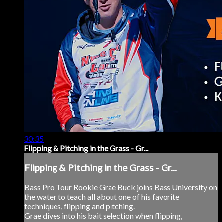
30:35
Flipping & Pitching in the Grass - Gr...
Flipping & Pitching in the Grass - Gr...
Bass Pro Tour Rookie Grae Buck joins Bass University on
the water to teach all about one of his favorite
techniques, flipping and pitching.
Grae dives into his bait selection when flipping,